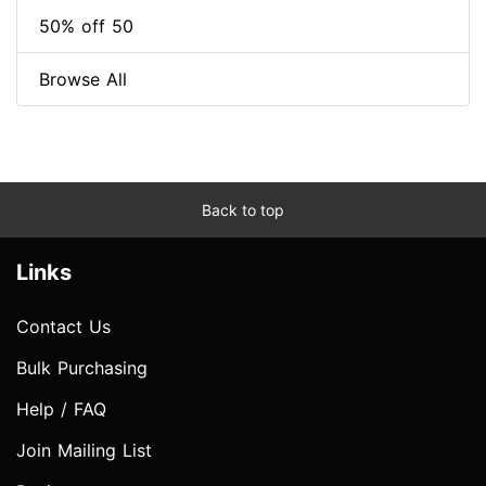
50% off 50
Browse All
Back to top
Links
Contact Us
Bulk Purchasing
Help / FAQ
Join Mailing List