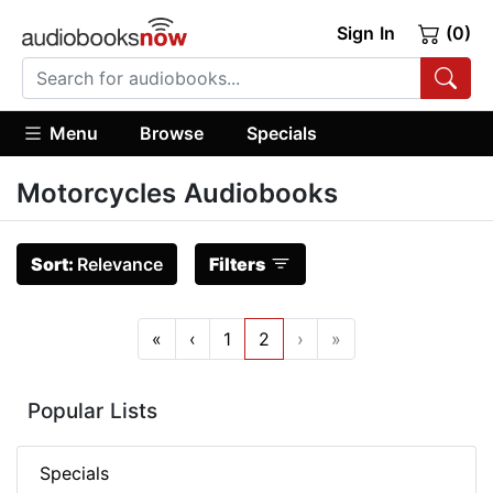
Sign In
(0)
Menu
Browse
Specials
Motorcycles Audiobooks
Sort:
Relevance
Filters
«
‹
1
2
›
»
Popular Lists
Specials