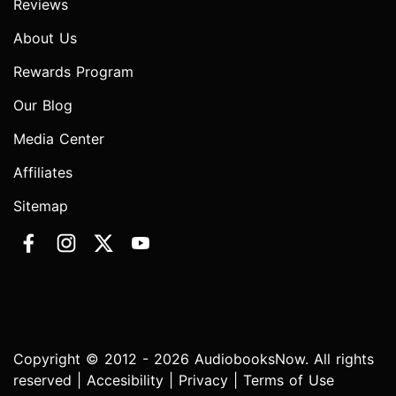
Reviews
About Us
Rewards Program
Our Blog
Media Center
Affiliates
Sitemap
Copyright © 2012 - 2026 AudiobooksNow. All rights
reserved |
Accesibility
|
Privacy
|
Terms of Use