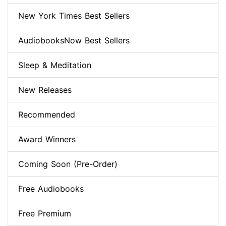
New York Times Best Sellers
AudiobooksNow Best Sellers
Sleep & Meditation
New Releases
Recommended
Award Winners
Coming Soon (Pre-Order)
Free Audiobooks
Free Premium