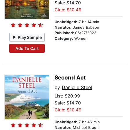
Sale: $14.70
Club: $10.49
Unabridged:
7 hr 14 min
Narrator:
James Babson
Published:
06/27/2023
Play Sample
Category:
Women
Add To Cart
Second Act
by
Danielle Steel
List:
$20.99
Sale: $14.70
Club: $10.49
Unabridged:
7 hr 46 min
Narrator:
Michael Braun