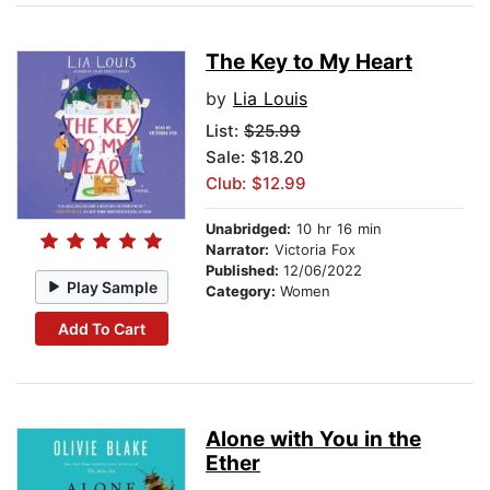
The Key to My Heart
by
Lia Louis
List:
$25.99
Sale: $18.20
Club: $12.99
Unabridged:
10 hr 16 min
Narrator:
Victoria Fox
Published:
12/06/2022
Play Sample
Category:
Women
Add To Cart
Alone with You in the
Ether