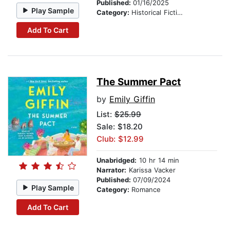
Published:
01/16/2025
Play Sample
Category:
Historical Fiction
Add To Cart
The Summer Pact
by
Emily Giffin
List:
$25.99
Sale: $18.20
Club: $12.99
Unabridged:
10 hr 14 min
Narrator:
Karissa Vacker
Published:
07/09/2024
Play Sample
Category:
Romance
Add To Cart