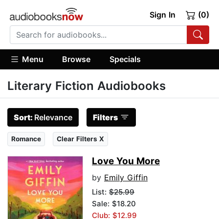
Sign In
(0)
Menu
Browse
Specials
Literary Fiction Audiobooks
Sort:
Relevance
Filters
Romance
Clear Filters X
Love You More
by
Emily Giffin
List:
$25.99
Sale: $18.20
Club: $12.99