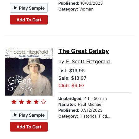
Published:
10/03/2023
Play Sample
Category:
Women
Add To Cart
The Great Gatsby
by
F. Scott Fitzgerald
List:
$19.95
Sale: $13.97
Club: $9.97
Unabridged:
4 hr 50 min
Narrator:
Paul Michael
Published:
07/12/2023
Play Sample
Category:
Historical Fiction
Add To Cart