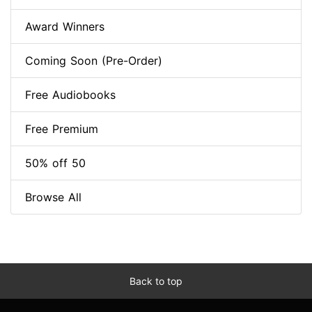
Award Winners
Coming Soon (Pre-Order)
Free Audiobooks
Free Premium
50% off 50
Browse All
Back to top