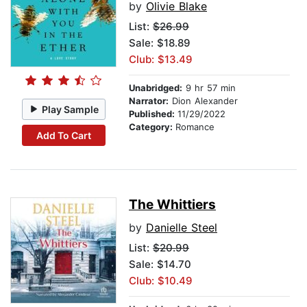
by
Olivie Blake
List:
$26.99
Sale: $18.89
Club: $13.49
Unabridged:
9 hr 57 min
Narrator:
Dion Alexander
Play Sample
Published:
11/29/2022
Category:
Romance
Add To Cart
The Whittiers
by
Danielle Steel
List:
$20.99
Sale: $14.70
Club: $10.49