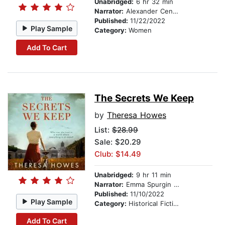
Unabridged:
6 hr 32 min
Narrator:
Alexander Cendese
Published:
11/22/2022
Play Sample
Category:
Women
Add To Cart
The Secrets We Keep
by
Theresa Howes
List:
$28.99
Sale: $20.29
Club: $14.49
Unabridged:
9 hr 11 min
Narrator:
Emma Spurgin Hussey
Published:
11/10/2022
Play Sample
Category:
Historical Fiction
Add To Cart