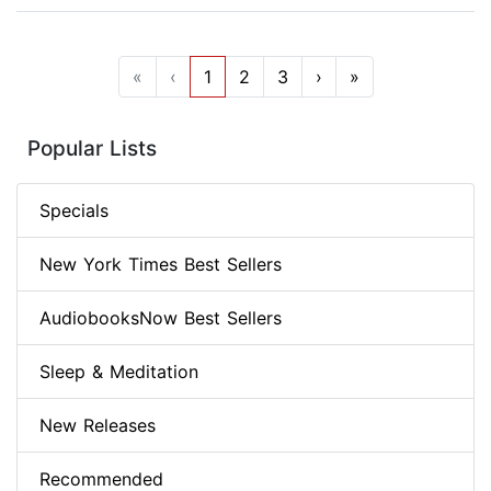
«
‹
1
2
3
›
»
Popular Lists
Specials
New York Times Best Sellers
AudiobooksNow Best Sellers
Sleep & Meditation
New Releases
Recommended