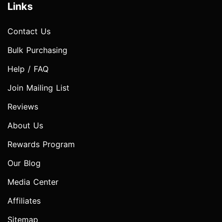
Links
Contact Us
Bulk Purchasing
Help / FAQ
Join Mailing List
Reviews
About Us
Rewards Program
Our Blog
Media Center
Affiliates
Sitemap