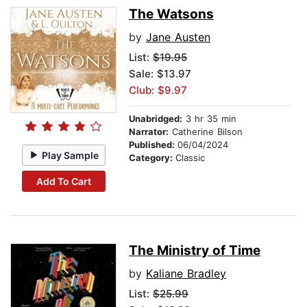
The Watsons
by
Jane Austen
List:
$19.95
Sale: $13.97
Club: $9.97
Unabridged:
3 hr 35 min
Narrator:
Catherine Bilson
Published:
06/04/2024
Play Sample
Category:
Classic
Add To Cart
The Ministry of Time
by
Kaliane Bradley
List:
$25.99