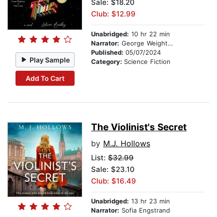
Sale: $18.20
Club: $12.99
Unabridged:
10 hr 22 min
Narrator:
George Weightman
Published:
05/07/2024
Play Sample
Category:
Science Fiction
Add To Cart
The Violinist's Secret
by
M.J. Hollows
List:
$32.99
Sale: $23.10
Club: $16.49
Unabridged:
13 hr 23 min
Narrator:
Sofia Engstrand