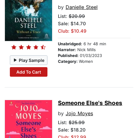
by
Danielle Steel
List:
$20.99
Sale: $14.70
Club: $10.49
Unabridged:
6 hr 48 min
Narrator:
Nick Mills
Published:
01/03/2023
Play Sample
Category:
Women
Add To Cart
Someone Else's Shoes
by
Jojo Moyes
List:
$25.99
Sale: $18.20
Club: $12.99