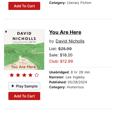
Category:
Literary Fiction
Add To Cart
You Are Here
by
David Nicholls
List:
$25.99
Sale: $18.20
Club: $12.99
Unabridged:
8 hr 28 min
Narrator:
Lee Ingleby
Published:
05/28/2024
Play Sample
Category:
Humorous
Add To Cart