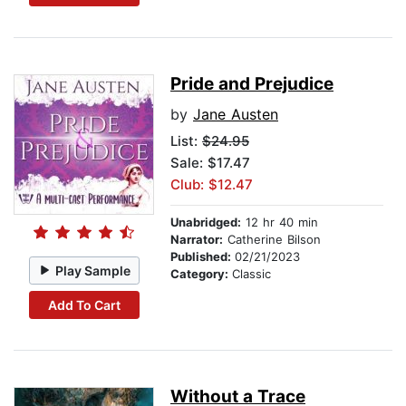
Pride and Prejudice
by
Jane Austen
List:
$24.95
Sale: $17.47
Club: $12.47
Unabridged:
12 hr 40 min
Narrator:
Catherine Bilson
Published:
02/21/2023
Play Sample
Category:
Classic
Add To Cart
Without a Trace