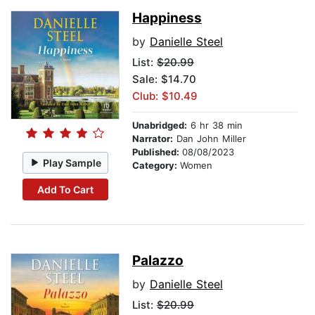
Happiness
by
Danielle Steel
List:
$20.99
Sale: $14.70
Club: $10.49
Unabridged:
6 hr 38 min
Narrator:
Dan John Miller
Published:
08/08/2023
Play Sample
Category:
Women
Add To Cart
Palazzo
by
Danielle Steel
List:
$20.99