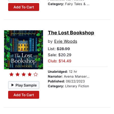
Category:
Fairy Tales & Legends
Add To Cart
The Lost Bookshop
by
Evie Woods
List:
$28.99
Sale: $20.29
Club: $14.49
Unabridged:
12 hr
Narrator:
Avena Mansergh-Wallace
Published:
06/22/2023
Play Sample
Category:
Literary Fiction
Add To Cart