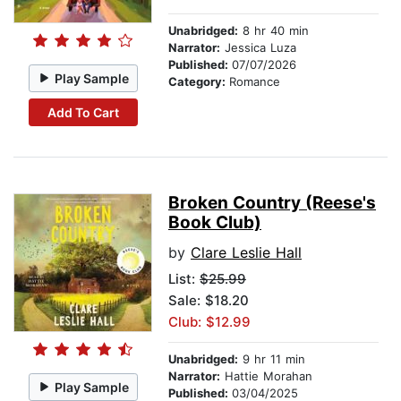
Unabridged:
8 hr 40 min
Narrator:
Jessica Luza
Published:
07/07/2026
Play Sample
Category:
Romance
Add To Cart
Broken Country (Reese's
Book Club)
by
Clare Leslie Hall
List:
$25.99
Sale: $18.20
Club: $12.99
Unabridged:
9 hr 11 min
Narrator:
Hattie Morahan
Play Sample
Published:
03/04/2025