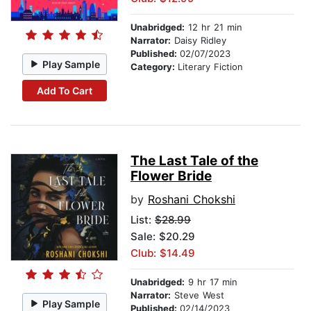
Unabridged:
12 hr 21 min
Narrator:
Daisy Ridley
Published:
02/07/2023
Play Sample
Category:
Literary Fiction
Add To Cart
The Last Tale of the
Flower Bride
by
Roshani Chokshi
List:
$28.99
Sale: $20.29
Club: $14.49
Unabridged:
9 hr 17 min
Narrator:
Steve West
Play Sample
Published:
02/14/2023