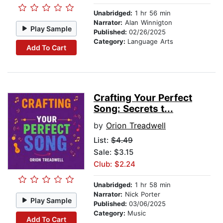
Unabridged:
1 hr 56 min
Narrator:
Alan Winnigton
Play Sample
Published:
02/26/2025
Category:
Language Arts
Add To Cart
Crafting Your Perfect
Song: Secrets t...
by
Orion Treadwell
List:
$4.49
Sale: $3.15
Club: $2.24
Unabridged:
1 hr 58 min
Narrator:
Nick Porter
Play Sample
Published:
03/06/2025
Category:
Music
Add To Cart