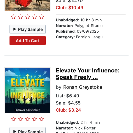
Sale: $14.70
Club: $10.49
Unabridged:
10 hr 8 min
Narrator:
Polyglot Studio
Play Sample
Published:
03/09/2025
Category:
Foreign Language Study
Add To Cart
Elevate Your Influence:
Speak Freely ...
by
Ronan Greystoke
List:
$6.49
Sale: $4.55
Club: $3.24
Unabridged:
2 hr 4 min
Narrator:
Nick Porter
Play Sample