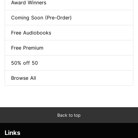
Award Winners
Coming Soon (Pre-Order)
Free Audiobooks
Free Premium
50% off 50
Browse All
Back to top
Links