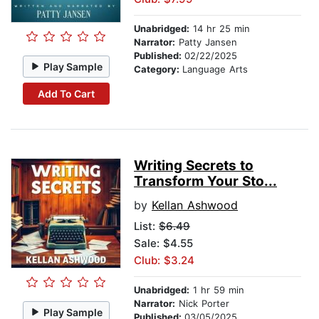
Unabridged:
14 hr 25 min
Narrator:
Patty Jansen
Published:
02/22/2025
Play Sample
Category:
Language Arts
Add To Cart
Writing Secrets to
Transform Your Sto...
by
Kellan Ashwood
List:
$6.49
Sale: $4.55
Club: $3.24
Unabridged:
1 hr 59 min
Narrator:
Nick Porter
Play Sample
Published:
03/05/2025