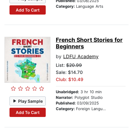
Published:
03/08/2025
Category:
Language Arts
Add To Cart
French Short Stories for
Beginners
by
LDFU Academy
List:
$20.99
Sale: $14.70
Club: $10.49
Unabridged:
3 hr 10 min
Narrator:
Polyglot Studio
Play Sample
Published:
03/09/2025
Category:
Foreign Language Study
Add To Cart