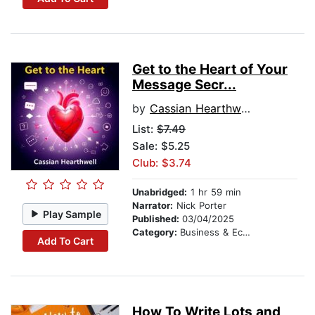
Get to the Heart of Your
Message Secr...
by
Cassian Hearthwell
List:
$7.49
Sale: $5.25
Club: $3.74
Unabridged:
1 hr 59 min
Narrator:
Nick Porter
Play Sample
Published:
03/04/2025
Category:
Business & Economics
Add To Cart
How To Write Lots and