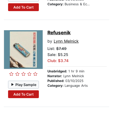
Category:
Business & Economics
Add To Cart
Refusenik
by
Lynn Melnick
List:
$7.49
Sale: $5.25
Club: $3.74
Unabridged:
1 hr 9 min
Narrator:
Lynn Melnick
Published:
03/10/2025
Play Sample
Category:
Language Arts
Add To Cart