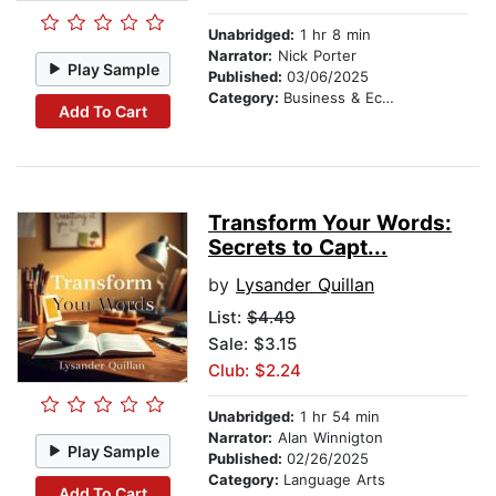
Unabridged:
1 hr 8 min
Narrator:
Nick Porter
Play Sample
Published:
03/06/2025
Category:
Business & Economics
Add To Cart
Transform Your Words:
Secrets to Capt...
by
Lysander Quillan
List:
$4.49
Sale: $3.15
Club: $2.24
Unabridged:
1 hr 54 min
Narrator:
Alan Winnigton
Play Sample
Published:
02/26/2025
Category:
Language Arts
Add To Cart