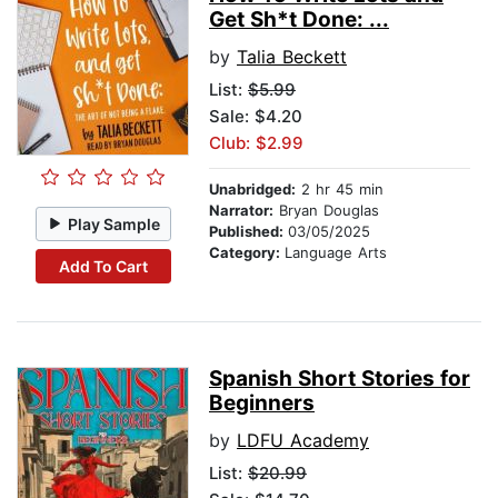
Get Sh*t Done: ...
by
Talia Beckett
List:
$5.99
Sale: $4.20
Club: $2.99
Unabridged:
2 hr 45 min
Narrator:
Bryan Douglas
Play Sample
Published:
03/05/2025
Category:
Language Arts
Add To Cart
Spanish Short Stories for
Beginners
by
LDFU Academy
List:
$20.99