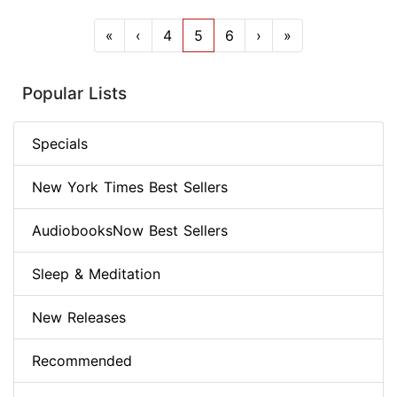
«
‹
4
5
6
›
»
Popular Lists
Specials
New York Times Best Sellers
AudiobooksNow Best Sellers
Sleep & Meditation
New Releases
Recommended