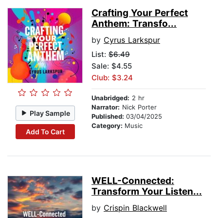
Crafting Your Perfect
Anthem: Transfo...
by
Cyrus Larkspur
List:
$6.49
Sale: $4.55
Club: $3.24
Unabridged:
2 hr
Narrator:
Nick Porter
Play Sample
Published:
03/04/2025
Category:
Music
Add To Cart
WELL-Connected:
Transform Your Listen...
by
Crispin Blackwell