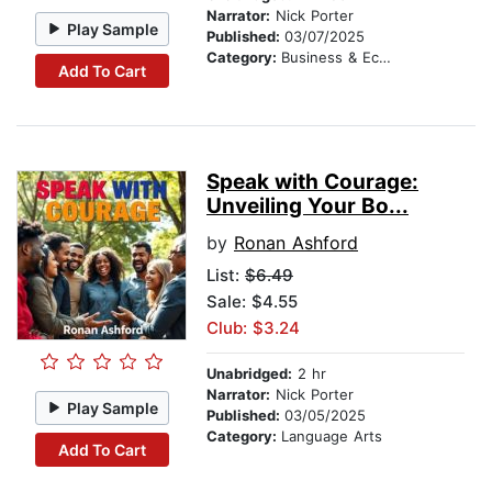
Narrator:
Nick Porter
Play Sample
Published:
03/07/2025
Category:
Business & Economics
Add To Cart
Speak with Courage:
Unveiling Your Bo...
by
Ronan Ashford
List:
$6.49
Sale: $4.55
Club: $3.24
Unabridged:
2 hr
Narrator:
Nick Porter
Play Sample
Published:
03/05/2025
Category:
Language Arts
Add To Cart