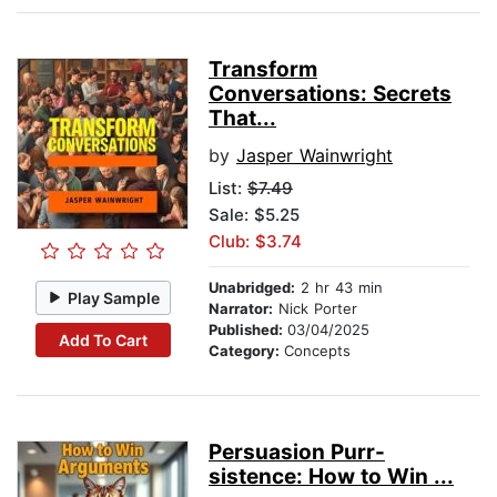
Transform
Conversations: Secrets
That...
by
Jasper Wainwright
List:
$7.49
Sale: $5.25
Club: $3.74
Unabridged:
2 hr 43 min
Play Sample
Narrator:
Nick Porter
Published:
03/04/2025
Add To Cart
Category:
Concepts
Persuasion Purr-
sistence: How to Win ...