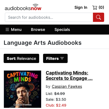
Sign In
(0)
Menu
Browse
Specials
Language Arts Audiobooks
Sort:
Relevance
Filters
Captivating Minds:
Secrets to Engage ...
by
Caspian Fawkes
List:
$4.99
Sale: $3.50
Club: $2.49