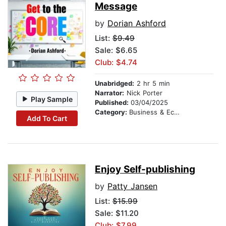
Message
by
Dorian Ashford
List:
$9.49
Sale: $6.65
Club: $4.74
Unabridged:
2 hr 5 min
Narrator:
Nick Porter
Play Sample
Published:
03/04/2025
Category:
Business & Economics
Add To Cart
Enjoy Self-publishing
by
Patty Jansen
List:
$15.99
Sale: $11.20
Club: $7.99