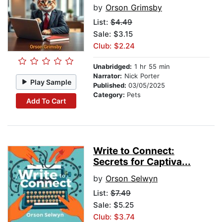
by
Orson Grimsby
List:
$4.49
Sale: $3.15
Club: $2.24
Unabridged:
1 hr 55 min
Narrator:
Nick Porter
Play Sample
Published:
03/05/2025
Category:
Pets
Add To Cart
Write to Connect:
Secrets for Captiva...
by
Orson Selwyn
List:
$7.49
Sale: $5.25
Club: $3.74