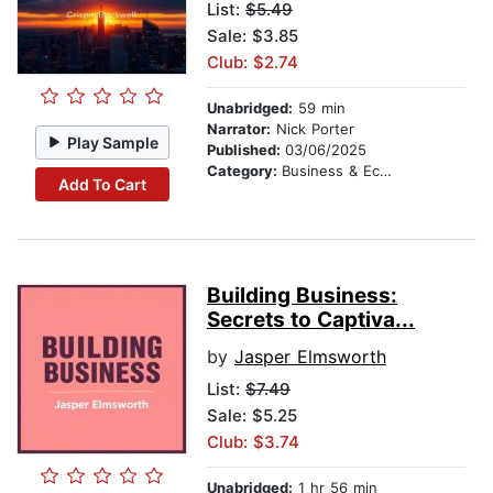
List:
$5.49
Sale: $3.85
Club: $2.74
Unabridged:
59 min
Narrator:
Nick Porter
Play Sample
Published:
03/06/2025
Category:
Business & Economics
Add To Cart
Building Business:
Secrets to Captiva...
by
Jasper Elmsworth
List:
$7.49
Sale: $5.25
Club: $3.74
Unabridged:
1 hr 56 min