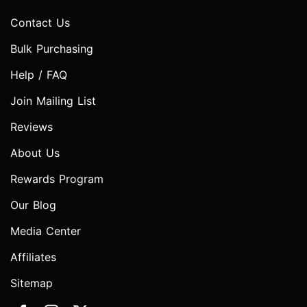
Contact Us
Bulk Purchasing
Help / FAQ
Join Mailing List
Reviews
About Us
Rewards Program
Our Blog
Media Center
Affiliates
Sitemap