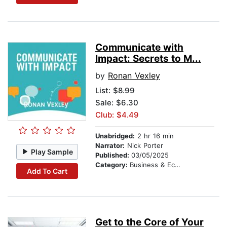
Communicate with
Impact: Secrets to M...
by
Ronan Vexley
List:
$8.99
Sale: $6.30
Club: $4.49
Unabridged:
2 hr 16 min
Narrator:
Nick Porter
Play Sample
Published:
03/05/2025
Category:
Business & Economics
Add To Cart
Get to the Core of Your