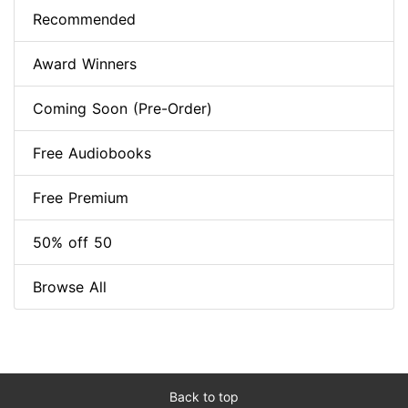
Recommended
Award Winners
Coming Soon (Pre-Order)
Free Audiobooks
Free Premium
50% off 50
Browse All
Back to top