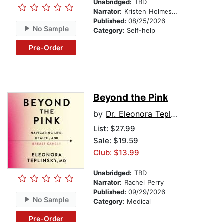
Unabridged:
TBD
Narrator:
Kristen Holmes, PhD
Published:
08/25/2026
No Sample
Category:
Self-help
Pre-Order
Beyond the Pink
by
Dr. Eleonora Teplinsky
List:
$27.99
Sale: $19.59
Club: $13.99
Unabridged:
TBD
Narrator:
Rachel Perry
Published:
09/29/2026
No Sample
Category:
Medical
Pre-Order