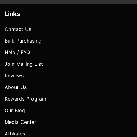
Links
Contact Us
Bulk Purchasing
Help / FAQ
Join Mailing List
Reviews
About Us
Rewards Program
Our Blog
Media Center
Affiliates