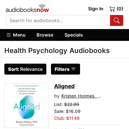
Sign In
(0)
Menu
Browse
Specials
Health Psychology Audiobooks
Sort:
Relevance
Filters
Aligned
by
Kristen Holmes, PhD
List:
$22.99
Sale: $16.09
Club: $11.49