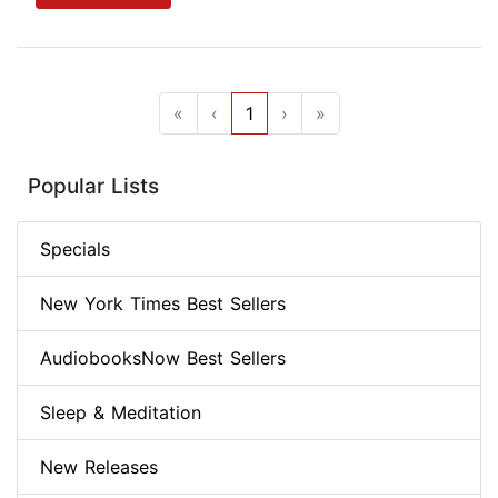
«
‹
1
›
»
Popular Lists
Specials
New York Times Best Sellers
AudiobooksNow Best Sellers
Sleep & Meditation
New Releases