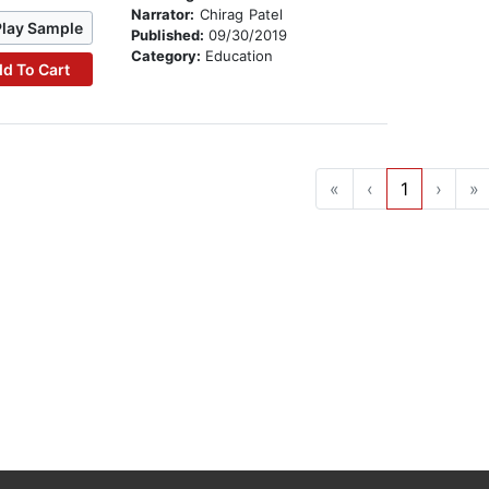
Narrator:
Chirag Patel
Play Sample
Published:
09/30/2019
Category:
Education
d To Cart
«
‹
1
›
»