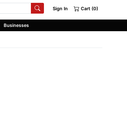
Sign In
Cart (0)
Businesses