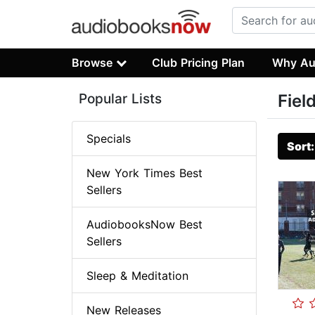
Browse
Club Pricing Plan
Why Au
Popular Lists
Fiel
Specials
Sort
New York Times Best
Sellers
AudiobooksNow Best
Sellers
Sleep & Meditation
New Releases