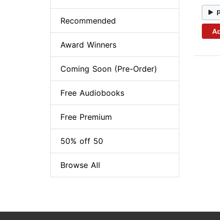
Recommended
Ad
Award Winners
Coming Soon (Pre-Order)
Free Audiobooks
Free Premium
50% off 50
Browse All