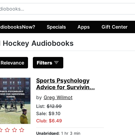
diobooksNow?
Specials
Apps
Gift Center
d Hockey Audiobooks
:
Relevance
Filters
Sports Psychology
Advice for Survivin...
by
Greg Wilmot
List:
$12.99
Sale: $9.10
Club: $6.49
Unabridged:
1 hr 3 min