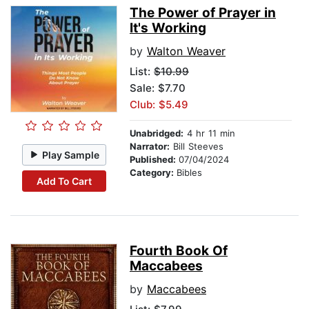
The Power of Prayer in
It's Working
by
Walton Weaver
List:
$10.99
Sale: $7.70
Club: $5.49
Unabridged:
4 hr 11 min
Narrator:
Bill Steeves
Play Sample
Published:
07/04/2024
Category:
Bibles
Add To Cart
Fourth Book Of
Maccabees
by
Maccabees