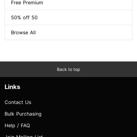
Free Premium
50% off 50
Browse All
Back to top
Links
Contact Us
Bulk Purchasing
Help / FAQ