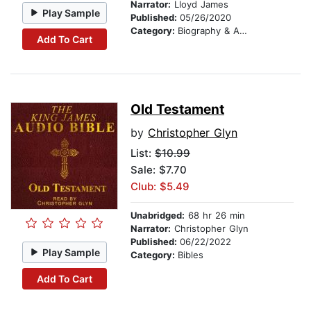
Narrator:
Lloyd James
Play Sample
Published:
05/26/2020
Category:
Biography & Autobiography
Add To Cart
Old Testament
by
Christopher Glyn
List:
$10.99
Sale: $7.70
Club: $5.49
Unabridged:
68 hr 26 min
Narrator:
Christopher Glyn
Published:
06/22/2022
Play Sample
Category:
Bibles
Add To Cart