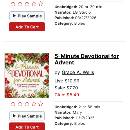
Unabridged:
20 hr 29 min
Narrator:
LG Studio
Play Sample
Published:
03/27/2026
Category:
Bibles
Add To Cart
5-Minute Devotional for
Advent
by
Grace A. Wells
List:
$10.99
Sale: $7.70
Club: $5.49
Unabridged:
2 hr 58 min
Narrator:
Mary
Play Sample
Published:
11/17/2025
Category:
Bibles
Add To Cart