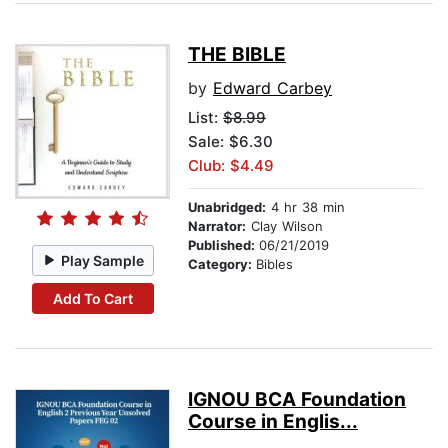
THE BIBLE
by
Edward Carbey
List:
$8.99
Sale: $6.30
Club: $4.49
Unabridged:
4 hr 38 min
Narrator:
Clay Wilson
Published:
06/21/2019
Play Sample
Category:
Bibles
Add To Cart
IGNOU BCA Foundation
Course in Englis...