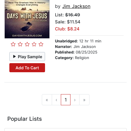
by
Jim Jackson
List:
$16.49
Sale: $11.54
Club: $8.24
Unabridged:
12 hr 11 min
Narrator:
Jim Jackson
Published:
08/25/2025
Play Sample
Category:
Religion
Add To Cart
«
‹
1
›
»
Popular Lists