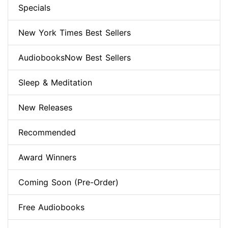
Specials
New York Times Best Sellers
AudiobooksNow Best Sellers
Sleep & Meditation
New Releases
Recommended
Award Winners
Coming Soon (Pre-Order)
Free Audiobooks