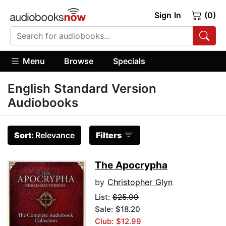
Sign In
(0)
Menu
Browse
Specials
English Standard Version
Audiobooks
Sort:
Relevance
Filters
The Apocrypha
by
Christopher Glyn
List:
$25.99
Sale: $18.20
Club: $12.99