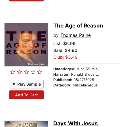
The Age of Reason
by
Thomas Paine
List:
$6.99
Sale: $4.90
Club: $3.49
Unabridged:
8 hr 55 min
Narrator:
Ronald Bruce Meyer
Published:
05/27/2025
Play Sample
Category:
Miscellaneous
Add To Cart
Days With Jesus