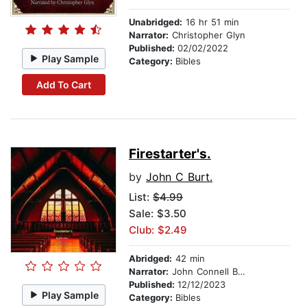
Unabridged:
16 hr 51 min
Narrator:
Christopher Glyn
Published:
02/02/2022
Play Sample
Category:
Bibles
Add To Cart
Firestarter's.
by
John C Burt.
List:
$4.99
Sale: $3.50
Club: $2.49
Abridged:
42 min
Narrator:
John Connell Burt.
Published:
12/12/2023
Play Sample
Category:
Bibles