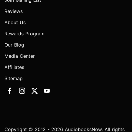
Join Mailing List
Reviews
About Us
Rewards Program
Our Blog
Media Center
Affiliates
Sitemap
Copyright © 2012 - 2026 AudiobooksNow. All rights