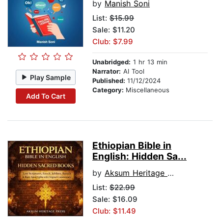
by
Manish Soni
List:
$15.99
Sale: $11.20
Club: $7.99
Unabridged:
1 hr 13 min
Narrator:
AI Tool
Play Sample
Published:
11/12/2024
Category:
Miscellaneous
Add To Cart
Ethiopian Bible in
English: Hidden Sa...
by
Aksum Heritage Press
List:
$22.99
Sale: $16.09
Club: $11.49