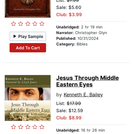
List:
$7.99
Sale: $5.60
Club: $3.99
Unabridged:
2 hr 19 min
Narrator:
Christopher Glyn
Play Sample
Published:
10/31/2024
Category:
Bibles
Add To Cart
Jesus Through Middle
Eastern Eyes
by
Kenneth E. Bailey
List:
$17.99
Sale: $12.59
Club: $8.99
Unabridged:
16 hr 26 min