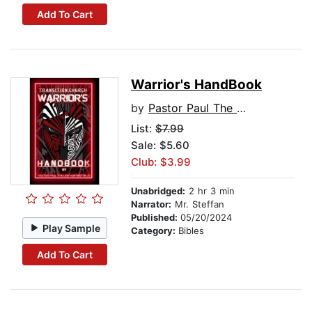
Add To Cart
Warrior's HandBook
by
Pastor Paul The Lion Huntington Jr.
List:
$7.99
Sale: $5.60
Club: $3.99
Unabridged:
2 hr 3 min
Narrator:
Mr. Steffan
Published:
05/20/2024
Play Sample
Category:
Bibles
Add To Cart