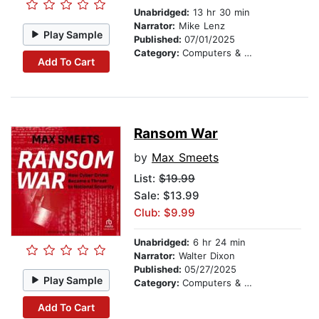
Unabridged:
13 hr 30 min
Narrator:
Mike Lenz
Play Sample
Published:
07/01/2025
Category:
Computers & Technology
Add To Cart
Ransom War
by
Max Smeets
List:
$19.99
Sale: $13.99
Club: $9.99
Unabridged:
6 hr 24 min
Narrator:
Walter Dixon
Published:
05/27/2025
Play Sample
Category:
Computers & Technology
Add To Cart