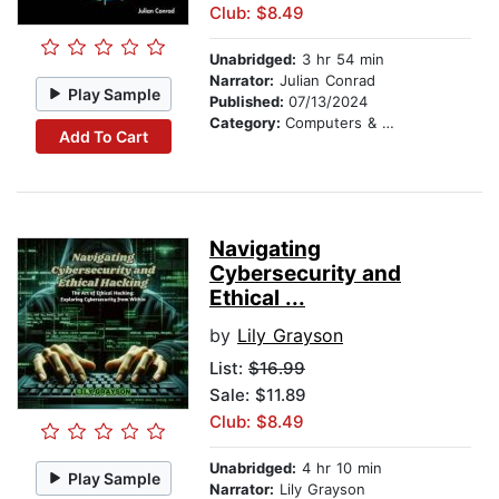
Club: $8.49
Unabridged:
3 hr 54 min
Narrator:
Julian Conrad
Play Sample
Published:
07/13/2024
Category:
Computers & Technology
Add To Cart
Navigating
Cybersecurity and
Ethical ...
by
Lily Grayson
List:
$16.99
Sale: $11.89
Club: $8.49
Unabridged:
4 hr 10 min
Play Sample
Narrator:
Lily Grayson