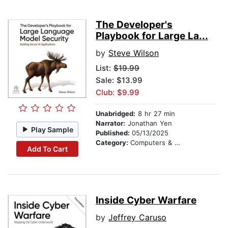
The Developer's
Playbook for Large La...
by
Steve Wilson
List:
$19.99
Sale: $13.99
Club: $9.99
Unabridged:
8 hr 27 min
Narrator:
Jonathan Yen
Play Sample
Published:
05/13/2025
Category:
Computers & Technology
Add To Cart
Inside Cyber Warfare
by
Jeffrey Caruso