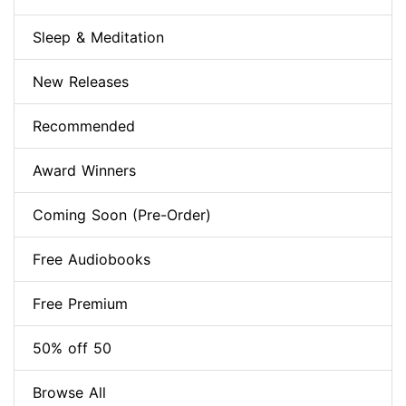
Sleep & Meditation
New Releases
Recommended
Award Winners
Coming Soon (Pre-Order)
Free Audiobooks
Free Premium
50% off 50
Browse All