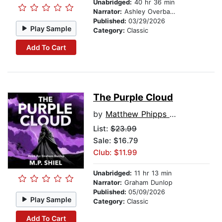
Unabridged:
40 hr 36 min
Narrator:
Ashley Overbaugh
Published:
03/29/2026
Play Sample
Category:
Classic
Add To Cart
The Purple Cloud
by
Matthew Phipps Shiel
List:
$23.99
Sale: $16.79
Club: $11.99
Unabridged:
11 hr 13 min
Narrator:
Graham Dunlop
Published:
05/09/2026
Play Sample
Category:
Classic
Add To Cart