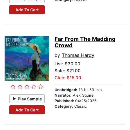
Add To Cart
Far From The Madding
Crowd
by
Thomas Hardy
List:
$30.00
Sale: $21.00
Club: $15.00
Unabridged:
13 hr 53 min
Narrator:
Alex Squire
Play Sample
Published:
04/25/2026
Category:
Classic
Add To Cart