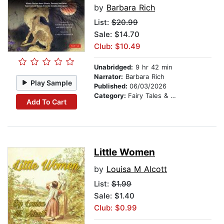
by
Barbara Rich
List:
$20.99
Sale: $14.70
Club: $10.49
Unabridged:
9 hr 42 min
Narrator:
Barbara Rich
Play Sample
Published:
06/03/2026
Category:
Fairy Tales & Legends
Add To Cart
Little Women
by
Louisa M Alcott
List:
$1.99
Sale: $1.40
Club: $0.99