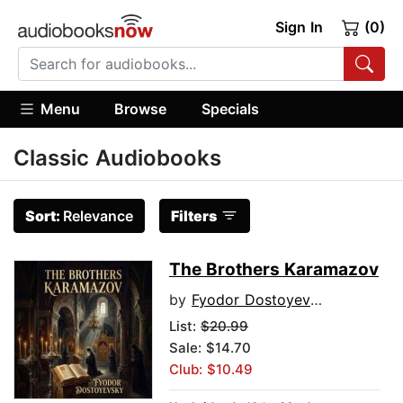
Sign In
(0)
Menu
Browse
Specials
Classic Audiobooks
Sort:
Relevance
Filters
The Brothers Karamazov
by
Fyodor Dostoyevsky
List:
$20.99
Sale: $14.70
Club: $10.49