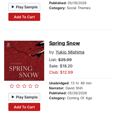
Published:
05/19/2026
Play Sample
Category:
Social Themes
Add To Cart
Spring Snow
by
Yukio Mishima
List:
$25.99
Sale: $18.20
Club: $12.99
Unabridged:
13 hr 49 min
Narrator:
David Shih
Published:
05/26/2026
Play Sample
Category:
Coming Of Age
Add To Cart