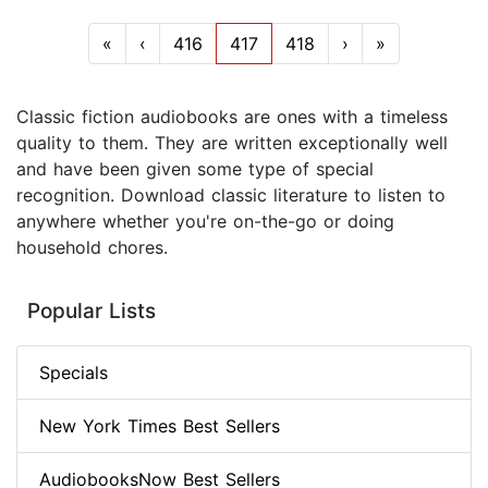
«
‹
416
417
418
›
»
Classic fiction audiobooks are ones with a timeless
quality to them. They are written exceptionally well
and have been given some type of special
recognition. Download classic literature to listen to
anywhere whether you're on-the-go or doing
household chores.
Popular Lists
Specials
New York Times Best Sellers
AudiobooksNow Best Sellers