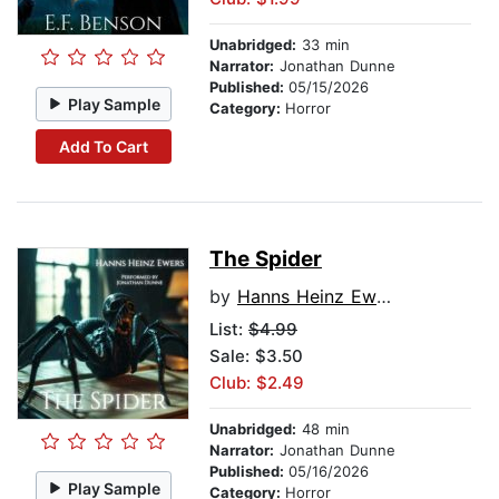
Unabridged:
33 min
Narrator:
Jonathan Dunne
Published:
05/15/2026
Play Sample
Category:
Horror
Add To Cart
The Spider
by
Hanns Heinz Ewers
List:
$4.99
Sale: $3.50
Club: $2.49
Unabridged:
48 min
Narrator:
Jonathan Dunne
Published:
05/16/2026
Play Sample
Category:
Horror