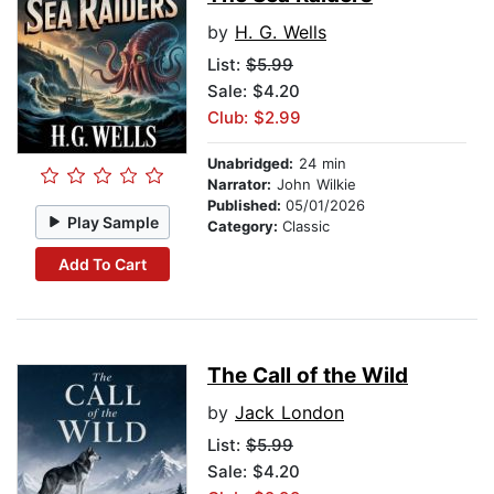
by
H. G. Wells
List:
$5.99
Sale: $4.20
Club: $2.99
Unabridged:
24 min
Narrator:
John Wilkie
Published:
05/01/2026
Play Sample
Category:
Classic
Add To Cart
The Call of the Wild
by
Jack London
List:
$5.99
Sale: $4.20