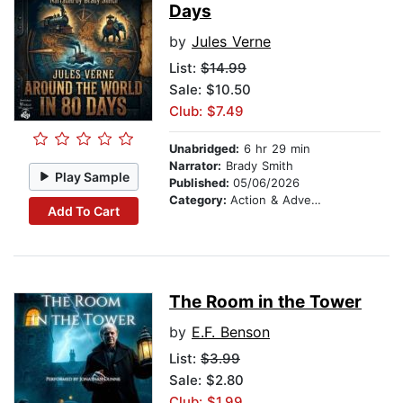
Days
by
Jules Verne
List:
$14.99
Sale: $10.50
Club: $7.49
Unabridged:
6 hr 29 min
Narrator:
Brady Smith
Play Sample
Published:
05/06/2026
Category:
Action & Adventure
Add To Cart
The Room in the Tower
by
E.F. Benson
List:
$3.99
Sale: $2.80
Club: $1.99