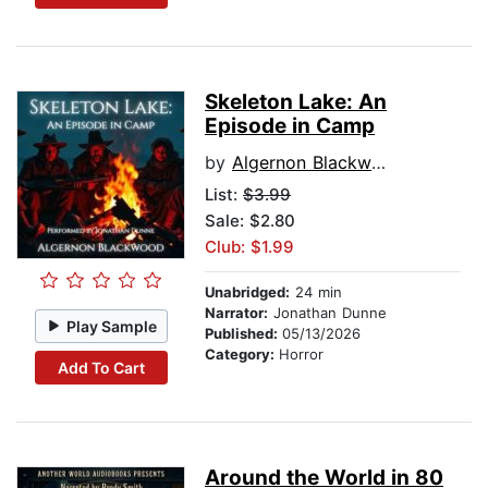
Skeleton Lake: An
Episode in Camp
by
Algernon Blackwood
List:
$3.99
Sale: $2.80
Club: $1.99
Unabridged:
24 min
Narrator:
Jonathan Dunne
Play Sample
Published:
05/13/2026
Category:
Horror
Add To Cart
Around the World in 80