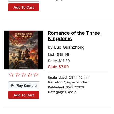
Add To Cart
Romance of the Three
Kingdoms
by
Luo Guanzhong
List:
$15.99
Sale: $11.20
Club: $7.99
Unabridged:
28 hr 10 min
Narrator:
Qingye Wuchen
Play Sample
Published:
05/17/2026
Category:
Classic
Add To Cart