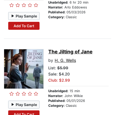
Unabridged:
6 hr 20 min
Narrator:
Arlo Eddowes
Published:
05/03/2026
Play Sample
Category:
Classic
Add To Cart
The Jilting of Jane
by
H. G. Wells
List:
$5.99
Sale: $4.20
Club: $2.99
Unabridged:
15 min
Narrator:
John Wilkie
Published:
05/01/2026
Play Sample
Category:
Classic
Add To Cart