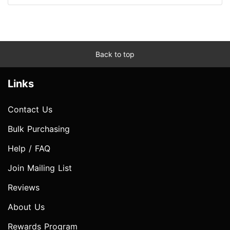
Back to top
Links
Contact Us
Bulk Purchasing
Help / FAQ
Join Mailing List
Reviews
About Us
Rewards Program