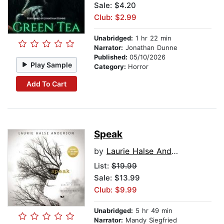
Sale: $4.20
Club: $2.99
Unabridged:
1 hr 22 min
Narrator:
Jonathan Dunne
Published:
05/10/2026
Play Sample
Category:
Horror
Add To Cart
Speak
by
Laurie Halse Anderson
List:
$19.99
Sale: $13.99
Club: $9.99
Unabridged:
5 hr 49 min
Narrator:
Mandy Siegfried