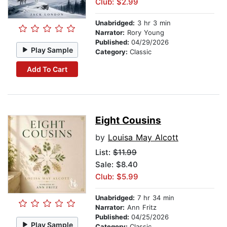
Club: $2.99
Unabridged:
3 hr 3 min
Narrator:
Rory Young
Published:
04/29/2026
Play Sample
Category:
Classic
Add To Cart
Eight Cousins
by
Louisa May Alcott
List:
$11.99
Sale: $8.40
Club: $5.99
Unabridged:
7 hr 34 min
Narrator:
Ann Fritz
Published:
04/25/2026
Play Sample
Category:
Classic