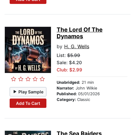
The Lord Of The
Dynamos
by
H. G. Wells
List:
$5.99
Sale: $4.20
Club: $2.99
Unabridged:
21 min
Narrator:
John Wilkie
Play Sample
Published:
05/01/2026
Category:
Classic
Add To Cart
The Sea Raiders