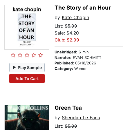
The Story of an Hour
by
Kate Chopin
List:
$5.99
Sale: $4.20
Club: $2.99
Unabridged:
6 min
Narrator:
EVAN SCHMITT
Published:
05/18/2026
Play Sample
Category:
Women
Add To Cart
Green Tea
by
Sheridan Le Fanu
List:
$5.99