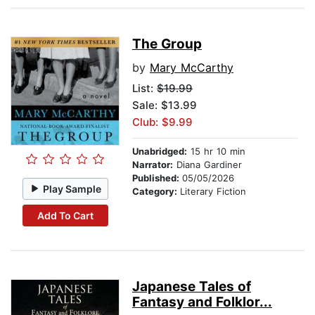
The Group
by
Mary McCarthy
List:
$19.99
Sale: $13.99
Club: $9.99
Unabridged:
15 hr 10 min
Narrator:
Diana Gardiner
Published:
05/05/2026
Play Sample
Category:
Literary Fiction
Add To Cart
Japanese Tales of
Fantasy and Folklor...