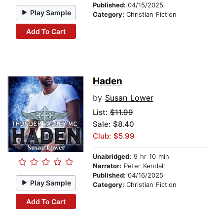
Published:
04/15/2025
Play Sample
Category:
Christian Fiction
Add To Cart
Haden
by
Susan Lower
List:
$11.99
Sale: $8.40
Club: $5.99
Unabridged:
9 hr 10 min
Narrator:
Peter Kendall
Published:
04/16/2025
Play Sample
Category:
Christian Fiction
Add To Cart