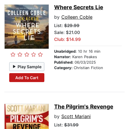
Where Secrets Lie
by
Colleen Coble
List:
$29.99
Sale: $21.00
Club: $14.99
Unabridged:
10 hr 16 min
Narrator:
Karen Peakes
Published:
06/03/2025
Play Sample
Category:
Christian Fiction
Add To Cart
The Pilgrim's Revenge
by
Scott Mariani
List:
$31.99