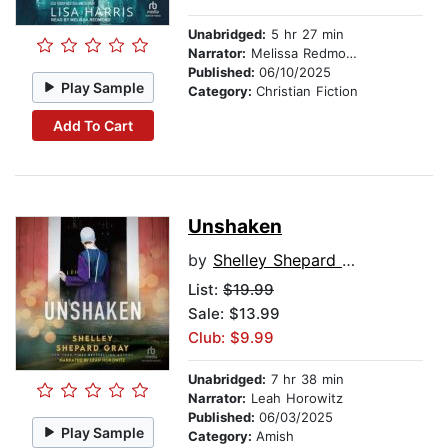
Unabridged:
5 hr 27 min
Narrator:
Melissa Redmond
Published:
06/10/2025
Play Sample
Category:
Christian Fiction
Add To Cart
Unshaken
by
Shelley Shepard Gray
List:
$19.99
Sale: $13.99
Club: $9.99
Unabridged:
7 hr 38 min
Narrator:
Leah Horowitz
Published:
06/03/2025
Play Sample
Category:
Amish