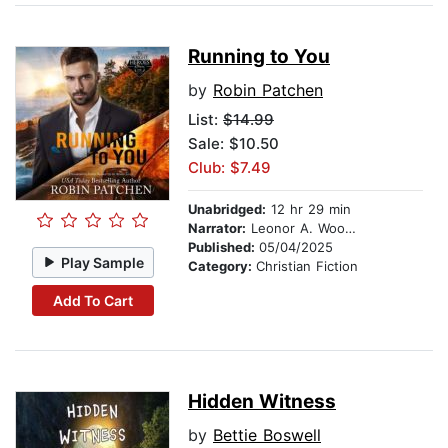
Running to You
by
Robin Patchen
List:
$14.99
Sale: $10.50
Club: $7.49
Unabridged:
12 hr 29 min
Narrator:
Leonor A. Woodworth
Published:
05/04/2025
Play Sample
Category:
Christian Fiction
Add To Cart
Hidden Witness
by
Bettie Boswell