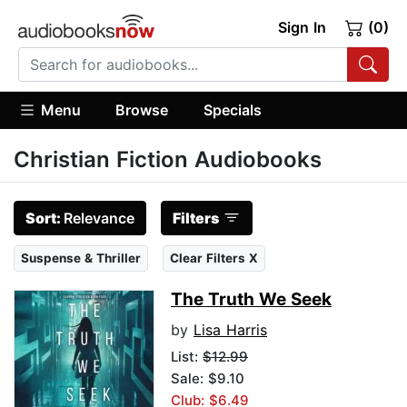
Sign In
(0)
Menu
Browse
Specials
Christian Fiction Audiobooks
Sort:
Relevance
Filters
Suspense & Thriller
Clear Filters X
The Truth We Seek
by
Lisa Harris
List:
$12.99
Sale: $9.10
Club: $6.49