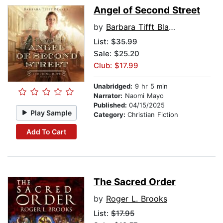
Angel of Second Street
by
Barbara Tifft Blakey
List:
$35.99
Sale: $25.20
Club: $17.99
Unabridged:
9 hr 5 min
Narrator:
Naomi Mayo
Published:
04/15/2025
Play Sample
Category:
Christian Fiction
Add To Cart
The Sacred Order
by
Roger L. Brooks
List:
$17.95