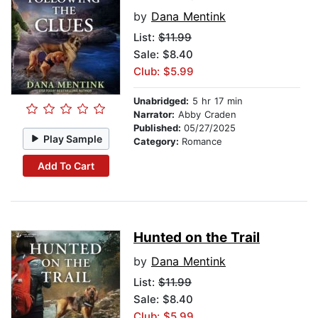
by
Dana Mentink
List:
$11.99
Sale: $8.40
Club: $5.99
Unabridged:
5 hr 17 min
Narrator:
Abby Craden
Published:
05/27/2025
Play Sample
Category:
Romance
Add To Cart
Hunted on the Trail
by
Dana Mentink
List:
$11.99
Sale: $8.40
Club: $5.99