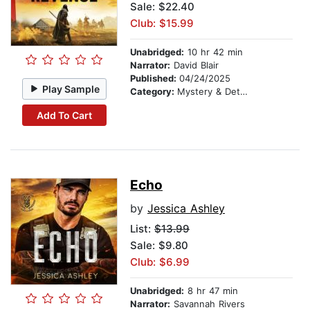
Sale: $22.40
Club: $15.99
Unabridged:
10 hr 42 min
Narrator:
David Blair
Published:
04/24/2025
Play Sample
Category:
Mystery & Detective
Add To Cart
Echo
by
Jessica Ashley
List:
$13.99
Sale: $9.80
Club: $6.99
Unabridged:
8 hr 47 min
Narrator:
Savannah Rivers