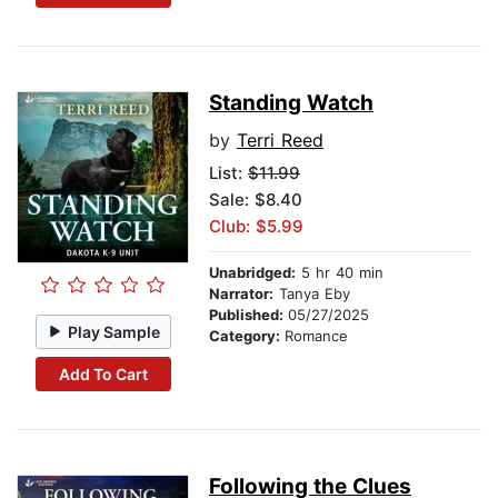
Standing Watch
by
Terri Reed
List:
$11.99
Sale: $8.40
Club: $5.99
Unabridged:
5 hr 40 min
Narrator:
Tanya Eby
Published:
05/27/2025
Play Sample
Category:
Romance
Add To Cart
Following the Clues