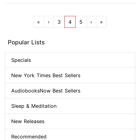
«
‹
3
4
5
›
»
Popular Lists
Specials
New York Times Best Sellers
AudiobooksNow Best Sellers
Sleep & Meditation
New Releases
Recommended