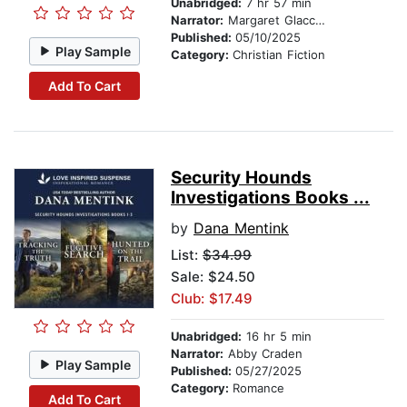
Unabridged:
7 hr 57 min
Narrator:
Margaret Glaccum
Published:
05/10/2025
Play Sample
Category:
Christian Fiction
Add To Cart
Security Hounds
Investigations Books ...
by
Dana Mentink
List:
$34.99
Sale: $24.50
Club: $17.49
Unabridged:
16 hr 5 min
Narrator:
Abby Craden
Play Sample
Published:
05/27/2025
Category:
Romance
Add To Cart