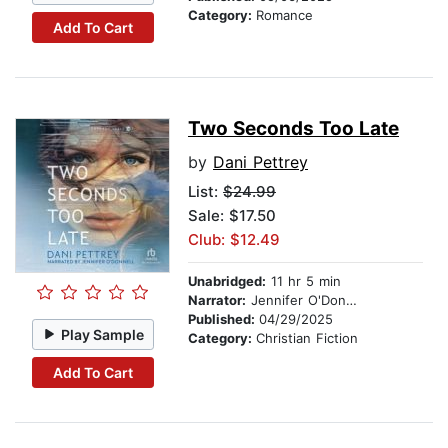
Category:
Romance
Add To Cart
Two Seconds Too Late
by
Dani Pettrey
List:
$24.99
Sale: $17.50
Club: $12.49
Unabridged:
11 hr 5 min
Narrator:
Jennifer O'Donnell
Published:
04/29/2025
Play Sample
Category:
Christian Fiction
Add To Cart