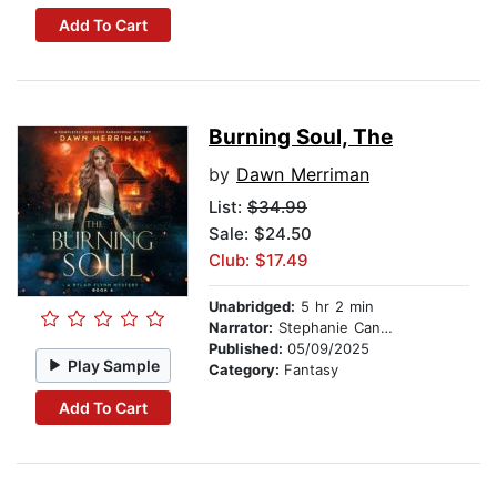
Add To Cart
Burning Soul, The
by
Dawn Merriman
List:
$34.99
Sale: $24.50
Club: $17.49
Unabridged:
5 hr 2 min
Narrator:
Stephanie Cannon
Published:
05/09/2025
Play Sample
Category:
Fantasy
Add To Cart