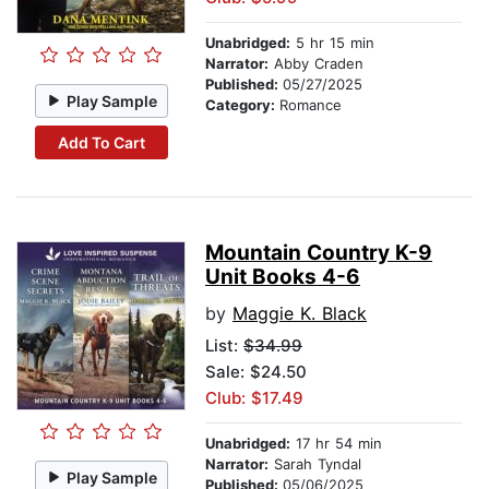
Unabridged:
5 hr 15 min
Narrator:
Abby Craden
Published:
05/27/2025
Play Sample
Category:
Romance
Add To Cart
Mountain Country K-9
Unit Books 4-6
by
Maggie K. Black
List:
$34.99
Sale: $24.50
Club: $17.49
Unabridged:
17 hr 54 min
Narrator:
Sarah Tyndal
Play Sample
Published:
05/06/2025