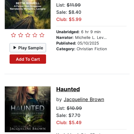
List:
$11.99
Sale: $8.40
Club: $5.99
Unabridged:
6 hr 9 min
Narrator:
Michelle L. Levigne
Published:
05/10/2025
Play Sample
Category:
Christian Fiction
Add To Cart
Haunted
by
Jacqueline Brown
List:
$10.99
Sale: $7.70
Club: $5.49