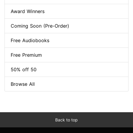
Award Winners
Coming Soon (Pre-Order)
Free Audiobooks
Free Premium
50% off 50
Browse All
Back to top