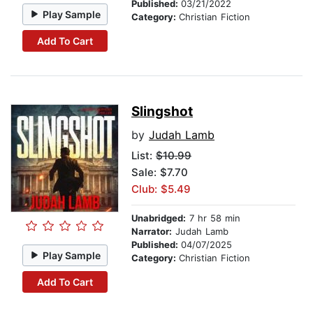
Published:
03/21/2022
Play Sample
Category:
Christian Fiction
Add To Cart
Slingshot
by
Judah Lamb
List:
$10.99
Sale: $7.70
Club: $5.49
Unabridged:
7 hr 58 min
Narrator:
Judah Lamb
Published:
04/07/2025
Play Sample
Category:
Christian Fiction
Add To Cart