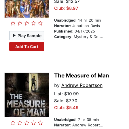
Sale: $12.57
Club: $8.97
Unabridged:
14 hr 20 min
Narrator:
Jonathan Davis
Published:
04/17/2025
Play Sample
Category:
Mystery & Detective
Add To Cart
The Measure of Man
by
Andrew Robertson
List:
$10.99
Sale: $7.70
Club: $5.49
Unabridged:
7 hr 35 min
Narrator:
Andrew Robertson