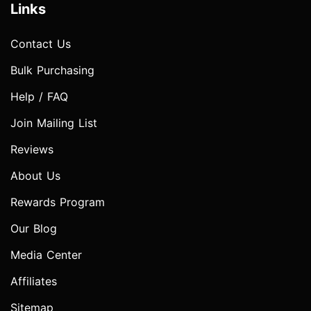
Links
Contact Us
Bulk Purchasing
Help / FAQ
Join Mailing List
Reviews
About Us
Rewards Program
Our Blog
Media Center
Affiliates
Sitemap