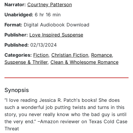
Narrator:
Courtney Patterson
Unabridged:
6 hr 16 min
Format:
Digital Audiobook Download
Publisher:
Love Inspired Suspense
Published:
02/13/2024
Categories:
Fiction
,
Christian Fiction
,
Romance
,
Suspense & Thriller
,
Clean & Wholesome Romance
Synopsis
“I love reading Jessica R. Patch's books! She does
such a wonderful job putting twists and turns in this
story, you never really know who the bad guy is until
the very end.” –Amazon reviewer on Texas Cold Case
Threat