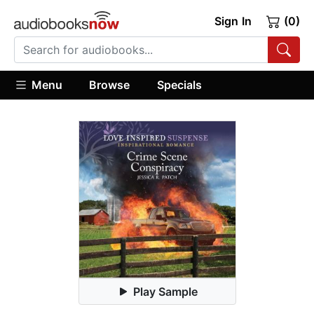
Sign In
(0)
Menu
Browse
Specials
Play Sample