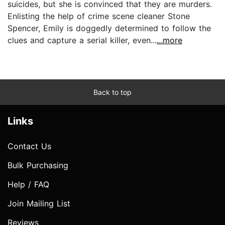
suicides, but she is convinced that they are murders.
Enlisting the help of crime scene cleaner Stone
Spencer, Emily is doggedly determined to follow the
clues and capture a serial killer, even...
...more
Back to top
Links
Contact Us
Bulk Purchasing
Help / FAQ
Join Mailing List
Reviews