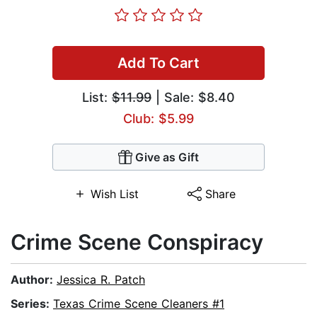
Add To Cart
List:
$11.99
| Sale: $8.40
Club: $5.99
Give as Gift
Wish List
Share
Crime Scene Conspiracy
Author:
Jessica R. Patch
Series:
Texas Crime Scene Cleaners #1