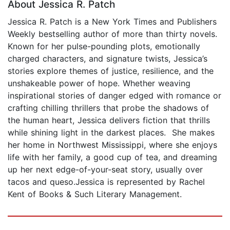
About Jessica R. Patch
Jessica R. Patch is a New York Times and Publishers
Weekly bestselling author of more than thirty novels.
Known for her pulse-pounding plots, emotionally
charged characters, and signature twists, Jessica’s
stories explore themes of justice, resilience, and the
unshakeable power of hope. Whether weaving
inspirational stories of danger edged with romance or
crafting chilling thrillers that probe the shadows of
the human heart, Jessica delivers fiction that thrills
while shining light in the darkest places. She makes
her home in Northwest Mississippi, where she enjoys
life with her family, a good cup of tea, and dreaming
up her next edge-of-your-seat story, usually over
tacos and queso.Jessica is represented by Rachel
Kent of Books & Such Literary Management.