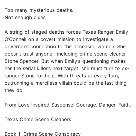
Too many mysterious deaths.
Not enough clues.
A string of staged deaths forces Texas Ranger Emily
O’Connell on a covert mission to investigate a
governor’s connection to the deceased women. She
doesn’t trust anyone—including crime scene cleaner
Stone Spencer. But when Emily’s questioning makes
her the serial killer’s next target, she must turn to ex-
ranger Stone for help. With threats at every turn,
outrunning a merciless villain could be the last thing
they do.
From Love Inspired Suspense: Courage. Danger. Faith.
Texas Crime Scene Cleaners
Book 1: Crime Scene Conspiracy