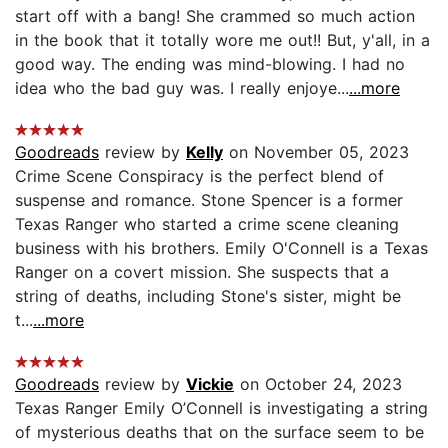
start off with a bang! She crammed so much action
in the book that it totally wore me out!! But, y'all, in a
good way. The ending was mind-blowing. I had no
idea who the bad guy was. I really enjoye...
...more
Goodreads
review by
Kelly
on November 05, 2023
Crime Scene Conspiracy is the perfect blend of
suspense and romance. Stone Spencer is a former
Texas Ranger who started a crime scene cleaning
business with his brothers. Emily O'Connell is a Texas
Ranger on a covert mission. She suspects that a
string of deaths, including Stone's sister, might be
t...
...more
Goodreads
review by
Vickie
on October 24, 2023
Texas Ranger Emily O’Connell is investigating a string
of mysterious deaths that on the surface seem to be