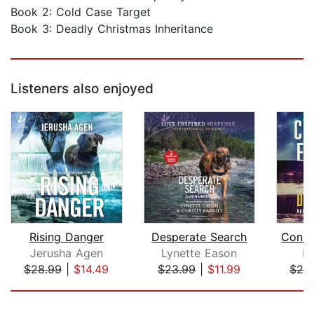
Book 2: Cold Case Target
Book 3: Deadly Christmas Inheritance
Listeners also enjoyed
Rising Danger
Desperate Search
Concr
Jerusha Agen
Lynette Eason
Di
$28.99
|
$14.49
$23.99
|
$11.99
$25
Page 1 of 5