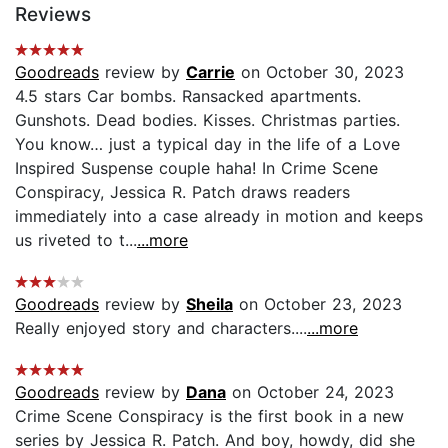
Reviews
Goodreads
review by
Carrie
on October 30, 2023
4.5 stars Car bombs. Ransacked apartments.
Gunshots. Dead bodies. Kisses. Christmas parties.
You know… just a typical day in the life of a Love
Inspired Suspense couple haha! In Crime Scene
Conspiracy, Jessica R. Patch draws readers
immediately into a case already in motion and keeps
us riveted to t...
...more
Goodreads
review by
Sheila
on October 23, 2023
Really enjoyed story and characters....
...more
Goodreads
review by
Dana
on October 24, 2023
Crime Scene Conspiracy is the first book in a new
series by Jessica R. Patch. And boy, howdy, did she