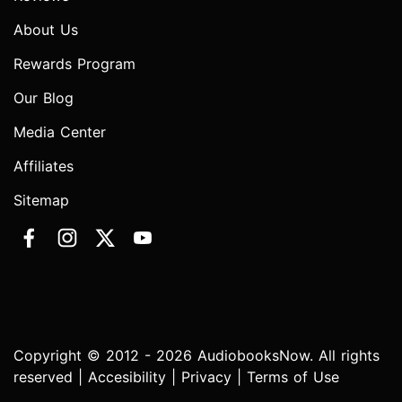
About Us
Rewards Program
Our Blog
Media Center
Affiliates
Sitemap
Copyright © 2012 - 2026 AudiobooksNow. All rights
reserved |
Accesibility
|
Privacy
|
Terms of Use