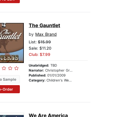
The Gauntlet
by
Max Brand
List:
$15.99
Sale: $11.20
Club: $7.99
Unabridged:
TBD
Narrator:
Christopher Graybill
Published:
01/01/2009
o Sample
Category:
Children's Westerns
e-Order
We Are America