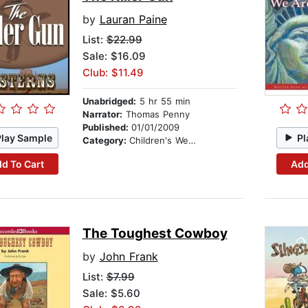
by
Lauran Paine
List:
$22.99
Sale: $16.09
Club: $11.49
Unabridged:
5 hr 55 min
Narrator:
Thomas Penny
Published:
01/01/2009
Play Sample
Pl
Category:
Children's Westerns
d To Cart
Add
The Toughest Cowboy
by
John Frank
List:
$7.99
Sale: $5.60