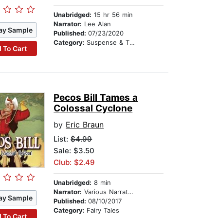
Unabridged:
15 hr 56 min
Narrator:
Lee Alan
ay Sample
Published:
07/23/2020
Category:
Suspense & Thriller
 To Cart
Pecos Bill Tames a
Colossal Cyclone
by
Eric Braun
List:
$4.99
Sale: $3.50
Club: $2.49
Unabridged:
8 min
Narrator:
Various Narrators
ay Sample
Published:
08/10/2017
Category:
Fairy Tales
 To Cart