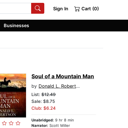
Sign In
Cart (0)
Businesses
Soul of a Mountain Man
by
Donald L. Robertson
List:
$12.49
Sale: $8.75
Club: $6.24
Unabridged:
9 hr 8 min
Narrator:
Scott Miller