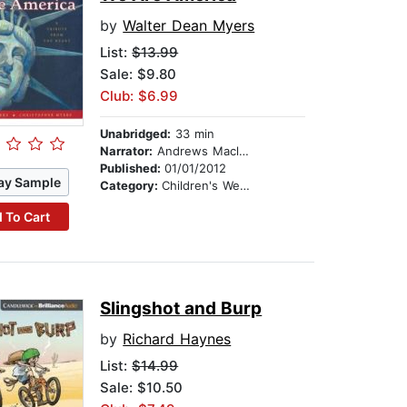
by
Walter Dean Myers
List:
$13.99
Sale: $9.80
Club: $6.99
Unabridged:
33 min
Narrator:
Andrews Macleod
Published:
01/01/2012
ay Sample
Category:
Children's Westerns
 To Cart
Slingshot and Burp
by
Richard Haynes
List:
$14.99
Sale: $10.50