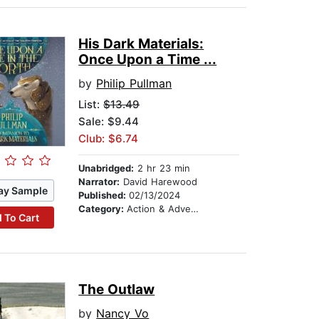
His Dark Materials:
Once Upon a Time ...
by
Philip Pullman
List:
$13.49
Sale: $9.44
Club: $6.74
Unabridged:
2 hr 23 min
Narrator:
David Harewood
ay Sample
Published:
02/13/2024
Category:
Action & Adventure Stories
 To Cart
The Outlaw
by
Nancy Vo