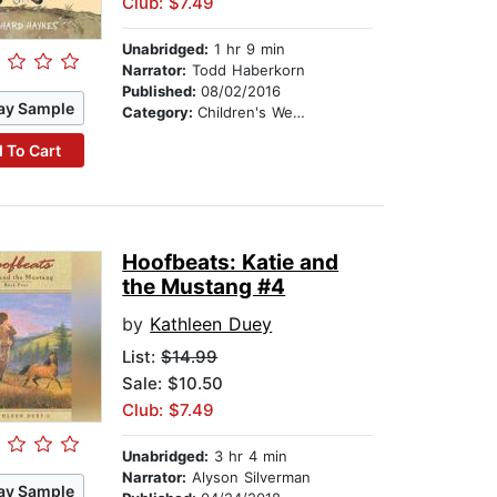
Club: $7.49
Unabridged:
1 hr 9 min
Narrator:
Todd Haberkorn
Published:
08/02/2016
ay Sample
Category:
Children's Westerns
 To Cart
Hoofbeats: Katie and
the Mustang #4
by
Kathleen Duey
List:
$14.99
Sale: $10.50
Club: $7.49
Unabridged:
3 hr 4 min
Narrator:
Alyson Silverman
ay Sample