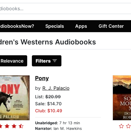
diobooksNow?
Specials
Apps
Gift Center
dren's Westerns Audiobooks
:
Relevance
Filters
Pony
by
R. J. Palacio
List:
$20.99
Sale: $14.70
Club: $10.49
Unabridged:
7 hr 13 min
Narrator:
Ian M. Hawkins