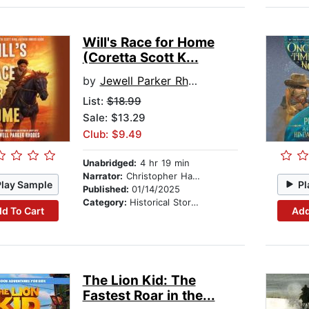
Will's Race for Home
(Coretta Scott K...
by
Jewell Parker Rhodes
List:
$18.99
Sale: $13.29
Club: $9.49
Unabridged:
4 hr 19 min
Narrator:
Christopher Hampton
Play Sample
Pl
Published:
01/14/2025
Category:
Historical Stories
d To Cart
Add
The Lion Kid: The
Fastest Roar in the...