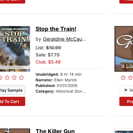
Stop the Train!
by
Geraldine McCaughrean
List:
$10.99
Sale: $7.70
Club: $5.49
Unabridged:
8 hr 14 min
Narrator:
Ellen Myrick
Published:
01/01/2005
Play Sample
N
Category:
Historical Stories
d To Cart
Pr
The Killer Gun