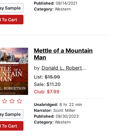
Published:
08/14/2021
ay Sample
Category:
Western
 To Cart
Mettle of a Mountain
Man
by
Donald L. Robertson
List:
$15.99
Sale: $11.20
Club: $7.99
Unabridged:
8 hr 22 min
Narrator:
Scott Miller
ay Sample
Published:
08/30/2023
Category:
Western
 To Cart