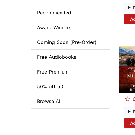
Recommended
Ad
Award Winners
Coming Soon (Pre-Order)
Free Audiobooks
Free Premium
50% off 50
Browse All
Ad