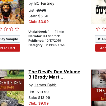
by
BC Furtney
List:
$7.99
Sale: $5.60
Club: $3.99
Unabridged:
1 hr 11 min
Narrator:
KJ Schrock
Play Sample
Pl
Published:
10/17/2019
Category:
Children's Westerns
d To Cart
Add
The Devil's Den Volume
3 (Brody Marti...
by
James Babb
List:
$19.99
Sale: $13.99
Club: $9.99