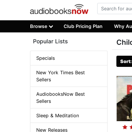
Browse
Club Pricing Plan
Why Au
Popular Lists
Chil
Specials
Sort
New York Times Best
Sellers
AudiobooksNow Best
Sellers
Sleep & Meditation
New Releases