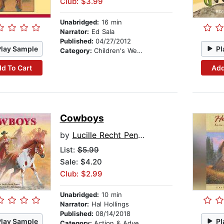
Club: $3.99
Unabridged:
16 min
Narrator:
Ed Sala
Published:
04/27/2012
Play Sample
Pl
Category:
Children's Westerns
d To Cart
Add
Cowboys
by
Lucille Recht Penner
List:
$5.99
Sale: $4.20
Club: $2.99
Unabridged:
10 min
Narrator:
Hal Hollings
Published:
08/14/2018
Play Sample
Pl
Category:
Action & Adventure Stories