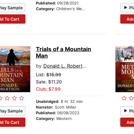
Published:
09/28/2021
Play Sample
Pl
Category:
Children's Westerns
d To Cart
Add
Trials of a Mountain
Man
by
Donald L. Robertson
List:
$15.99
Sale: $11.20
Club: $7.99
Unabridged:
8 hr 32 min
Narrator:
Scott Miller
Play Sample
Pl
Published:
06/08/2023
Category:
Western
d To Cart
Add