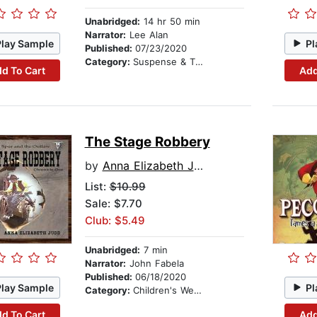
Unabridged:
14 hr 50 min
Narrator:
Lee Alan
Play Sample
Pl
Published:
07/23/2020
Category:
Suspense & Thriller
d To Cart
Add
The Stage Robbery
by
Anna Elizabeth Judd
List:
$10.99
Sale: $7.70
Club: $5.49
Unabridged:
7 min
Narrator:
John Fabela
Published:
06/18/2020
Play Sample
Pl
Category:
Children's Westerns
d To Cart
Add