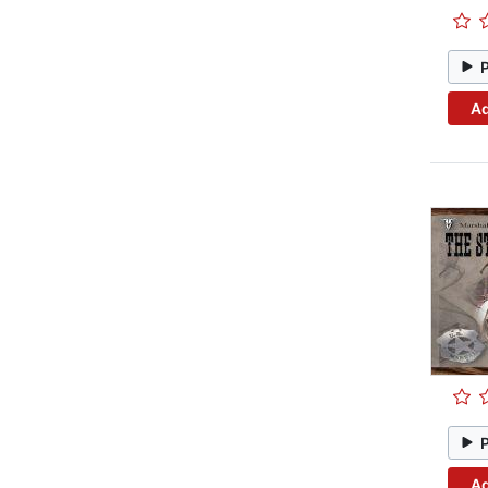
Ad
Ad