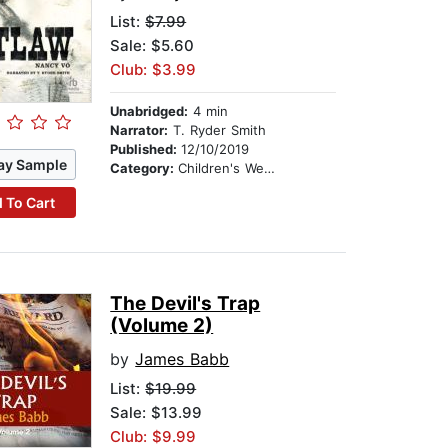
List:
$7.99
Sale: $5.60
Club: $3.99
Unabridged:
4 min
Narrator:
T. Ryder Smith
Published:
12/10/2019
ay Sample
Category:
Children's Westerns
 To Cart
The Devil's Trap
(Volume 2)
by
James Babb
List:
$19.99
Sale: $13.99
Club: $9.99