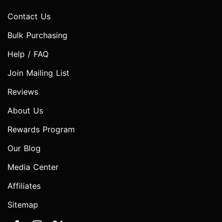
Contact Us
Bulk Purchasing
Help / FAQ
Join Mailing List
Reviews
About Us
Rewards Program
Our Blog
Media Center
Affiliates
Sitemap