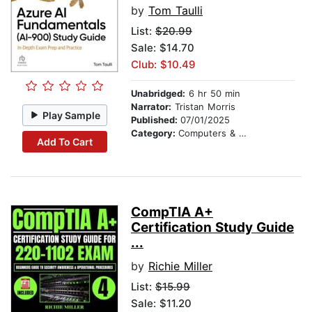
by
Tom Taulli
List:
$20.99
Sale: $14.70
Club: $10.49
Unabridged:
6 hr 50 min
Narrator:
Tristan Morris
Play Sample
Published:
07/01/2025
Category:
Computers & Technology
Add To Cart
CompTIA A+
Certification Study Guide
...
by
Richie Miller
List:
$15.99
Sale: $11.20