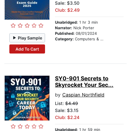
Sale: $3.50
Club: $2.49
Unabridged:
1 hr 3 min
Narrator:
Nick Porter
Published:
08/01/2024
Play Sample
Category:
Computers & Technology
Add To Cart
SY0-901 Secrets to
Skyrocket Your Sec...
by
Caspian Northfield
List:
$4.49
Sale: $3.15
Club: $2.24
Unabridged:
1 hr 59 min