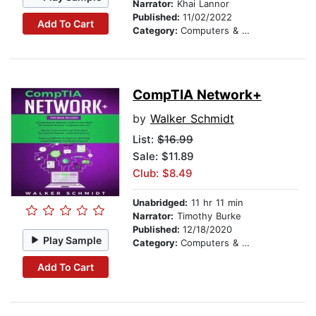
Narrator:
Khai Lannor
Published:
11/02/2022
Add To Cart
Category:
Computers & Technology
CompTIA Network+
by
Walker Schmidt
List:
$16.99
Sale: $11.89
Club: $8.49
Unabridged:
11 hr 11 min
Narrator:
Timothy Burke
Published:
12/18/2020
Play Sample
Category:
Computers & Technology
Add To Cart