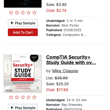
Sale: $3.85
Club: $2.74
Unabridged:
2 hr 3 min
Play Sample
Narrator:
Nick Porter
Published:
01/09/2025
Add To Cart
Category:
Computers & Technology
CompTIA Security+
Study Guide with ov...
by
Mike Chapple
List:
$35.99
Sale: $25.20
Club: $17.99
Unabridged:
24 hr 52 min
Narrator:
Ray Greenley
Play Sample
Published:
09/03/2024