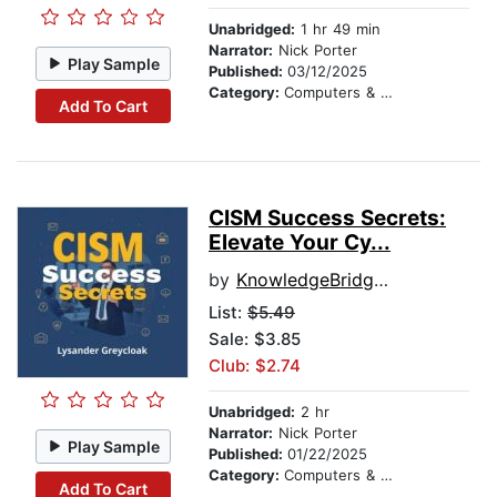
Unabridged:
1 hr 49 min
Narrator:
Nick Porter
Play Sample
Published:
03/12/2025
Category:
Computers & Technology
Add To Cart
CISM Success Secrets:
Elevate Your Cy...
by
KnowledgeBridge Audiobooks
List:
$5.49
Sale: $3.85
Club: $2.74
Unabridged:
2 hr
Narrator:
Nick Porter
Play Sample
Published:
01/22/2025
Category:
Computers & Technology
Add To Cart