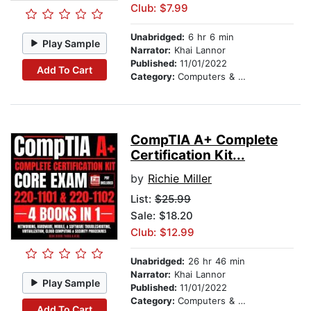
Club: $7.99
Unabridged:
6 hr 6 min
Play Sample
Narrator:
Khai Lannor
Published:
11/01/2022
Add To Cart
Category:
Computers & Technology
CompTIA A+ Complete
Certification Kit...
by
Richie Miller
List:
$25.99
Sale: $18.20
Club: $12.99
Unabridged:
26 hr 46 min
Narrator:
Khai Lannor
Play Sample
Published:
11/01/2022
Category:
Computers & Technology
Add To Cart