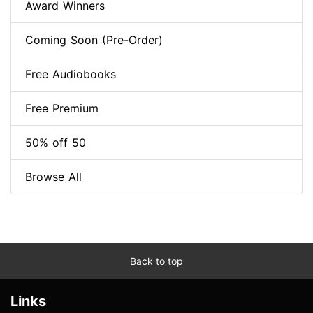
Award Winners
Coming Soon (Pre-Order)
Free Audiobooks
Free Premium
50% off 50
Browse All
Back to top
Links