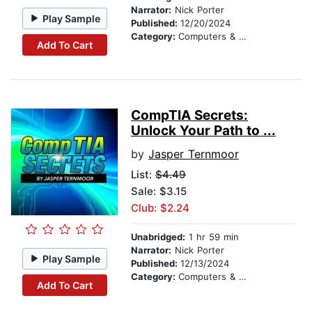
Narrator:
Nick Porter
Play Sample
Published:
12/20/2024
Category:
Computers & Technology
Add To Cart
CompTIA Secrets:
Unlock Your Path to ...
by
Jasper Ternmoor
List:
$4.49
Sale: $3.15
Club: $2.24
Unabridged:
1 hr 59 min
Narrator:
Nick Porter
Play Sample
Published:
12/13/2024
Category:
Computers & Technology
Add To Cart