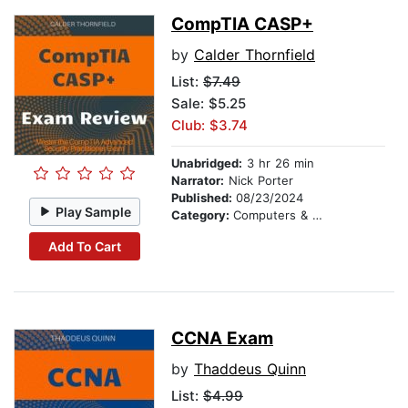
CompTIA CASP+
by
Calder Thornfield
List:
$7.49
Sale: $5.25
Club: $3.74
Unabridged:
3 hr 26 min
Narrator:
Nick Porter
Published:
08/23/2024
Play Sample
Category:
Computers & Technology
Add To Cart
CCNA Exam
by
Thaddeus Quinn
List:
$4.99