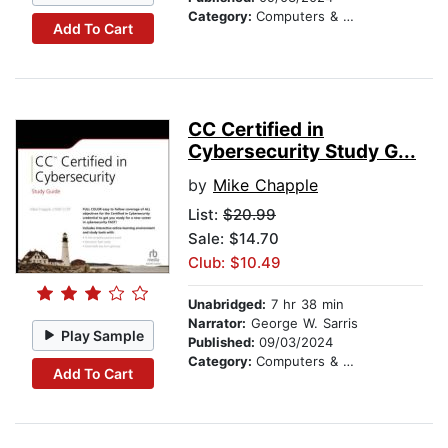
Category:
Computers & Technology
Add To Cart
CC Certified in
Cybersecurity Study G...
by
Mike Chapple
List:
$20.99
Sale: $14.70
Club: $10.49
Unabridged:
7 hr 38 min
Narrator:
George W. Sarris
Play Sample
Published:
09/03/2024
Category:
Computers & Technology
Add To Cart