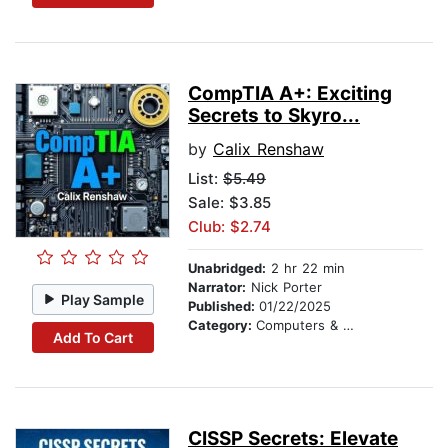
CompTIA A+: Exciting
Secrets to Skyro...
by
Calix Renshaw
List:
$5.49
Sale: $3.85
Club: $2.74
Unabridged:
2 hr 22 min
Narrator:
Nick Porter
Play Sample
Published:
01/22/2025
Category:
Computers & Technology
Add To Cart
CISSP Secrets: Elevate