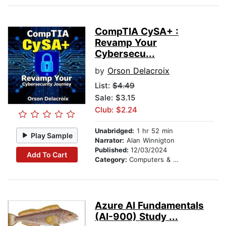
CompTIA CySA+ :
Revamp Your
Cybersecu...
by
Orson Delacroix
List:
$4.49
Sale: $3.15
Club: $2.24
Unabridged:
1 hr 52 min
Play Sample
Narrator:
Alan Winnigton
Published:
12/03/2024
Add To Cart
Category:
Computers & Technology
Azure AI Fundamentals
(AI-900) Study ...