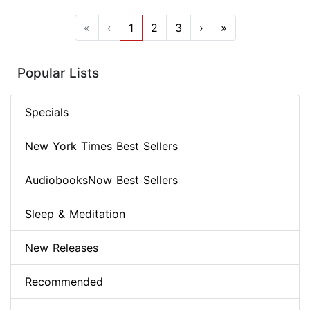
«
‹
1
2
3
›
»
Popular Lists
Specials
New York Times Best Sellers
AudiobooksNow Best Sellers
Sleep & Meditation
New Releases
Recommended