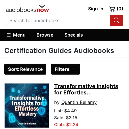
Sign In
(0)
Menu
Browse
Specials
Certification Guides Audiobooks
Sort:
Relevance
Filters
Transformative Insights
for Effortles...
by
Quentin Bellamy
List:
$4.49
Sale: $3.15
Club: $2.24