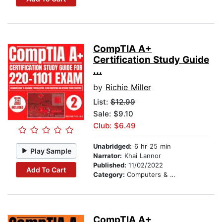
CompTIA A+
Certification Study Guide
...
by
Richie Miller
List:
$12.99
Sale: $9.10
Club: $6.49
Unabridged:
6 hr 25 min
Play Sample
Narrator:
Khai Lannor
Published:
11/02/2022
Add To Cart
Category:
Computers & Technology
CompTIA A+