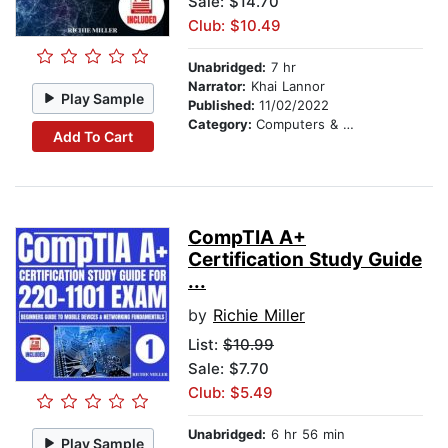
Sale: $14.70
Club: $10.49
Unabridged:
7 hr
Narrator:
Khai Lannor
Play Sample
Published:
11/02/2022
Category:
Computers & Technology
Add To Cart
CompTIA A+
Certification Study Guide
...
by
Richie Miller
List:
$10.99
Sale: $7.70
Club: $5.49
Unabridged:
6 hr 56 min
Play Sample