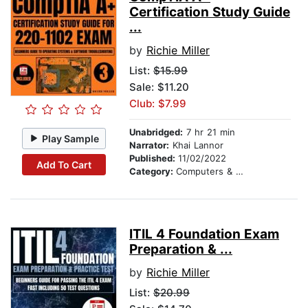
Certification Study Guide
...
by
Richie Miller
List:
$15.99
Sale: $11.20
Club: $7.99
Unabridged:
7 hr 21 min
Play Sample
Narrator:
Khai Lannor
Published:
11/02/2022
Add To Cart
Category:
Computers & Technology
ITIL 4 Foundation Exam
Preparation & ...
by
Richie Miller
List:
$20.99