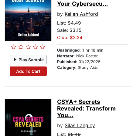
Your Cybersecu...
by
Kellan Ashford
List:
$4.49
Sale: $3.15
Club: $2.24
Unabridged:
1 hr 18 min
Narrator:
Nick Porter
Play Sample
Published:
01/22/2025
Category:
Study Aids
Add To Cart
CSYA+ Secrets
Revealed: Transform
You...
by
Silas Langley
List:
$5.49