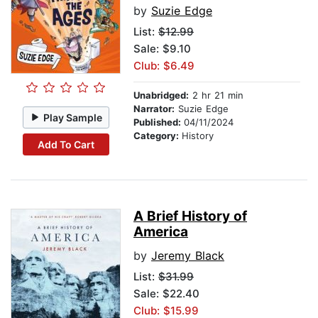
by
Suzie Edge
List:
$12.99
Sale: $9.10
Club: $6.49
Unabridged:
2 hr 21 min
Narrator:
Suzie Edge
Play Sample
Published:
04/11/2024
Category:
History
Add To Cart
A Brief History of
America
by
Jeremy Black
List:
$31.99
Sale: $22.40
Club: $15.99