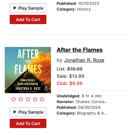
Published:
10/10/2023
Play Sample
Category:
History
Add To Cart
After the Flames
by
Jonathan R. Rose
List:
$19.99
Sale: $13.99
Club: $9.99
Unabridged:
8 hr 4 min
Narrator:
Charles Constant
Published:
04/30/2024
Play Sample
Category:
Biography & Autobiography
Add To Cart