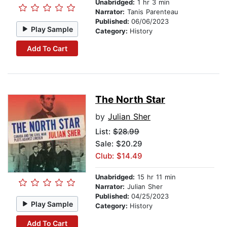
Unabridged:
1 hr 3 min
Narrator:
Tanis Parenteau
Published:
06/06/2023
Play Sample
Category:
History
Add To Cart
The North Star
by
Julian Sher
List:
$28.99
Sale: $20.29
Club: $14.49
Unabridged:
15 hr 11 min
Narrator:
Julian Sher
Published:
04/25/2023
Play Sample
Category:
History
Add To Cart