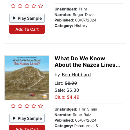
Unabridged:
11 hr
Narrator:
Roger Davis
Play Sample
Published:
03/07/2024
Category:
History
Add To Cart
What Do We Know
About the Nazca Lines...
by
Ben Hubbard
List:
$8.99
Sale: $6.30
Club: $4.49
Unabridged:
1 hr 5 min
Narrator:
Rene Ruiz
Play Sample
Published:
05/07/2024
Category:
Paranormal & Supernatural
Add To Cart