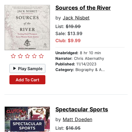
Sources of the River
by
Jack Nisbet
List:
$19.99
Sale: $13.99
Club: $9.99
Unabridged:
8 hr 10 min
Narrator:
Chris Abernathy
Published:
11/14/2023
Play Sample
Category:
Biography & Autobiography
Add To Cart
Spectacular Sports
by
Matt Doeden
List:
$16.95