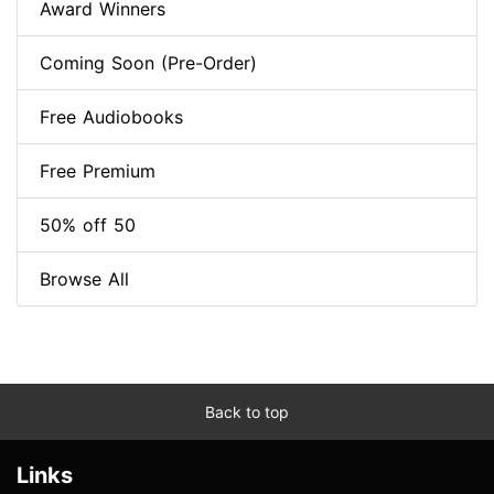
Award Winners
Coming Soon (Pre-Order)
Free Audiobooks
Free Premium
50% off 50
Browse All
Back to top
Links