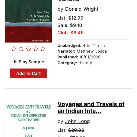
by
Donald Wright
List:
$12.99
Sale: $9.10
Club: $6.49
Unabridged:
4 hr 41 min
Narrator:
Matthew Josdal
Published:
10/01/2020
Play Sample
Category:
History
Add To Cart
Voyages and Travels of
an Indian Inte...
by
John Long
List:
$20.00