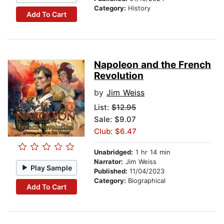
Category:
History
Add To Cart
Napoleon and the French
Revolution
by
Jim Weiss
List:
$12.95
Sale: $9.07
Club: $6.47
Unabridged:
1 hr 14 min
Narrator:
Jim Weiss
Play Sample
Published:
11/04/2023
Category:
Biographical
Add To Cart