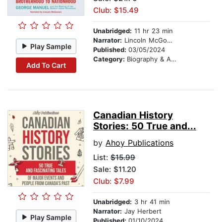
Club: $15.49
Unabridged:
11 hr 23 min
Narrator:
Lincoln McGowan
Play Sample
Published:
03/05/2024
Category:
Biography & Autobiography
Add To Cart
Canadian History
Stories: 50 True and...
by
Ahoy Publications
List:
$15.99
Sale: $11.20
Club: $7.99
Unabridged:
3 hr 41 min
Narrator:
Jay Herbert
Play Sample
Published:
01/10/2024