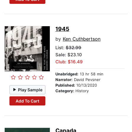
1945
by
Ken Cuthbertson
List:
$32.99
Sale: $23.10
Club: $16.49
Unabridged:
13 hr 58 min
Narrator:
David Pevsner
Published:
10/13/2020
Play Sample
Category:
History
Add To Cart
Canada