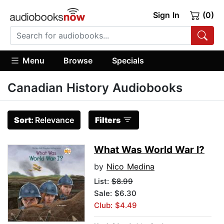
Sign In
(0)
Menu
Browse
Specials
Canadian History Audiobooks
Sort:
Relevance
Filters
What Was World War I?
by
Nico Medina
List:
$8.99
Sale: $6.30
Club: $4.49