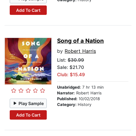
Add To Cart
Song of a Nation
by
Robert Harris
List:
$30.99
Sale: $21.70
Club: $15.49
Unabridged:
7 hr 13 min
Narrator:
Robert Harris
Published:
10/02/2018
Play Sample
Category:
History
Add To Cart