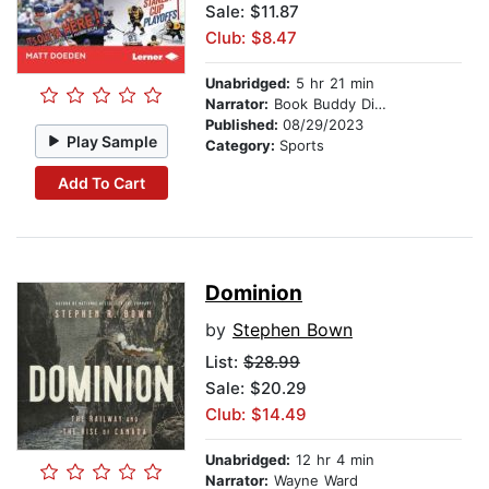
Sale: $11.87
Club: $8.47
Unabridged:
5 hr 21 min
Narrator:
Book Buddy Digital Media
Published:
08/29/2023
Play Sample
Category:
Sports
Add To Cart
Dominion
by
Stephen Bown
List:
$28.99
Sale: $20.29
Club: $14.49
Unabridged:
12 hr 4 min
Narrator:
Wayne Ward