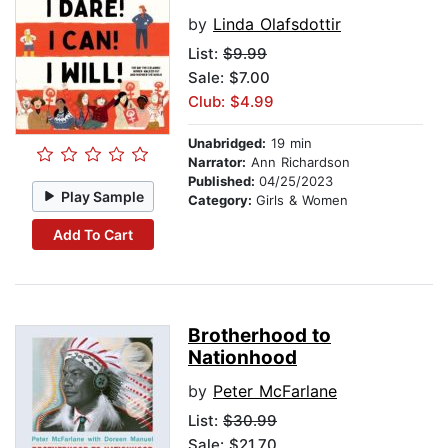
by
Linda Olafsdottir
List:
$9.99
Sale: $7.00
Club: $4.99
Unabridged:
19 min
Narrator:
Ann Richardson
Published:
04/25/2023
Play Sample
Category:
Girls & Women
Add To Cart
Brotherhood to
Nationhood
by
Peter McFarlane
List:
$30.99
Sale: $21.70