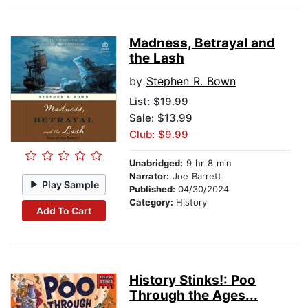
Madness, Betrayal and
the Lash
by
Stephen R. Bown
List:
$19.99
Sale: $13.99
Club: $9.99
Unabridged:
9 hr 8 min
Narrator:
Joe Barrett
Play Sample
Published:
04/30/2024
Category:
History
Add To Cart
History Stinks!: Poo
Through the Ages...