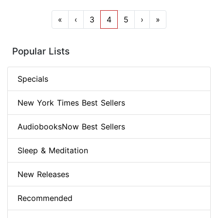
«
‹
3
4
5
›
»
Popular Lists
Specials
New York Times Best Sellers
AudiobooksNow Best Sellers
Sleep & Meditation
New Releases
Recommended