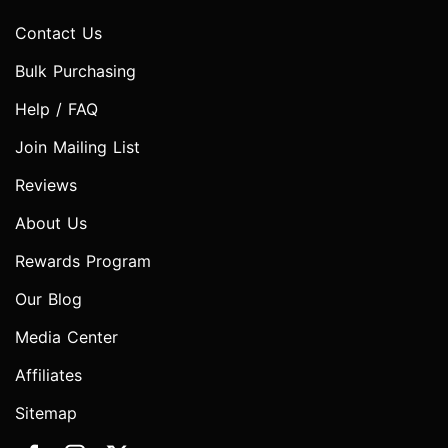
Contact Us
Bulk Purchasing
Help / FAQ
Join Mailing List
Reviews
About Us
Rewards Program
Our Blog
Media Center
Affiliates
Sitemap