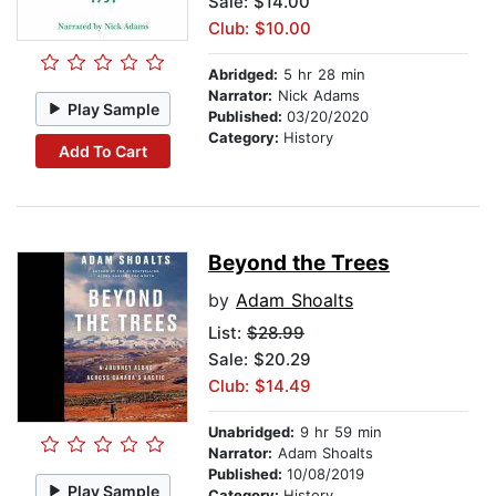
Sale: $14.00
Club: $10.00
Abridged:
5 hr 28 min
Narrator:
Nick Adams
Play Sample
Published:
03/20/2020
Category:
History
Add To Cart
Beyond the Trees
by
Adam Shoalts
List:
$28.99
Sale: $20.29
Club: $14.49
Unabridged:
9 hr 59 min
Narrator:
Adam Shoalts
Published:
10/08/2019
Play Sample
Category:
History