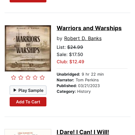
Warriors and Warships
by
Robert D. Banks
List:
$24.99
Sale: $17.50
Club: $12.49
Unabridged:
9 hr 22 min
Narrator:
Tom Perkins
Published:
03/21/2023
Play Sample
Category:
History
Add To Cart
I Dare! I Can! I Will!