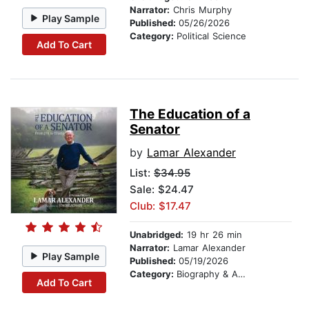
Narrator:
Chris Murphy
Play Sample
Published:
05/26/2026
Category:
Political Science
Add To Cart
The Education of a
Senator
by
Lamar Alexander
List:
$34.95
Sale: $24.47
Club: $17.47
Unabridged:
19 hr 26 min
Narrator:
Lamar Alexander
Play Sample
Published:
05/19/2026
Category:
Biography & Autobiography
Add To Cart