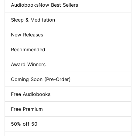
AudiobooksNow Best Sellers
Sleep & Meditation
New Releases
Recommended
Award Winners
Coming Soon (Pre-Order)
Free Audiobooks
Free Premium
50% off 50