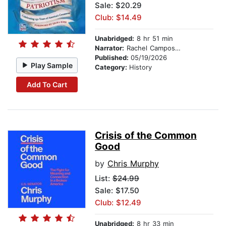
Sale: $20.29
Club: $14.49
Unabridged:
8 hr 51 min
Narrator:
Rachel Campos-Duffy
Published:
05/19/2026
Play Sample
Category:
History
Add To Cart
Crisis of the Common
Good
by
Chris Murphy
List:
$24.99
Sale: $17.50
Club: $12.49
Unabridged:
8 hr 33 min