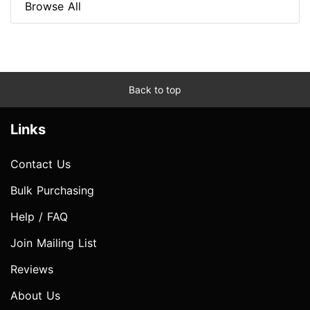
Browse All
Back to top
Links
Contact Us
Bulk Purchasing
Help / FAQ
Join Mailing List
Reviews
About Us