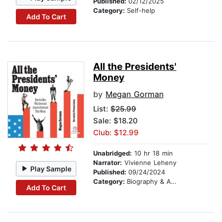
Published:
02/12/2025
Category:
Self-help
Add To Cart
All the Presidents'
Money
by
Megan Gorman
List:
$25.99
Sale: $18.20
Club: $12.99
Unabridged:
10 hr 18 min
Narrator:
Vivienne Leheny
Play Sample
Published:
09/24/2024
Category:
Biography & Autobiography
Add To Cart