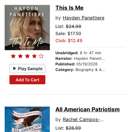
This Is Me
by
Hayden Panettiere
List:
$24.99
Sale: $17.50
Club: $12.49
Unabridged:
8 hr 47 min
Narrator:
Hayden Panettiere
Published:
05/19/2026
Play Sample
Category:
Biography & Autobiography
Add To Cart
All American Patriotism
by
Rachel Campos-Duffy
List:
$28.99