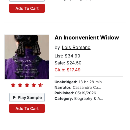
Add To Cart
An Inconvenient Widow
by
Lois Romano
List:
$34.99
Sale: $24.50
Club: $17.49
Unabridged:
13 hr 28 min
Narrator:
Cassandra Campbell
Published:
05/19/2026
Play Sample
Category:
Biography & Autobiography
Add To Cart