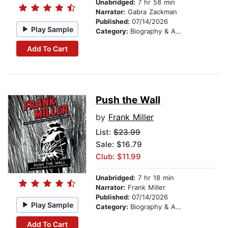
Unabridged:
7 hr 58 min
Narrator:
Gabra Zackman
Published:
07/14/2026
Play Sample
Category:
Biography & Autobiography
Add To Cart
Push the Wall
by
Frank Miller
List:
$23.99
Sale: $16.79
Club: $11.99
Unabridged:
7 hr 18 min
Narrator:
Frank Miller
Published:
07/14/2026
Play Sample
Category:
Biography & Autobiography
Add To Cart