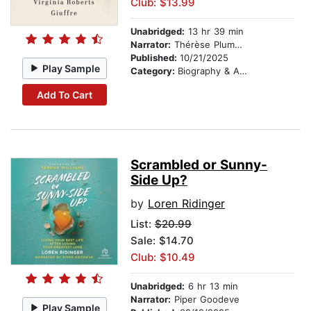
Club: $13.99
Unabridged:
13 hr 39 min
Narrator:
Thérèse Plummer
Published:
10/21/2025
Play Sample
Category:
Biography & Autobiography
Add To Cart
Scrambled or Sunny-
Side Up?
by
Loren Ridinger
List:
$20.99
Sale: $14.70
Club: $10.49
Unabridged:
6 hr 13 min
Narrator:
Piper Goodeve
Play Sample