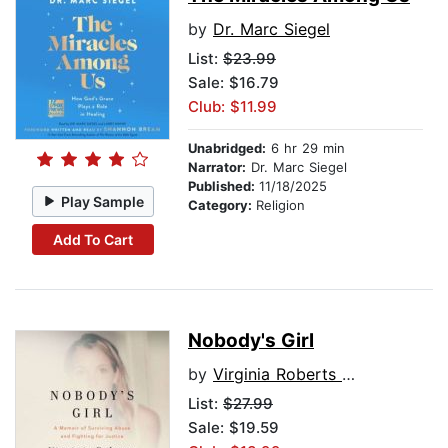
by
Dr. Marc Siegel
List:
$23.99
Sale: $16.79
Club: $11.99
Unabridged:
6 hr 29 min
Narrator:
Dr. Marc Siegel
Published:
11/18/2025
Play Sample
Category:
Religion
Add To Cart
Nobody's Girl
by
Virginia Roberts Giuffre
List:
$27.99
Sale: $19.59