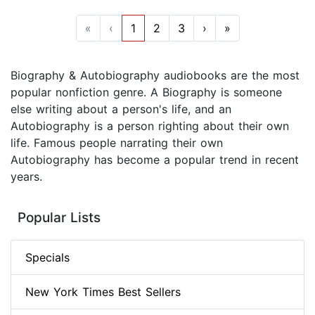
«
‹
1
2
3
›
»
Biography & Autobiography audiobooks are the most
popular nonfiction genre. A Biography is someone
else writing about a person's life, and an
Autobiography is a person righting about their own
life. Famous people narrating their own
Autobiography has become a popular trend in recent
years.
Popular Lists
Specials
New York Times Best Sellers