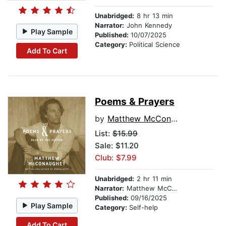
Unabridged:
8 hr 13 min
Narrator:
John Kennedy
Play Sample
Published:
10/07/2025
Category:
Political Science
Add To Cart
Poems & Prayers
by
Matthew McConaughey
List:
$15.99
Sale: $11.20
Club: $7.99
Unabridged:
2 hr 11 min
Narrator:
Matthew McConaughey
Published:
09/16/2025
Play Sample
Category:
Self-help
Add To Cart