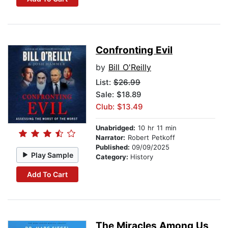
Confronting Evil
by
Bill O'Reilly
List:
$26.99
Sale: $18.89
Club: $13.49
Unabridged:
10 hr 11 min
Narrator:
Robert Petkoff
Published:
09/09/2025
Play Sample
Category:
History
Add To Cart
The Miracles Among Us