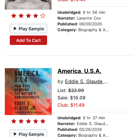
Unabridged:
9 hr 56 min
Narrator:
Laverne Cox
Published:
06/09/2026
Play Sample
Category:
Biography & Autobiography
Add To Cart
America, U.S.A.
by
Eddie S. Glaude Jr.
List:
$22.99
Sale: $16.09
Club: $11.49
Unabridged:
9 hr 37 min
Narrator:
Eddie S. Glaude Jr.
Published:
05/26/2026
Play Sample
Category:
Biography & Autobiography