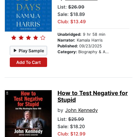
List:
$26.99
Sale: $18.89
Club: $13.49
Unabridged:
9 hr 58 min
Narrator:
Kamala Harris
Published:
09/23/2025
Play Sample
Category:
Biography & Autobiography
Add To Cart
How to Test Negative for
Stupid
by
John Kennedy
List:
$25.99
Sale: $18.20
Club: $12.99