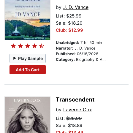
by
J. D. Vance
List:
$25.99
Sale: $18.20
Club: $12.99
Unabridged:
7 hr 50 min
Narrator:
J. D. Vance
Published:
06/16/2026
Play Sample
Category:
Biography & Autobiography
Add To Cart
Transcendent
by
Laverne Cox
List:
$26.99
Sale: $18.89
Club: $13.49