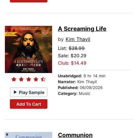
A Screaming Life
by
Kim Thayil
List:
$28.99
Sale: $20.29
Club: $14.49
Unabridged:
9 hr 14 min
Narrator:
Kim Thayil
Published:
06/09/2026
Play Sample
Category:
Music
Add To Cart
Communion