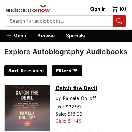
Sign In
(0)
Menu
Browse
Specials
Explore Autobiography Audiobooks
Sort:
Relevance
Filters
Catch the Devil
by
Pamela Colloff
List:
$22.99
Sale: $16.09
Club: $11.49