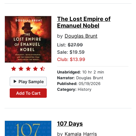
The Lost Empire of
Emanuel Nobel
by
Douglas Brunt
List:
$27.99
Sale: $19.59
Club: $13.99
Unabridged:
10 hr 2 min
Narrator:
Douglas Brunt
Play Sample
Published:
05/19/2026
Category:
History
Add To Cart
107 Days
by
Kamala Harris