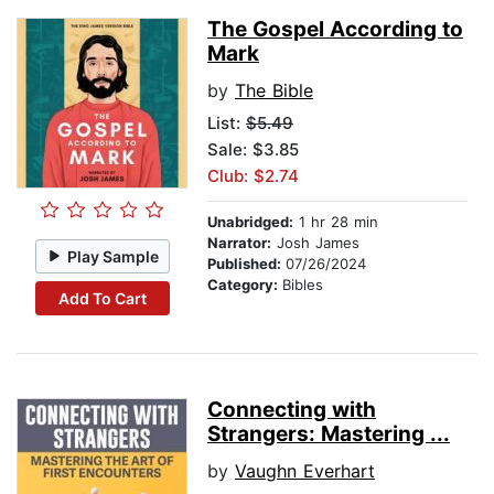
The Gospel According to
Mark
by
The Bible
List:
$5.49
Sale: $3.85
Club: $2.74
Unabridged:
1 hr 28 min
Narrator:
Josh James
Play Sample
Published:
07/26/2024
Category:
Bibles
Add To Cart
Connecting with
Strangers: Mastering ...
by
Vaughn Everhart