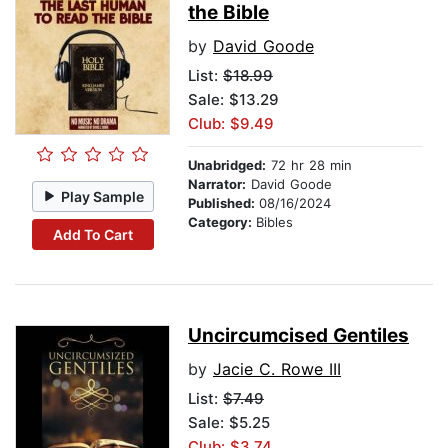
the Bible
by
David Goode
List:
$18.99
Sale: $13.29
Club: $9.49
Unabridged:
72 hr 28 min
Narrator:
David Goode
Play Sample
Published:
08/16/2024
Category:
Bibles
Add To Cart
Uncircumcised Gentiles
by
Jacie C. Rowe III
List:
$7.49
Sale: $5.25
Club: $3.74