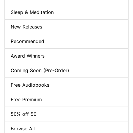
Sleep & Meditation
New Releases
Recommended
Award Winners
Coming Soon (Pre-Order)
Free Audiobooks
Free Premium
50% off 50
Browse All