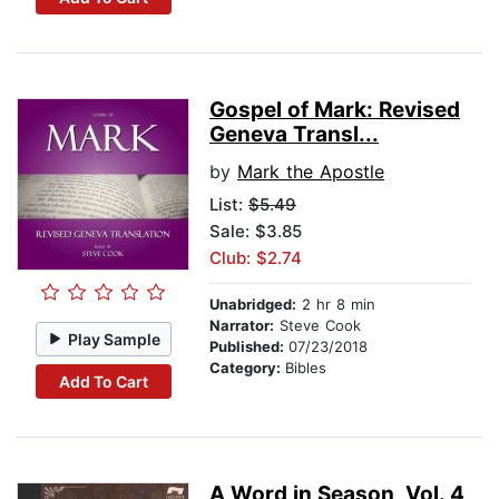
Gospel of Mark: Revised
Geneva Transl...
by
Mark the Apostle
List:
$5.49
Sale: $3.85
Club: $2.74
Unabridged:
2 hr 8 min
Narrator:
Steve Cook
Play Sample
Published:
07/23/2018
Category:
Bibles
Add To Cart
A Word in Season, Vol. 4