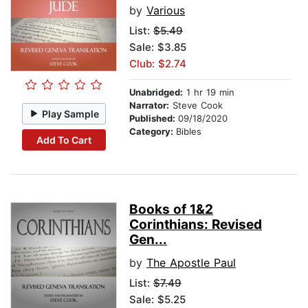
by
Various
List:
$5.49
Sale: $3.85
Club: $2.74
Unabridged:
1 hr 19 min
Narrator:
Steve Cook
Play Sample
Published:
09/18/2020
Category:
Bibles
Add To Cart
Books of 1&2
Corinthians: Revised
Gen...
by
The Apostle Paul
List:
$7.49
Sale: $5.25