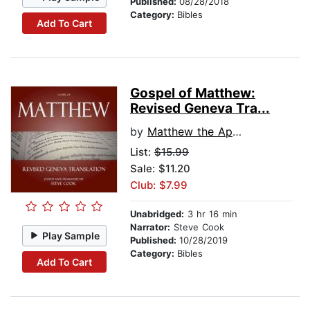
Published:
08/28/2018
Category:
Bibles
Add To Cart
Gospel of Matthew:
Revised Geneva Tra...
by
Matthew the Apostle
List:
$15.99
Sale: $11.20
Club: $7.99
Unabridged:
3 hr 16 min
Narrator:
Steve Cook
Play Sample
Published:
10/28/2019
Category:
Bibles
Add To Cart