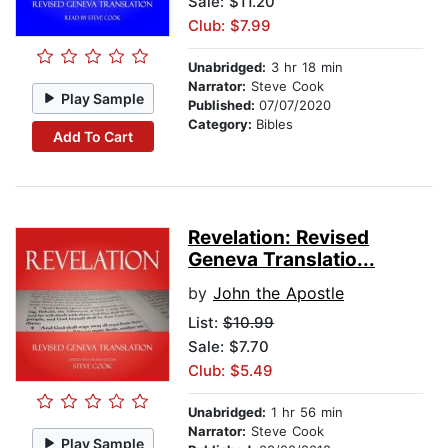
Sale: $11.20
Club: $7.99
Unabridged:
3 hr 18 min
Narrator:
Steve Cook
Play Sample
Published:
07/07/2020
Category:
Bibles
Add To Cart
Revelation: Revised
Geneva Translatio...
by
John the Apostle
List:
$10.99
Sale: $7.70
Club: $5.49
Unabridged:
1 hr 56 min
Narrator:
Steve Cook
Play Sample