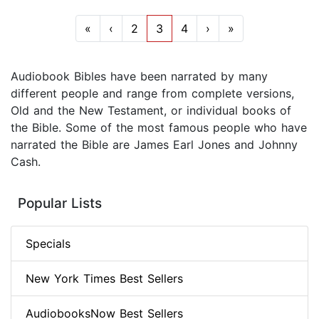
«
‹
2
3
4
›
»
Audiobook Bibles have been narrated by many
different people and range from complete versions,
Old and the New Testament, or individual books of
the Bible. Some of the most famous people who have
narrated the Bible are James Earl Jones and Johnny
Cash.
Popular Lists
Specials
New York Times Best Sellers
AudiobooksNow Best Sellers