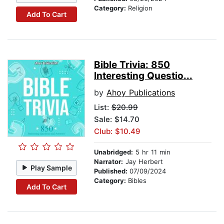
Category:
Religion
Add To Cart
Bible Trivia: 850
Interesting Questio...
by
Ahoy Publications
List:
$20.99
Sale: $14.70
Club: $10.49
Unabridged:
5 hr 11 min
Narrator:
Jay Herbert
Play Sample
Published:
07/09/2024
Category:
Bibles
Add To Cart