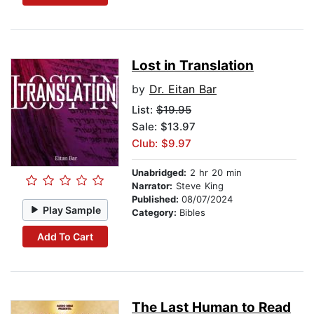
Lost in Translation
by
Dr. Eitan Bar
List:
$19.95
Sale: $13.97
Club: $9.97
Unabridged:
2 hr 20 min
Narrator:
Steve King
Published:
08/07/2024
Play Sample
Category:
Bibles
Add To Cart
The Last Human to Read