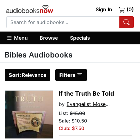
Sign In
(0)
Menu
Browse
Specials
Bibles Audiobooks
Sort:
Relevance
Filters
If the Truth Be Told
by
Evangelist Moses Williams
List:
$15.00
Sale: $10.50
Club: $7.50