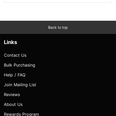
Back to top
Links
Contact Us
Bulk Purchasing
Help / FAQ
Join Mailing List
Reviews
About Us
Rewards Program