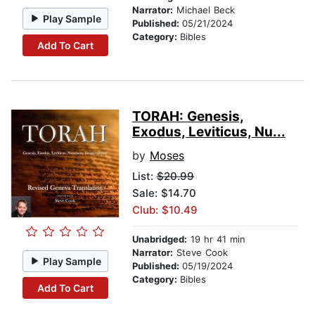
Narrator:
Michael Beck
Play Sample
Published:
05/21/2024
Category:
Bibles
Add To Cart
TORAH: Genesis,
Exodus, Leviticus, Nu...
by
Moses
List:
$20.99
Sale: $14.70
Club: $10.49
Unabridged:
19 hr 41 min
Narrator:
Steve Cook
Play Sample
Published:
05/19/2024
Category:
Bibles
Add To Cart