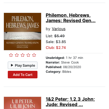
Philemon, Hebrews,
James: Revised Gen...
by
Various
List:
$5.49
Sale: $3.85
Club: $2.74
Unabridged:
1 hr 37 min
Narrator:
Steve Cook
Play Sample
Published:
08/20/2020
Category:
Bibles
Add To Cart
1&2 Peter; 1,2,3 John;
Jude: Revised ...