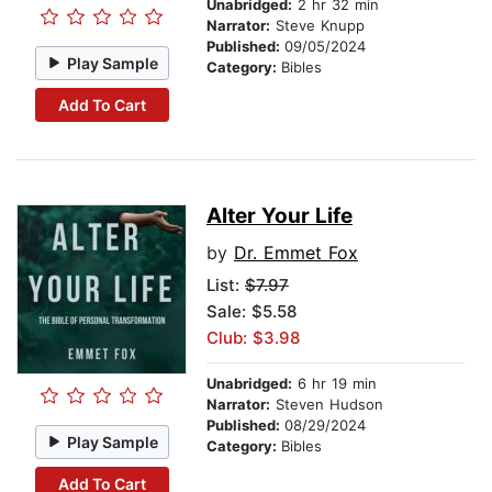
Unabridged:
2 hr 32 min
Narrator:
Steve Knupp
Published:
09/05/2024
Play Sample
Category:
Bibles
Add To Cart
Alter Your Life
by
Dr. Emmet Fox
List:
$7.97
Sale: $5.58
Club: $3.98
Unabridged:
6 hr 19 min
Narrator:
Steven Hudson
Published:
08/29/2024
Play Sample
Category:
Bibles
Add To Cart