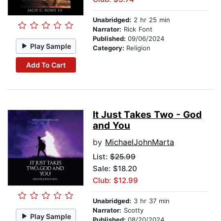
Unabridged:
2 hr 25 min
Narrator:
Rick Font
Published:
09/06/2024
Play Sample
Category:
Religion
Add To Cart
It Just Takes Two - God
and You
by
MichaelJohnMarta
List:
$25.99
Sale: $18.20
Club: $12.99
Unabridged:
3 hr 37 min
Narrator:
Scotty
Play Sample
Published:
08/20/2024