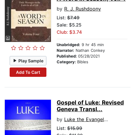
by
R. J. Rushdoony
List:
$7.49
Sale: $5.25
Club: $3.74
Unabridged:
9 hr 45 min
Narrator:
Nathan Conkey
Published:
05/28/2021
Play Sample
Category:
Bibles
Add To Cart
Gospel of Luke: Revised
Geneva Transl...
by
Luke the Evangelist
List:
$15.99