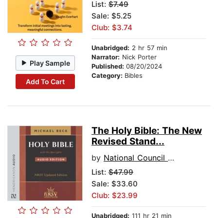
List:
$7.49
Sale: $5.25
Club: $3.74
Unabridged:
2 hr 57 min
Narrator:
Nick Porter
Play Sample
Published:
08/20/2024
Category:
Bibles
Add To Cart
The Holy Bible: The New
Revised Stand...
by
National Council of Churches
List:
$47.99
Sale: $33.60
Club: $23.99
Unabridged:
111 hr 21 min