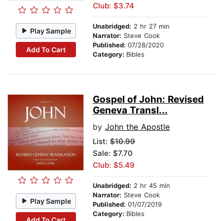
Club: $3.74
Unabridged:
2 hr 27 min
Play Sample
Narrator:
Steve Cook
Published:
07/28/2020
Add To Cart
Category:
Bibles
Gospel of John: Revised
Geneva Transl...
by
John the Apostle
List:
$10.99
Sale: $7.70
Club: $5.49
Unabridged:
2 hr 45 min
Narrator:
Steve Cook
Play Sample
Published:
01/07/2019
Category:
Bibles
Add To Cart