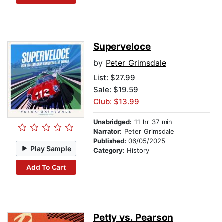
Superveloce
by
Peter Grimsdale
List:
$27.99
Sale: $19.59
Club: $13.99
Unabridged:
11 hr 37 min
Narrator:
Peter Grimsdale
Published:
06/05/2025
Play Sample
Category:
History
Add To Cart
Petty vs. Pearson