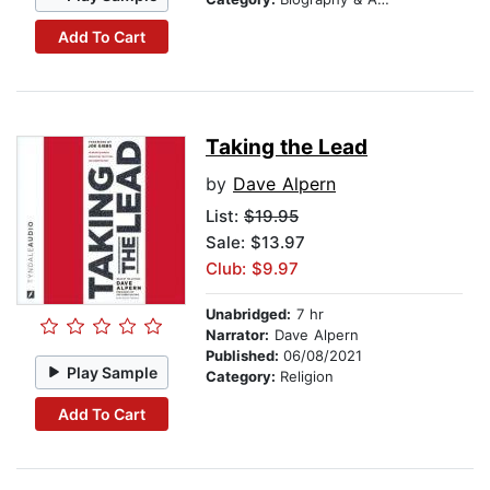
Add To Cart
Taking the Lead
by
Dave Alpern
List:
$19.95
Sale: $13.97
Club: $9.97
Unabridged:
7 hr
Narrator:
Dave Alpern
Published:
06/08/2021
Play Sample
Category:
Religion
Add To Cart