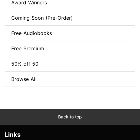
Award Winners
Coming Soon (Pre-Order)
Free Audiobooks
Free Premium
50% off 50
Browse All
Back to top
Links