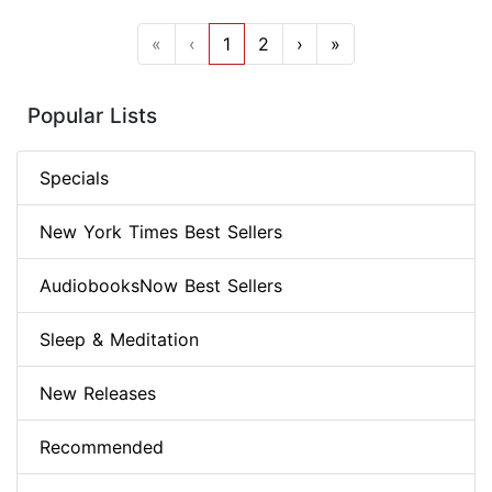
«
‹
1
2
›
»
Popular Lists
Specials
New York Times Best Sellers
AudiobooksNow Best Sellers
Sleep & Meditation
New Releases
Recommended