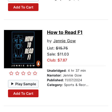
Add To Cart
How to Read F1
by
Jennie Gow
List:
$15.75
Sale: $11.03
Club: $7.87
Unabridged:
4 hr 37 min
Narrator:
Jennie Gow
Published:
11/07/2024
Play Sample
Category:
Sports & Recreation
Add To Cart