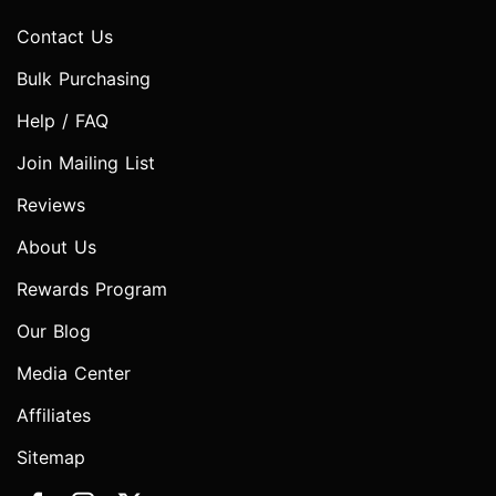
Contact Us
Bulk Purchasing
Help / FAQ
Join Mailing List
Reviews
About Us
Rewards Program
Our Blog
Media Center
Affiliates
Sitemap