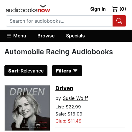
Sign In
(0)
Menu
Browse
Specials
Automobile Racing Audiobooks
Sort:
Relevance
Filters
Driven
by
Susie Wolff
List:
$22.99
Sale: $16.09
Club: $11.49