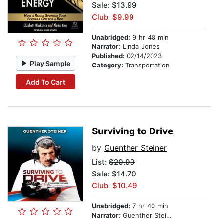
Sale: $13.99
Club: $9.99
Unabridged:
9 hr 48 min
Narrator:
Linda Jones
Published:
02/14/2023
Play Sample
Category:
Transportation
Add To Cart
Surviving to Drive
by
Guenther Steiner
List:
$20.99
Sale: $14.70
Club: $10.49
Unabridged:
7 hr 40 min
Narrator:
Guenther Steiner