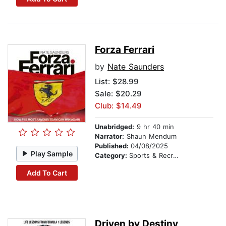
Forza Ferrari
by
Nate Saunders
List:
$28.99
Sale: $20.29
Club: $14.49
Unabridged:
9 hr 40 min
Narrator:
Shaun Mendum
Published:
04/08/2025
Play Sample
Category:
Sports & Recreation
Add To Cart
Driven by Destiny