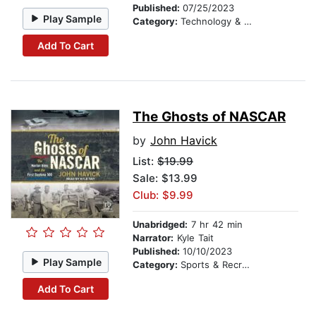
Published:
07/25/2023
Play Sample
Category:
Technology & Engineering
Add To Cart
The Ghosts of NASCAR
by
John Havick
List:
$19.99
Sale: $13.99
Club: $9.99
Unabridged:
7 hr 42 min
Narrator:
Kyle Tait
Published:
10/10/2023
Play Sample
Category:
Sports & Recreation
Add To Cart