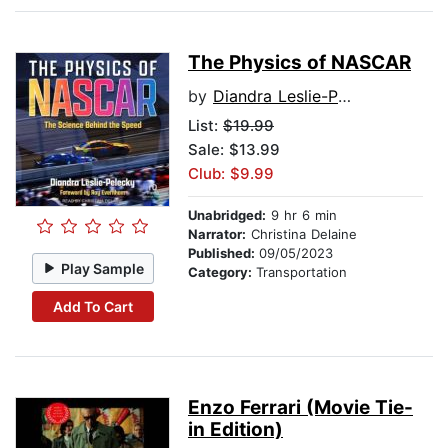
The Physics of NASCAR
by
Diandra Leslie-Pelecky
List:
$19.99
Sale: $13.99
Club: $9.99
Unabridged:
9 hr 6 min
Narrator:
Christina Delaine
Published:
09/05/2023
Play Sample
Category:
Transportation
Add To Cart
Enzo Ferrari (Movie Tie-
in Edition)