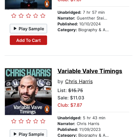
Unabridged:
7 hr 57 min
Narrator:
Guenther Steiner
Published:
10/10/2024
Play Sample
Category:
Biography & Autobiography
Add To Cart
Variable Valve Timings
by
Chris Harris
List:
$15.75
Sale: $11.03
Club: $7.87
Unabridged:
5 hr 43 min
Narrator:
Chris Harris
Published:
11/09/2023
Play Sample
Category:
Biography & Autobiography