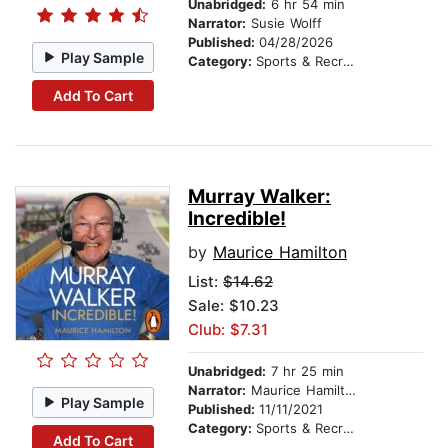
Unabridged:
6 hr 54 min
Narrator:
Susie Wolff
Published:
04/28/2026
Play Sample
Category:
Sports & Recreation
Add To Cart
Murray Walker:
Incredible!
by
Maurice Hamilton
List:
$14.62
Sale: $10.23
Club: $7.31
Unabridged:
7 hr 25 min
Narrator:
Maurice Hamilton
Play Sample
Published:
11/11/2021
Category:
Sports & Recreation
Add To Cart