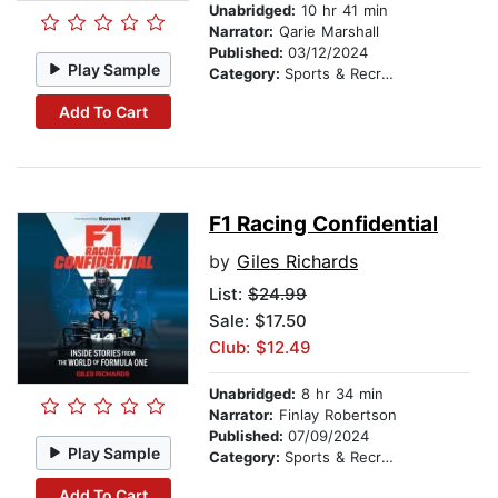
Unabridged:
10 hr 41 min
Narrator:
Qarie Marshall
Published:
03/12/2024
Play Sample
Category:
Sports & Recreation
Add To Cart
F1 Racing Confidential
by
Giles Richards
List:
$24.99
Sale: $17.50
Club: $12.49
Unabridged:
8 hr 34 min
Narrator:
Finlay Robertson
Published:
07/09/2024
Play Sample
Category:
Sports & Recreation
Add To Cart