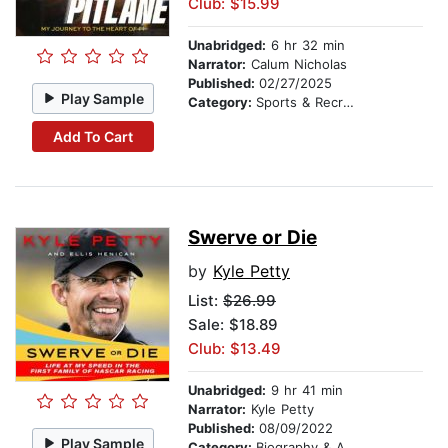
Club: $15.99
Unabridged:
6 hr 32 min
Narrator:
Calum Nicholas
Published:
02/27/2025
Play Sample
Category:
Sports & Recreation
Add To Cart
Swerve or Die
by
Kyle Petty
List:
$26.99
Sale: $18.89
Club: $13.49
Unabridged:
9 hr 41 min
Narrator:
Kyle Petty
Published:
08/09/2022
Play Sample
Category:
Biography & Autobiography