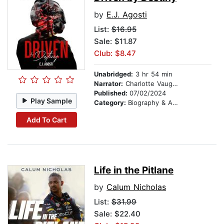
by
E.J. Agosti
List:
$16.95
Sale: $11.87
Club: $8.47
Unabridged:
3 hr 54 min
Narrator:
Charlotte Vaughan
Published:
07/02/2024
Play Sample
Category:
Biography & Autobiography
Add To Cart
Life in the Pitlane
by
Calum Nicholas
List:
$31.99
Sale: $22.40