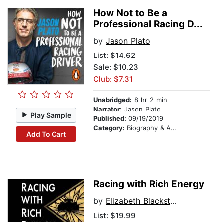
How Not to Be a
Professional Racing D...
by
Jason Plato
List:
$14.62
Sale: $10.23
Club: $7.31
Unabridged:
8 hr 2 min
Narrator:
Jason Plato
Play Sample
Published:
09/19/2019
Category:
Biography & Autobiography
Add To Cart
Racing with Rich Energy
by
Elizabeth Blackstock
List:
$19.99