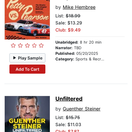
by
Mike Hembree
List:
$18.99
Sale: $13.29
Club: $9.49
Unabridged:
8 hr 20 min
Narrator:
TBD
Published:
05/20/2025
Play Sample
Category:
Sports & Recreation
Add To Cart
Unfiltered
by
Guenther Steiner
List:
$15.75
Sale: $11.03
Club: $7.87