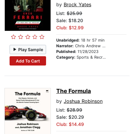
by
Brock Yates
List:
$25.99
Sale: $18.20
Club: $12.99
Unabridged:
18 hr 57 min
Narrator:
Chris Andrew Ciulla
Play Sample
Published:
11/28/2023
Category:
Sports & Recreation
Add To Cart
The Formula
by
Joshua Robinson
List:
$28.99
Sale: $20.29
Club: $14.49