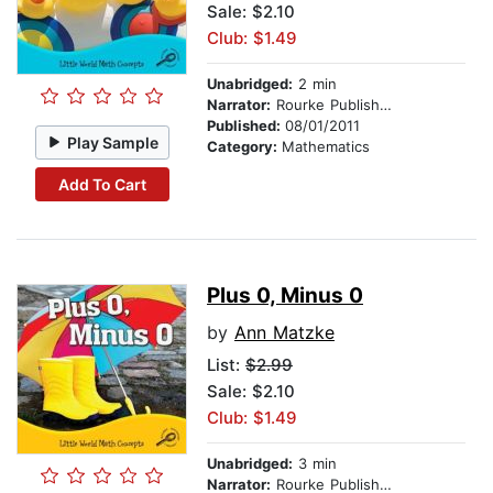
Sale: $2.10
Club: $1.49
Unabridged:
2 min
Narrator:
Rourke Publishing
Published:
08/01/2011
Play Sample
Category:
Mathematics
Add To Cart
Plus 0, Minus 0
by
Ann Matzke
List:
$2.99
Sale: $2.10
Club: $1.49
Unabridged:
3 min
Narrator:
Rourke Publishing