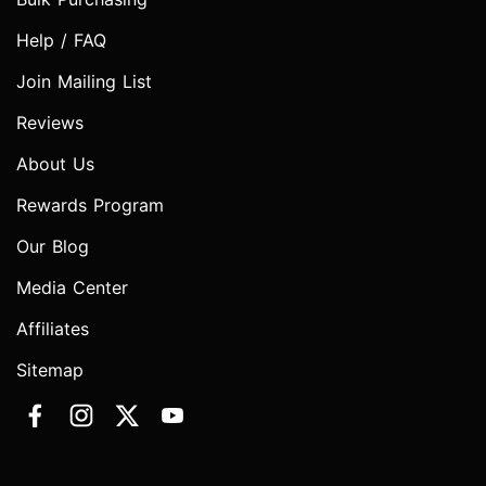
Help / FAQ
Join Mailing List
Reviews
About Us
Rewards Program
Our Blog
Media Center
Affiliates
Sitemap