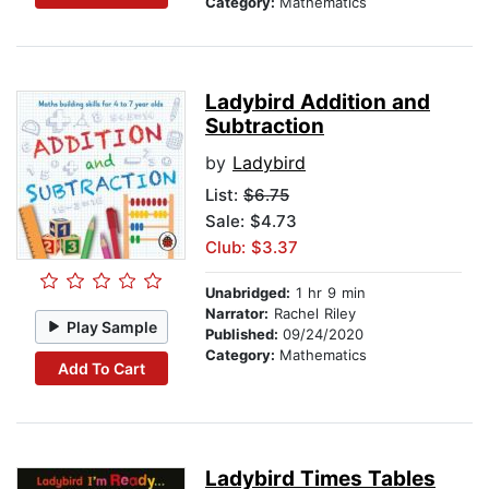
Category:
Mathematics
Ladybird Addition and
Subtraction
by
Ladybird
List:
$6.75
Sale: $4.73
Club: $3.37
Unabridged:
1 hr 9 min
Narrator:
Rachel Riley
Play Sample
Published:
09/24/2020
Category:
Mathematics
Add To Cart
Ladybird Times Tables