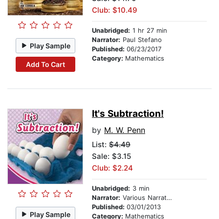
Club: $10.49
Unabridged:
1 hr 27 min
Narrator:
Paul Stefano
Play Sample
Published:
06/23/2017
Category:
Mathematics
Add To Cart
It's Subtraction!
by
M. W. Penn
List:
$4.49
Sale: $3.15
Club: $2.24
Unabridged:
3 min
Narrator:
Various Narrators
Published:
03/01/2013
Play Sample
Category:
Mathematics