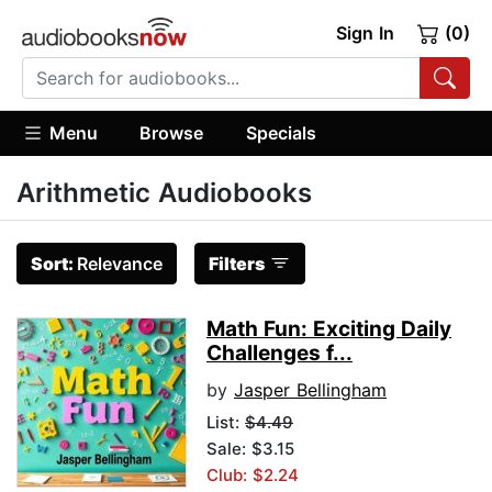
Sign In
(0)
Menu
Browse
Specials
Arithmetic Audiobooks
Sort:
Relevance
Filters
Math Fun: Exciting Daily
Challenges f...
by
Jasper Bellingham
List:
$4.49
Sale: $3.15
Club: $2.24