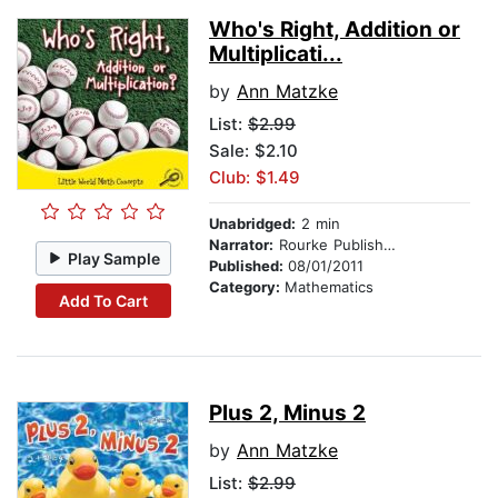
Who's Right, Addition or
Multiplicati...
by
Ann Matzke
List:
$2.99
Sale: $2.10
Club: $1.49
Unabridged:
2 min
Narrator:
Rourke Publishing
Play Sample
Published:
08/01/2011
Category:
Mathematics
Add To Cart
Plus 2, Minus 2
by
Ann Matzke
List:
$2.99