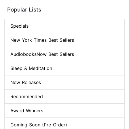
Popular Lists
Specials
New York Times Best Sellers
AudiobooksNow Best Sellers
Sleep & Meditation
New Releases
Recommended
Award Winners
Coming Soon (Pre-Order)