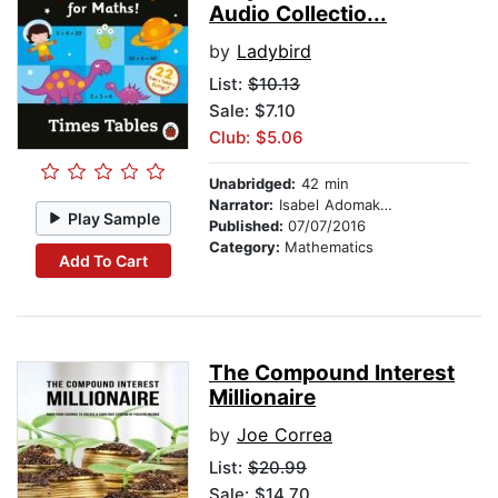
Audio Collectio...
by
Ladybird
List:
$10.13
Sale: $7.10
Club: $5.06
Unabridged:
42 min
Narrator:
Isabel Adomakoh-Young
Play Sample
Published:
07/07/2016
Category:
Mathematics
Add To Cart
The Compound Interest
Millionaire
by
Joe Correa
List:
$20.99
Sale: $14.70