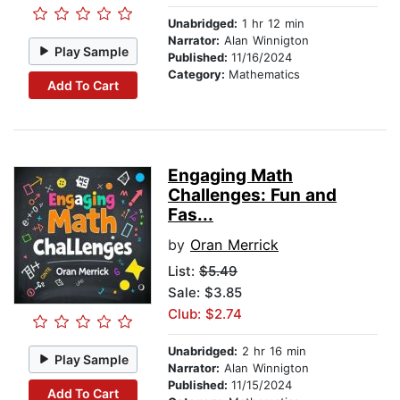
Unabridged:
1 hr 12 min
Narrator:
Alan Winnigton
Play Sample
Published:
11/16/2024
Category:
Mathematics
Add To Cart
Engaging Math
Challenges: Fun and
Fas...
by
Oran Merrick
List:
$5.49
Sale: $3.85
Club: $2.74
Unabridged:
2 hr 16 min
Play Sample
Narrator:
Alan Winnigton
Published:
11/15/2024
Add To Cart