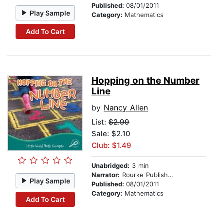
Published:
08/01/2011
Play Sample
Category:
Mathematics
Add To Cart
Hopping on the Number
Line
by
Nancy Allen
List:
$2.99
Sale: $2.10
Club: $1.49
Unabridged:
3 min
Narrator:
Rourke Publishing
Play Sample
Published:
08/01/2011
Category:
Mathematics
Add To Cart