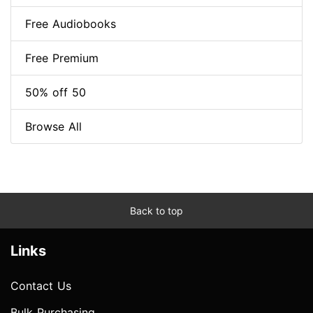
Free Audiobooks
Free Premium
50% off 50
Browse All
Back to top
Links
Contact Us
Bulk Purchasing