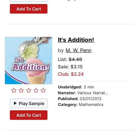
Add To Cart
It's Addition!
by
M. W. Penn
List:
$4.49
Sale: $3.15
Club: $2.24
Unabridged:
3 min
Narrator:
Various Narrators
Published:
03/01/2013
Play Sample
Category:
Mathematics
Add To Cart