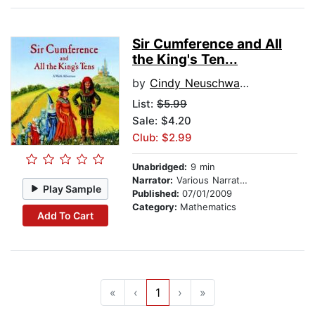
Sir Cumference and All
the King's Ten...
by
Cindy Neuschwander
List:
$5.99
Sale: $4.20
Club: $2.99
Unabridged:
9 min
Narrator:
Various Narrators
Play Sample
Published:
07/01/2009
Category:
Mathematics
Add To Cart
«
‹
1
›
»