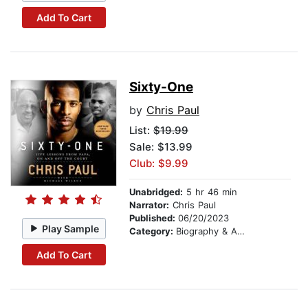
Add To Cart
Sixty-One
by
Chris Paul
List:
$19.99
Sale: $13.99
Club: $9.99
Unabridged:
5 hr 46 min
Narrator:
Chris Paul
Published:
06/20/2023
Play Sample
Category:
Biography & Autobiography
Add To Cart