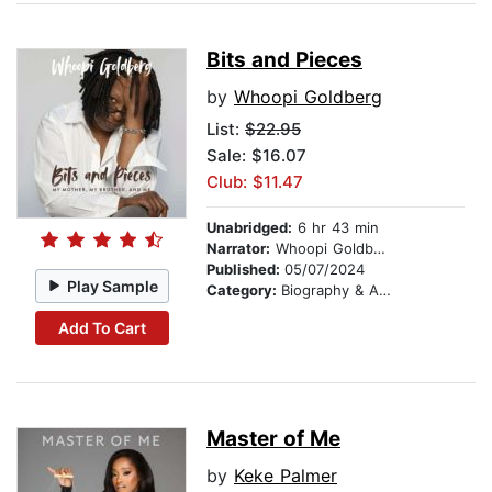
Bits and Pieces
by
Whoopi Goldberg
List:
$22.95
Sale: $16.07
Club: $11.47
Unabridged:
6 hr 43 min
Narrator:
Whoopi Goldberg
Published:
05/07/2024
Play Sample
Category:
Biography & Autobiography
Add To Cart
Master of Me
by
Keke Palmer