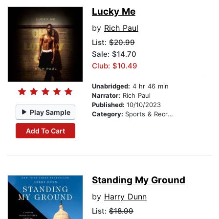
Lucky Me
by
Rich Paul
List:
$20.99
Sale: $14.70
Club: $10.49
Unabridged:
4 hr 46 min
Narrator:
Rich Paul
Published:
10/10/2023
Play Sample
Category:
Sports & Recreation
Add To Cart
Standing My Ground
by
Harry Dunn
List:
$18.99