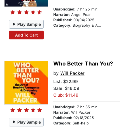
Unabridged:
7 hr 25 min
Narrator:
Angel Pean
Published:
03/04/2025
Play Sample
Category:
Biography & Autobiography
Add To Cart
Who Better Than You?
by
Will Packer
List:
$22.99
Sale: $16.09
Club: $11.49
Unabridged:
7 hr 35 min
Narrator:
Will Packer
Published:
02/18/2025
Play Sample
Category:
Self-help