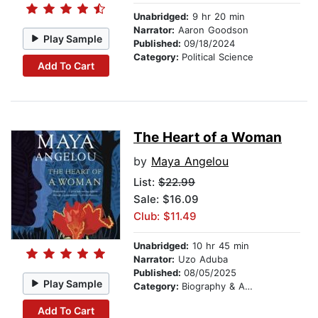
Unabridged:
9 hr 20 min
Narrator:
Aaron Goodson
Play Sample
Published:
09/18/2024
Category:
Political Science
Add To Cart
The Heart of a Woman
by
Maya Angelou
List:
$22.99
Sale: $16.09
Club: $11.49
Unabridged:
10 hr 45 min
Narrator:
Uzo Aduba
Published:
08/05/2025
Play Sample
Category:
Biography & Autobiography
Add To Cart