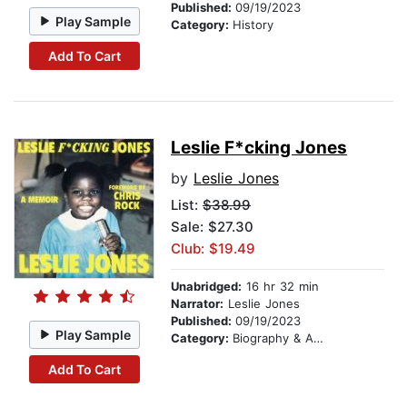
Published:
09/19/2023
Play Sample
Category:
History
Add To Cart
Leslie F*cking Jones
by
Leslie Jones
List:
$38.99
Sale: $27.30
Club: $19.49
Unabridged:
16 hr 32 min
Narrator:
Leslie Jones
Published:
09/19/2023
Play Sample
Category:
Biography & Autobiography
Add To Cart