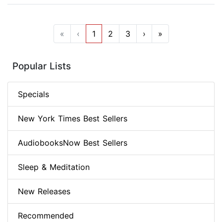
«
‹
1
2
3
›
»
Popular Lists
Specials
New York Times Best Sellers
AudiobooksNow Best Sellers
Sleep & Meditation
New Releases
Recommended