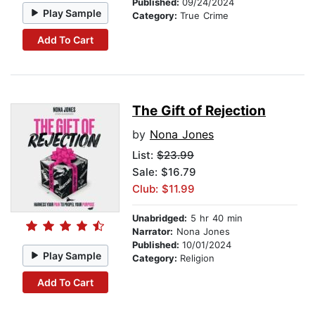
Published:
09/24/2024
Play Sample
Category:
True Crime
Add To Cart
The Gift of Rejection
by
Nona Jones
List:
$23.99
Sale: $16.79
Club: $11.99
Unabridged:
5 hr 40 min
Narrator:
Nona Jones
Published:
10/01/2024
Play Sample
Category:
Religion
Add To Cart