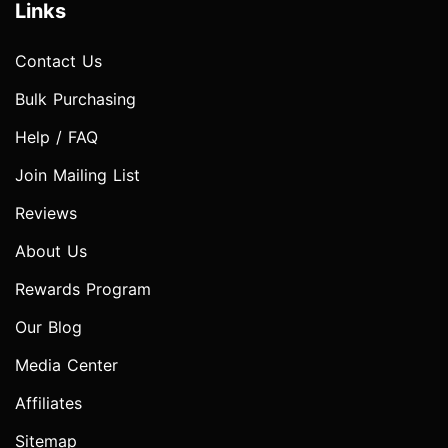
Links
Contact Us
Bulk Purchasing
Help / FAQ
Join Mailing List
Reviews
About Us
Rewards Program
Our Blog
Media Center
Affiliates
Sitemap