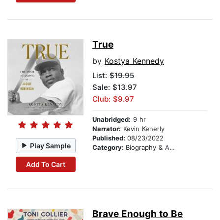
True
by
Kostya Kennedy
List:
$19.95
Sale: $13.97
Club: $9.97
Unabridged:
9 hr
Narrator:
Kevin Kenerly
Published:
08/23/2022
Play Sample
Category:
Biography & Autobiography
Add To Cart
Brave Enough to Be