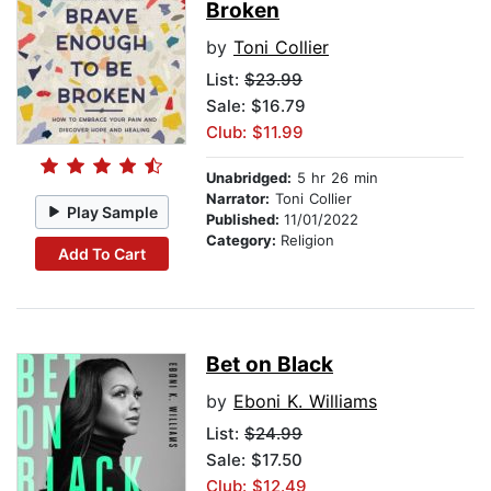
Broken
by
Toni Collier
List:
$23.99
Sale: $16.79
Club: $11.99
Unabridged:
5 hr 26 min
Narrator:
Toni Collier
Play Sample
Published:
11/01/2022
Category:
Religion
Add To Cart
Bet on Black
by
Eboni K. Williams
List:
$24.99
Sale: $17.50
Club: $12.49