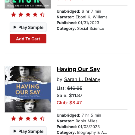
Unabridged:
6 hr 7 min
Narrator:
Eboni K. Williams
Published:
01/31/2023
Play Sample
Category:
Social Science
Add To Cart
Having Our Say
by
Sarah L. Delany
List:
$16.95
Sale: $11.87
Club: $8.47
Unabridged:
7 hr 5 min
Narrator:
Robin Miles
Published:
01/03/2023
Play Sample
Category:
Biography & Autobiography