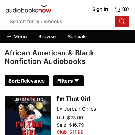
Sign In
(0)
Menu
Browse
Specials
African American & Black
Nonfiction Audiobooks
Sort:
Relevance
Filters
I'm That Girl
by
Jordan Chiles
List:
$23.99
Sale: $16.79
Club: $11.99