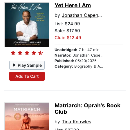
Yet Here I Am
by
Jonathan Capehart
List:
$24.99
Sale: $17.50
Club: $12.49
Unabridged:
7 hr 47 min
Narrator:
Jonathan Capehart
Published:
05/20/2025
Play Sample
Category:
Biography & Autobiography
Add To Cart
Matriarch: Oprah's Book
Club
by
Tina Knowles