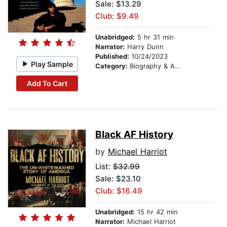
Sale: $13.29
Club: $9.49
Unabridged:
5 hr 31 min
Narrator:
Harry Dunn
Published:
10/24/2023
Play Sample
Category:
Biography & Autobiography
Add To Cart
Black AF History
by
Michael Harriot
List:
$32.99
Sale: $23.10
Club: $16.49
Unabridged:
15 hr 42 min
Narrator:
Michael Harriot