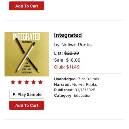
Add To Cart
Integrated
by
Noliwe Rooks
List:
$22.99
Sale: $16.09
Club: $11.49
Unabridged:
7 hr 33 min
Narrator:
Noliwe Rooks
Published:
03/18/2025
Play Sample
Category:
Education
Add To Cart