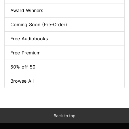
Award Winners
Coming Soon (Pre-Order)
Free Audiobooks
Free Premium
50% off 50
Browse All
Back to top