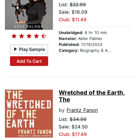
List:
$22.99
Sale: $16.09
Club: $11.49
Unabridged:
6 hr 10 min
Narrator:
Keke Palmer
Published:
11/19/2024
Play Sample
Category:
Biography & Autobiography
Add To Cart
Wretched of the Earth,
The
by
Frantz Fanon
List:
$34.99
Sale: $24.50
Club: $17.49