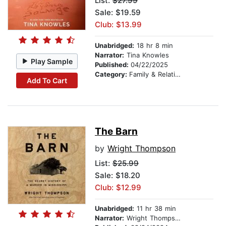
List:
$27.99
Sale: $19.59
Club: $13.99
Unabridged:
18 hr 8 min
Narrator:
Tina Knowles
Play Sample
Published:
04/22/2025
Category:
Family & Relationships
Add To Cart
The Barn
by
Wright Thompson
List:
$25.99
Sale: $18.20
Club: $12.99
Unabridged:
11 hr 38 min
Narrator:
Wright Thompson