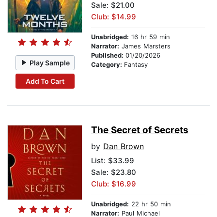
Sale: $21.00
Club: $14.99
Unabridged:
16 hr 59 min
Narrator:
James Marsters
Published:
01/20/2026
Play Sample
Category:
Fantasy
Add To Cart
The Secret of Secrets
by
Dan Brown
List:
$33.99
Sale: $23.80
Club: $16.99
Unabridged:
22 hr 50 min
Narrator:
Paul Michael