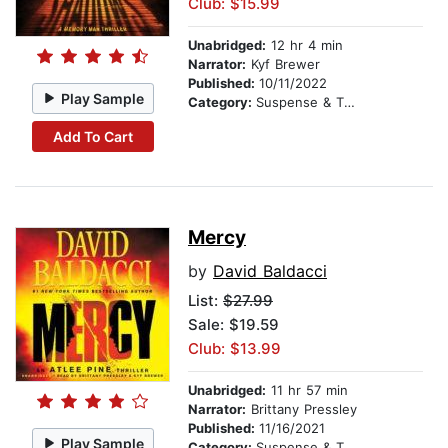
Club: $15.99
Unabridged:
12 hr 4 min
Narrator:
Kyf Brewer
Published:
10/11/2022
Play Sample
Category:
Suspense & Thriller
Add To Cart
Mercy
by
David Baldacci
List:
$27.99
Sale: $19.59
Club: $13.99
Unabridged:
11 hr 57 min
Narrator:
Brittany Pressley
Published:
11/16/2021
Play Sample
Category:
Suspense & Thriller