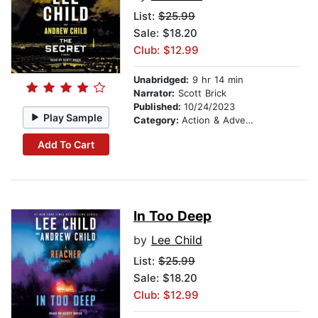
List:
$25.99
Sale: $18.20
Club: $12.99
Unabridged:
9 hr 14 min
Narrator:
Scott Brick
Published:
10/24/2023
Play Sample
Category:
Action & Adventure
Add To Cart
In Too Deep
by
Lee Child
List:
$25.99
Sale: $18.20
Club: $12.99