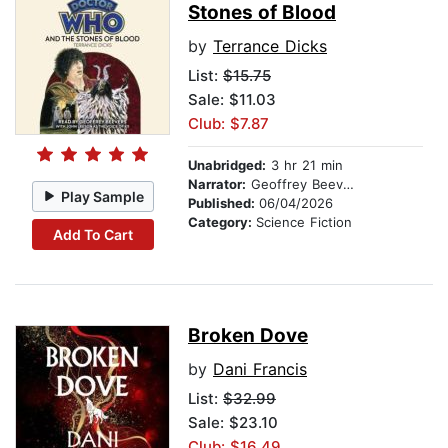
Stones of Blood
by
Terrance Dicks
List:
$15.75
Sale: $11.03
Club: $7.87
Unabridged:
3 hr 21 min
Narrator:
Geoffrey Beevers
Play Sample
Published:
06/04/2026
Category:
Science Fiction
Add To Cart
Broken Dove
by
Dani Francis
List:
$32.99
Sale: $23.10
Club: $16.49