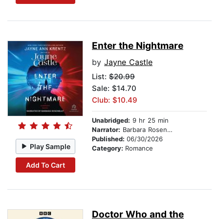
Enter the Nightmare
by
Jayne Castle
List:
$20.99
Sale: $14.70
Club: $10.49
Unabridged:
9 hr 25 min
Narrator:
Barbara Rosenblat
Published:
06/30/2026
Play Sample
Category:
Romance
Add To Cart
Doctor Who and the