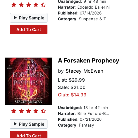
Unabridged:
9 hr 48 min
Narrator:
Edoardo Ballerini
Published:
07/14/2026
Play Sample
Category:
Suspense & Thriller
Add To Cart
A Forsaken Prophecy
by
Stacey McEwan
List:
$29.99
Sale: $21.00
Club: $14.99
Unabridged:
18 hr 42 min
Narrator:
Billie Fulford-Brown
Published:
07/21/2026
Play Sample
Category:
Fantasy
Add To Cart