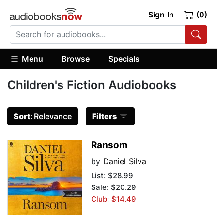
Sign In
(0)
Menu
Browse
Specials
Children's Fiction Audiobooks
Sort:
Relevance
Filters
Ransom
by
Daniel Silva
List:
$28.99
Sale: $20.29
Club: $14.49