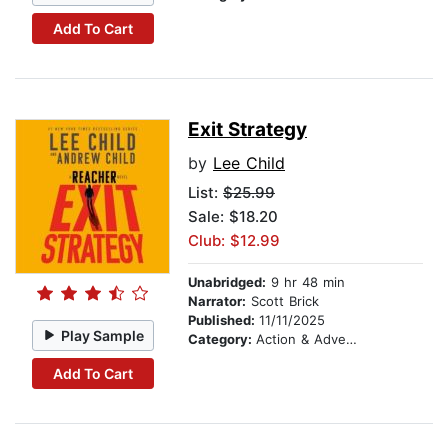
Add To Cart
Exit Strategy
by
Lee Child
List:
$25.99
Sale: $18.20
Club: $12.99
Unabridged:
9 hr 48 min
Narrator:
Scott Brick
Published:
11/11/2025
Play Sample
Category:
Action & Adventure
Add To Cart