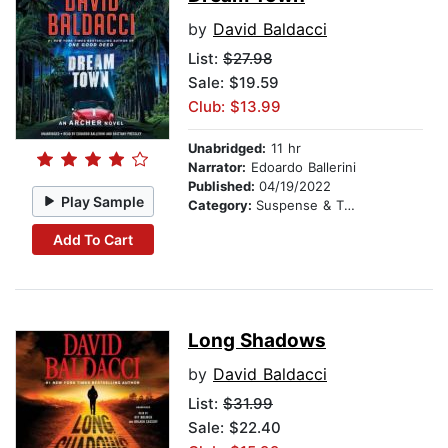
by
David Baldacci
List:
$27.98
Sale: $19.59
Club: $13.99
Unabridged:
11 hr
Narrator:
Edoardo Ballerini
Published:
04/19/2022
Play Sample
Category:
Suspense & Thriller
Add To Cart
Long Shadows
by
David Baldacci
List:
$31.99
Sale: $22.40