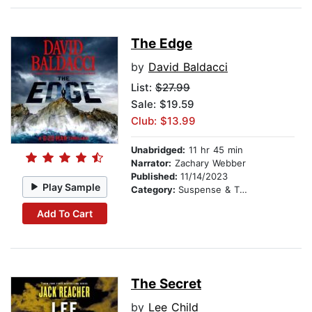
The Edge
by
David Baldacci
List:
$27.99
Sale: $19.59
Club: $13.99
Unabridged:
11 hr 45 min
Narrator:
Zachary Webber
Published:
11/14/2023
Play Sample
Category:
Suspense & Thriller
Add To Cart
The Secret
by
Lee Child