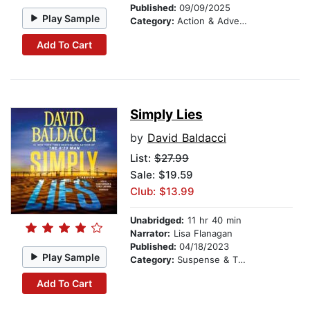
Published:
09/09/2025
Play Sample
Category:
Action & Adventure
Add To Cart
Simply Lies
by
David Baldacci
List:
$27.99
Sale: $19.59
Club: $13.99
Unabridged:
11 hr 40 min
Narrator:
Lisa Flanagan
Published:
04/18/2023
Play Sample
Category:
Suspense & Thriller
Add To Cart