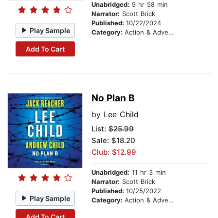
Unabridged:
9 hr 58 min
Narrator:
Scott Brick
Published:
10/22/2024
Play Sample
Category:
Action & Adventure
Add To Cart
No Plan B
by
Lee Child
List:
$25.99
Sale: $18.20
Club: $12.99
Unabridged:
11 hr 3 min
Narrator:
Scott Brick
Published:
10/25/2022
Play Sample
Category:
Action & Adventure
Add To Cart