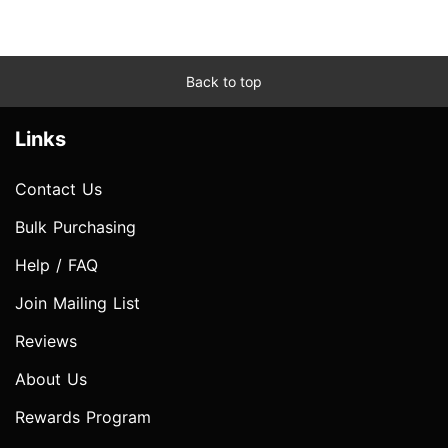
Back to top
Links
Contact Us
Bulk Purchasing
Help / FAQ
Join Mailing List
Reviews
About Us
Rewards Program