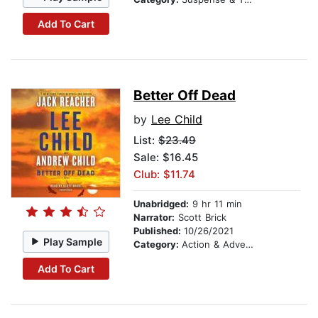
Add To Cart
Better Off Dead
by
Lee Child
List:
$23.49
Sale: $16.45
Club: $11.74
Unabridged:
9 hr 11 min
Narrator:
Scott Brick
Published:
10/26/2021
Play Sample
Category:
Action & Adventure
Add To Cart