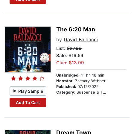
The 6:20 Man
by
David Baldacci
List:
$27.99
Sale: $19.59
Club: $13.99
Unabridged:
11 hr 48 min
Narrator:
Zachary Webber
Published:
07/12/2022
Play Sample
Category:
Suspense & Thriller
Add To Cart
Dream Town