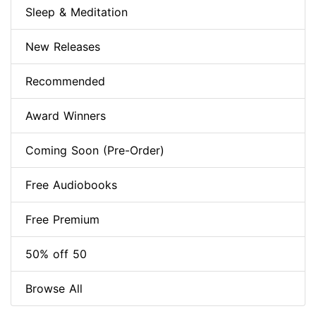
Sleep & Meditation
New Releases
Recommended
Award Winners
Coming Soon (Pre-Order)
Free Audiobooks
Free Premium
50% off 50
Browse All