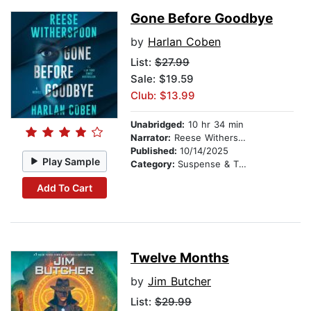
Gone Before Goodbye
by
Harlan Coben
List:
$27.99
Sale: $19.59
Club: $13.99
Unabridged:
10 hr 34 min
Narrator:
Reese Witherspoon
Published:
10/14/2025
Play Sample
Category:
Suspense & Thriller
Add To Cart
Twelve Months
by
Jim Butcher
List:
$29.99