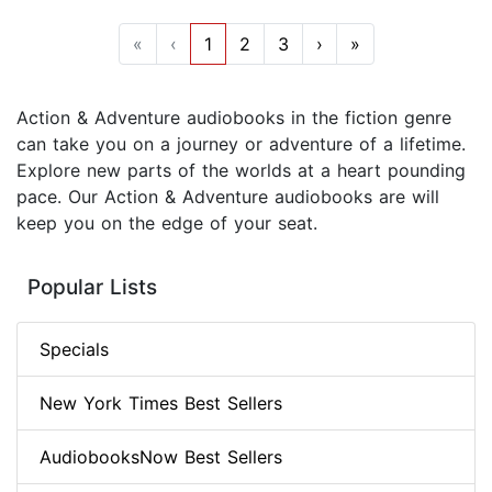
«
‹
1
2
3
›
»
Action & Adventure audiobooks in the fiction genre
can take you on a journey or adventure of a lifetime.
Explore new parts of the worlds at a heart pounding
pace. Our Action & Adventure audiobooks are will
keep you on the edge of your seat.
Popular Lists
Specials
New York Times Best Sellers
AudiobooksNow Best Sellers