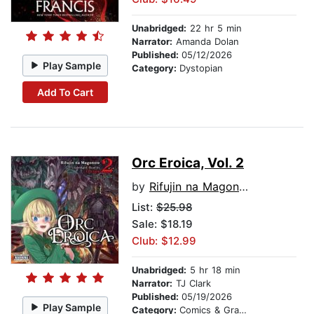
Unabridged:
22 hr 5 min
Narrator:
Amanda Dolan
Published:
05/12/2026
Play Sample
Category:
Dystopian
Add To Cart
Orc Eroica, Vol. 2
by
Rifujin na Magonote
List:
$25.98
Sale: $18.19
Club: $12.99
Unabridged:
5 hr 18 min
Narrator:
TJ Clark
Published:
05/19/2026
Play Sample
Category:
Comics & Graphic Novels