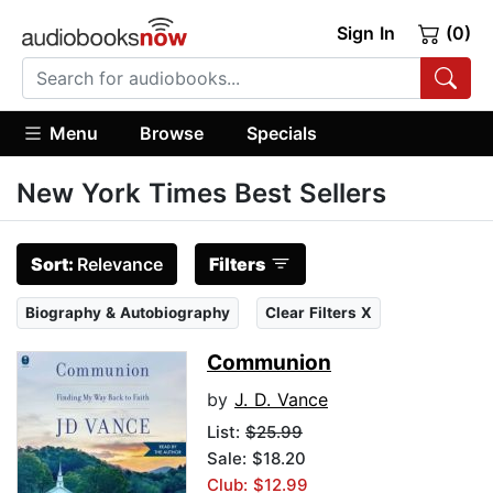
Sign In
(0)
Menu
Browse
Specials
New York Times Best Sellers
Sort:
Relevance
Filters
Biography & Autobiography
Clear Filters X
Communion
by
J. D. Vance
List:
$25.99
Sale: $18.20
Club: $12.99