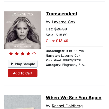
Transcendent
by
Laverne Cox
List:
$26.99
Sale: $18.89
Club: $13.49
Unabridged:
9 hr 56 min
Narrator:
Laverne Cox
Published:
06/09/2026
Play Sample
Category:
Biography & Autobiography
Add To Cart
When We See You Again
by
Rachel Goldberg-Polin