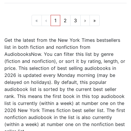
«
‹
1
2
3
›
»
Get the latest from the New York Times bestsellers
list in both fiction and nonfiction from
AudiobooksNow. You can filter this list by genre
(fiction and nonfiction), or sort it by rating, length, or
price. This selection of best selling audiobooks in
2026 is updated every Monday morning (may be
delayed on holidays). By default, this popular
audiobook list is sorted by the current best seller
rank. This means the first book in this top audiobook
list is currently (within a week) at number one on the
2026 New York Times fiction best seller list. The first
nonfiction audiobook in the list is also currently
(within a week) at number one on the nonfiction best