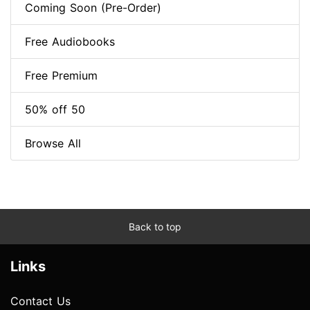
Coming Soon (Pre-Order)
Free Audiobooks
Free Premium
50% off 50
Browse All
Back to top
Links
Contact Us