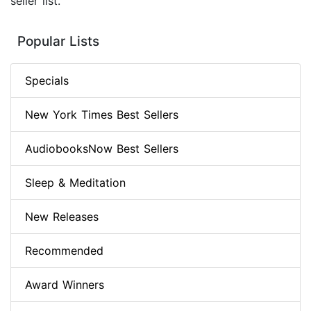
seller list.
Popular Lists
Specials
New York Times Best Sellers
AudiobooksNow Best Sellers
Sleep & Meditation
New Releases
Recommended
Award Winners