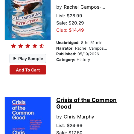
by
Rachel Campos-Duffy
List:
$28.99
Sale: $20.29
Club: $14.49
Unabridged:
8 hr 51 min
Narrator:
Rachel Campos-Duffy
Published:
05/19/2026
Play Sample
Category:
History
Add To Cart
Crisis of the Common
Good
by
Chris Murphy
List:
$24.99
Sale: $17.50