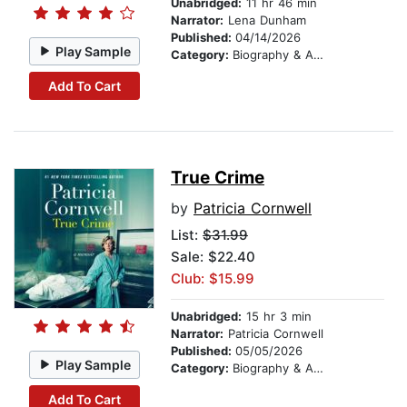
Unabridged:
11 hr 46 min
Narrator:
Lena Dunham
Published:
04/14/2026
Play Sample
Category:
Biography & Autobiography
Add To Cart
True Crime
by
Patricia Cornwell
List:
$31.99
Sale: $22.40
Club: $15.99
Unabridged:
15 hr 3 min
Narrator:
Patricia Cornwell
Published:
05/05/2026
Play Sample
Category:
Biography & Autobiography
Add To Cart