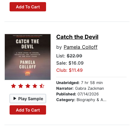
Add To Cart
Catch the Devil
by
Pamela Colloff
List:
$22.99
Sale: $16.09
Club: $11.49
Unabridged:
7 hr 58 min
Narrator:
Gabra Zackman
Published:
07/14/2026
Play Sample
Category:
Biography & Autobiography
Add To Cart