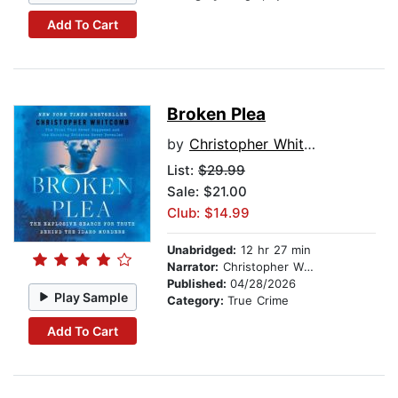
Add To Cart
Broken Plea
by
Christopher Whitcomb
List:
$29.99
Sale: $21.00
Club: $14.99
Unabridged:
12 hr 27 min
Narrator:
Christopher Whitcomb
Published:
04/28/2026
Play Sample
Category:
True Crime
Add To Cart