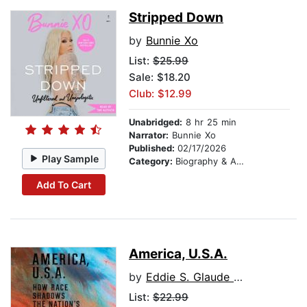
Stripped Down
by
Bunnie Xo
List:
$25.99
Sale: $18.20
Club: $12.99
Unabridged:
8 hr 25 min
Narrator:
Bunnie Xo
Published:
02/17/2026
Play Sample
Category:
Biography & Autobiography
Add To Cart
America, U.S.A.
by
Eddie S. Glaude Jr.
List:
$22.99