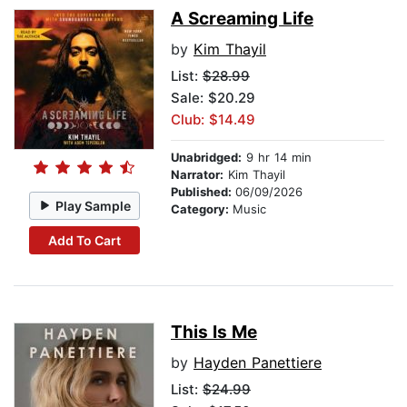
A Screaming Life
by
Kim Thayil
List:
$28.99
Sale: $20.29
Club: $14.49
Unabridged:
9 hr 14 min
Narrator:
Kim Thayil
Published:
06/09/2026
Play Sample
Category:
Music
Add To Cart
This Is Me
by
Hayden Panettiere
List:
$24.99