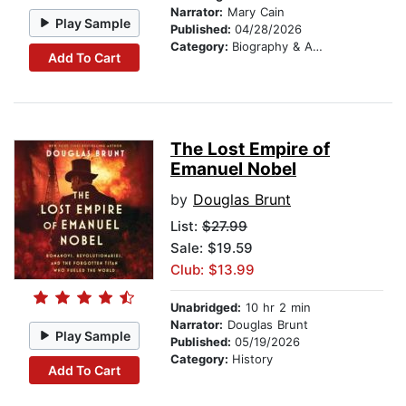
Narrator:
Mary Cain
Play Sample
Published:
04/28/2026
Category:
Biography & Autobiography
Add To Cart
The Lost Empire of
Emanuel Nobel
by
Douglas Brunt
List:
$27.99
Sale: $19.59
Club: $13.99
Unabridged:
10 hr 2 min
Narrator:
Douglas Brunt
Play Sample
Published:
05/19/2026
Category:
History
Add To Cart