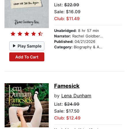
List:
$22.99
Sale: $16.09
Club: $11.49
Unabridged:
8 hr 57 min
Narrator:
Rachel Goldberg-Polin
Published:
04/21/2026
Play Sample
Category:
Biography & Autobiography
Add To Cart
Famesick
by
Lena Dunham
List:
$24.99
Sale: $17.50
Club: $12.49