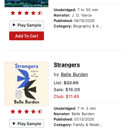
Unabridged:
7 hr 50 min
Narrator:
J. D. Vance
Published:
06/16/2026
Play Sample
Category:
Biography & Autobiography
Add To Cart
Strangers
by
Belle Burden
List:
$22.99
Sale: $16.09
Club: $11.49
Unabridged:
7 hr 3 min
Narrator:
Belle Burden
Published:
01/13/2026
Play Sample
Category:
Family & Relationships