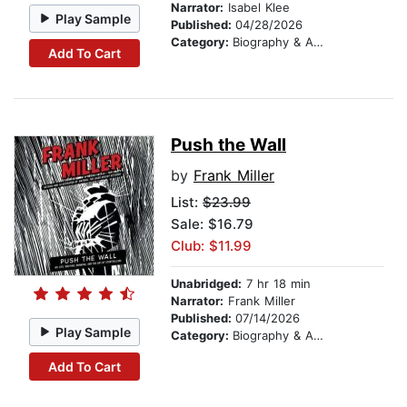
Narrator:
Isabel Klee
Play Sample
Published:
04/28/2026
Category:
Biography & Autobiography
Add To Cart
Push the Wall
by
Frank Miller
List:
$23.99
Sale: $16.79
Club: $11.99
Unabridged:
7 hr 18 min
Narrator:
Frank Miller
Published:
07/14/2026
Play Sample
Category:
Biography & Autobiography
Add To Cart