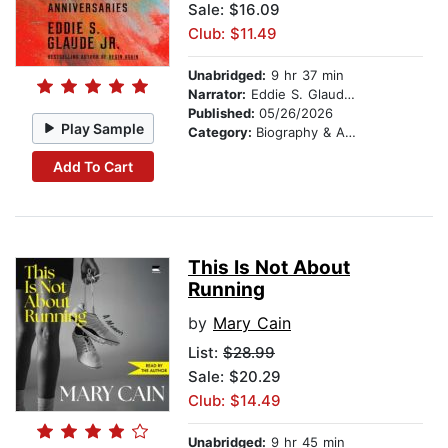
Sale: $16.09
Club: $11.49
Unabridged:
9 hr 37 min
Narrator:
Eddie S. Glaude Jr.
Published:
05/26/2026
Play Sample
Category:
Biography & Autobiography
Add To Cart
This Is Not About
Running
by
Mary Cain
List:
$28.99
Sale: $20.29
Club: $14.49
Unabridged:
9 hr 45 min