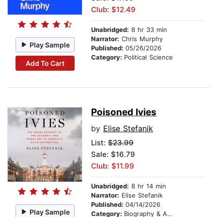
Club: $12.49
Unabridged:
8 hr 33 min
Narrator:
Chris Murphy
Play Sample
Published:
05/26/2026
Category:
Political Science
Add To Cart
Poisoned Ivies
by
Elise Stefanik
List:
$23.99
Sale: $16.79
Club: $11.99
Unabridged:
8 hr 14 min
Narrator:
Elise Stefanik
Published:
04/14/2026
Play Sample
Category:
Biography & Autobiography