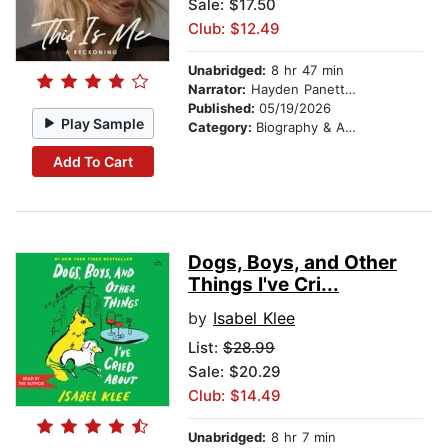
Sale: $17.50
Club: $12.49
Unabridged:
8 hr 47 min
Narrator:
Hayden Panettiere
Published:
05/19/2026
Play Sample
Category:
Biography & Autobiography
Add To Cart
Dogs, Boys, and Other
Things I've Cri...
by
Isabel Klee
List:
$28.99
Sale: $20.29
Club: $14.49
Unabridged:
8 hr 7 min