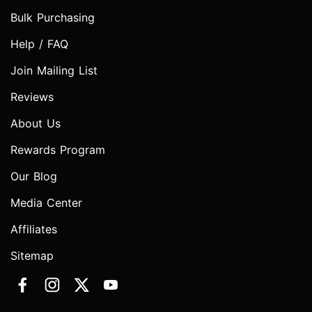
Bulk Purchasing
Help / FAQ
Join Mailing List
Reviews
About Us
Rewards Program
Our Blog
Media Center
Affiliates
Sitemap