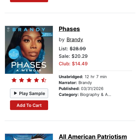
Phases
by
Brandy
List:
$28.99
Sale: $20.29
Club: $14.49
Unabridged:
12 hr 7 min
Narrator:
Brandy
Published:
03/31/2026
Play Sample
Category:
Biography & Autobiography
Add To Cart
All American Patriotism