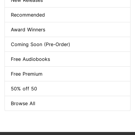
New Releases
Recommended
Award Winners
Coming Soon (Pre-Order)
Free Audiobooks
Free Premium
50% off 50
Browse All