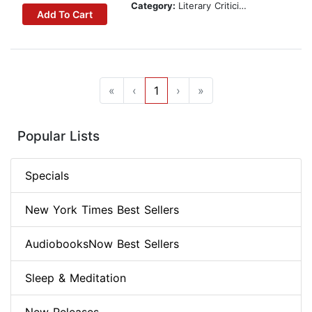
Category:
Literary Criticism
Add To Cart
«
‹
1
›
»
Popular Lists
Specials
New York Times Best Sellers
AudiobooksNow Best Sellers
Sleep & Meditation