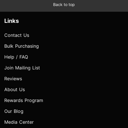
Back to top
Links
Contact Us
Bulk Purchasing
Help / FAQ
Join Mailing List
Reviews
About Us
Rewards Program
Our Blog
Media Center