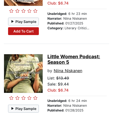
Club: $6.74
Unabridged:
6 hr 23 min
Narrator:
Niina Niskanen
Play Sample
Published:
01/27/2025
Category:
Literary Criticism
Add To Cart
Little Women Podcast:
Season 5
by
Niina Niskanen
List:
$13.49
Sale: $9.44
Club: $6.74
Unabridged:
6 hr 24 min
Narrator:
Niina Niskanen
Play Sample
Published:
01/28/2025