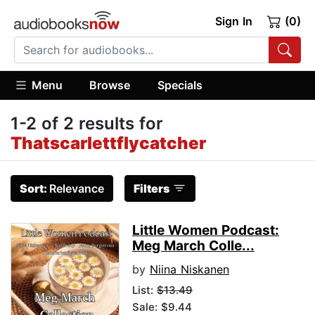
Sign In
(0)
Menu
Browse
Specials
1-2 of 2 results for
Thatscarlettflycatcher
Sort:
Relevance
Filters
Little Women Podcast:
Meg March Colle...
by
Niina Niskanen
List:
$13.49
Sale: $9.44