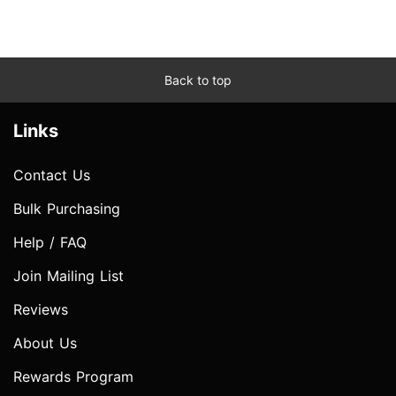
Back to top
Links
Contact Us
Bulk Purchasing
Help / FAQ
Join Mailing List
Reviews
About Us
Rewards Program