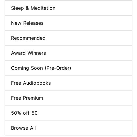
Sleep & Meditation
New Releases
Recommended
Award Winners
Coming Soon (Pre-Order)
Free Audiobooks
Free Premium
50% off 50
Browse All