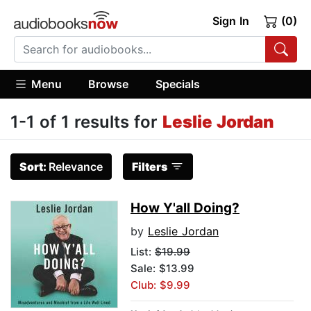
Sign In
(0)
Menu
Browse
Specials
1-1 of 1 results for
Leslie Jordan
Sort:
Relevance
Filters
How Y'all Doing?
by
Leslie Jordan
List:
$19.99
Sale: $13.99
Club: $9.99