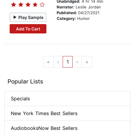
Unabridged:
4 hr 14 min
Narrator:
Leslie Jordan
Published:
04/27/2021
Play Sample
Category:
Humor
Add To Cart
«
‹
1
›
»
Popular Lists
Specials
New York Times Best Sellers
AudiobooksNow Best Sellers