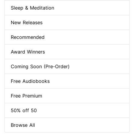
Sleep & Meditation
New Releases
Recommended
Award Winners
Coming Soon (Pre-Order)
Free Audiobooks
Free Premium
50% off 50
Browse All