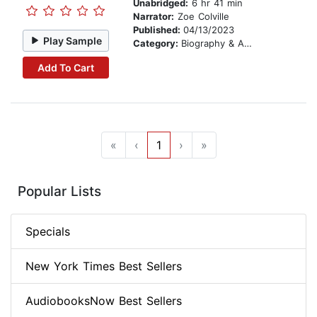
Unabridged:
6 hr 41 min
Narrator:
Zoe Colville
Published:
04/13/2023
Play Sample
Category:
Biography & Autobiography
Add To Cart
«
‹
1
›
»
Popular Lists
Specials
New York Times Best Sellers
AudiobooksNow Best Sellers