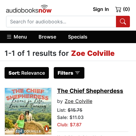
Sign In
(0)
Menu
Browse
Specials
1-1 of 1 results for
Zoe Colville
Sort:
Relevance
Filters
The Chief Shepherdess
by
Zoe Colville
List:
$15.75
Sale: $11.03
Club: $7.87