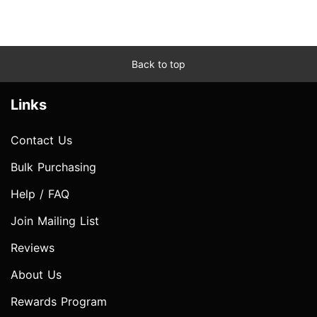
Back to top
Links
Contact Us
Bulk Purchasing
Help / FAQ
Join Mailing List
Reviews
About Us
Rewards Program