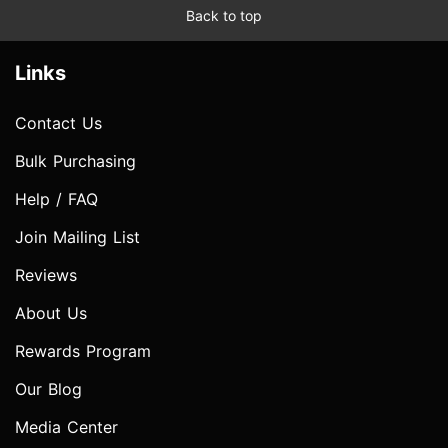
Back to top
Links
Contact Us
Bulk Purchasing
Help / FAQ
Join Mailing List
Reviews
About Us
Rewards Program
Our Blog
Media Center