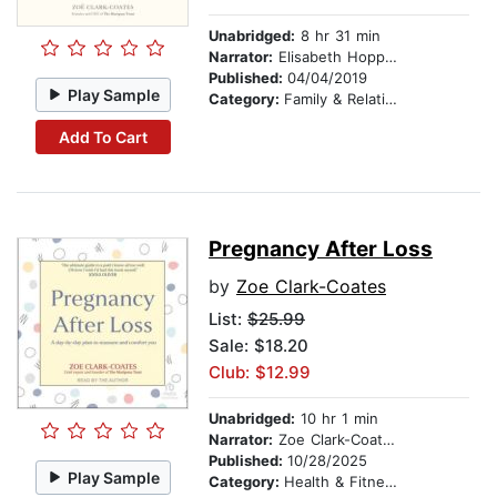
Unabridged:
8 hr 31 min
Narrator:
Elisabeth Hopper
Published:
04/04/2019
Play Sample
Category:
Family & Relationships
Add To Cart
Pregnancy After Loss
by
Zoe Clark-Coates
List:
$25.99
Sale: $18.20
Club: $12.99
Unabridged:
10 hr 1 min
Narrator:
Zoe Clark-Coates
Published:
10/28/2025
Play Sample
Category:
Health & Fitness