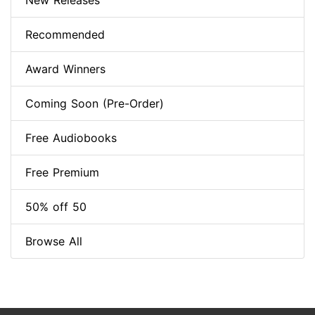
New Releases
Recommended
Award Winners
Coming Soon (Pre-Order)
Free Audiobooks
Free Premium
50% off 50
Browse All