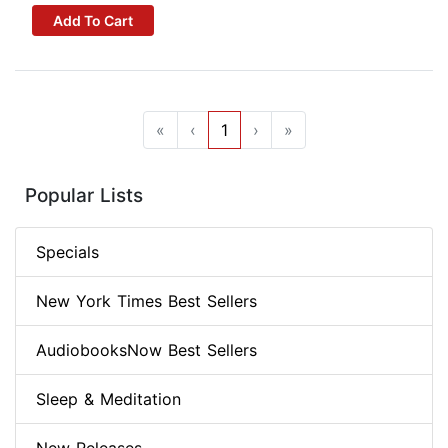
Add To Cart
«
‹
1
›
»
Popular Lists
Specials
New York Times Best Sellers
AudiobooksNow Best Sellers
Sleep & Meditation