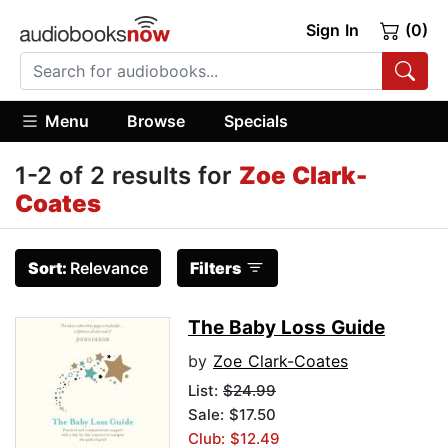
Sign In
(0)
Menu
Browse
Specials
1-2 of 2 results for
Zoe Clark-
Coates
Sort:
Relevance
Filters
The Baby Loss Guide
by
Zoe Clark-Coates
List:
$24.99
Sale: $17.50
Club: $12.49