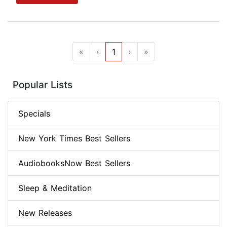
«
‹
1
›
»
Popular Lists
Specials
New York Times Best Sellers
AudiobooksNow Best Sellers
Sleep & Meditation
New Releases