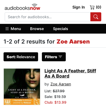
Sign In
(0)
Menu
Browse
Specials
1-2 of 2 results for
Zoe Aarsen
Sort:
Relevance
Filters
Light As A Feather, Stiff
As A Board
by
Zoe Aarsen
List:
$27.99
Sale: $19.59
Club: $13.99