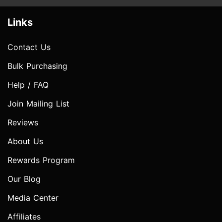
Links
Contact Us
Bulk Purchasing
Help / FAQ
Join Mailing List
Reviews
About Us
Rewards Program
Our Blog
Media Center
Affiliates