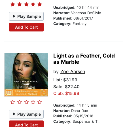
Unabridged:
10 hr 44 min
Narrator:
Vanessa DeSilvio
Play Sample
Published:
08/01/2017
Category:
Fantasy
Add To Cart
Light as a Feather, Cold
as Marble
by
Zoe Aarsen
List:
$31.99
Sale: $22.40
Club: $15.99
Unabridged:
14 hr 5 min
Narrator:
Dana Dae
Play Sample
Published:
05/15/2018
Category:
Suspense & Thriller
Add To Cart