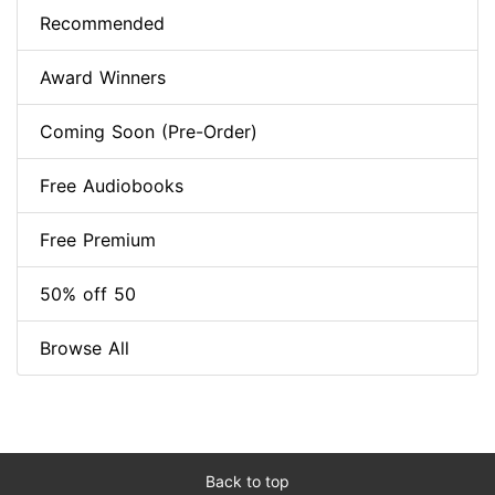
Recommended
Award Winners
Coming Soon (Pre-Order)
Free Audiobooks
Free Premium
50% off 50
Browse All
Back to top