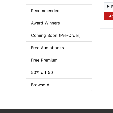
Recommended
Ad
Award Winners
Coming Soon (Pre-Order)
Free Audiobooks
Free Premium
50% off 50
Browse All