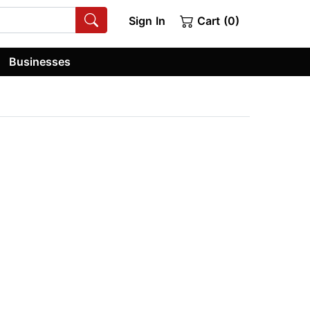
Sign In
Cart (0)
Businesses