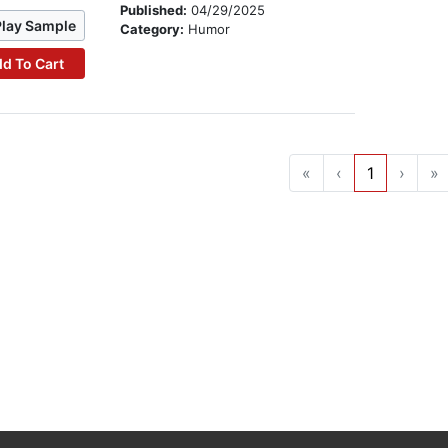
Published:
04/29/2025
Play Sample
Category:
Humor
d To Cart
«
‹
1
›
»