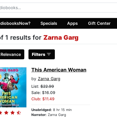
diobooksNow?
Specials
Apps
Gift Center
of 1 results for
Zarna Garg
:
Relevance
Filters
This American Woman
by
Zarna Garg
List:
$22.99
Sale: $16.09
Club: $11.49
Unabridged:
8 hr 15 min
Narrator:
Zarna Garg