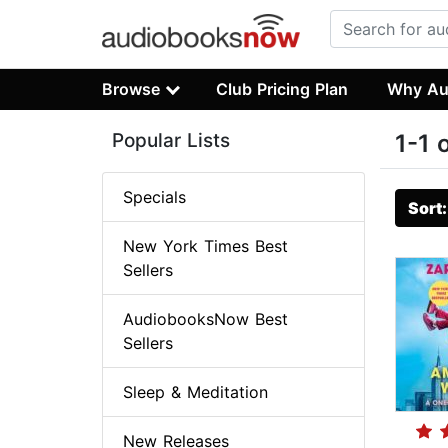
Browse
Club Pricing Plan
Why Au
Popular Lists
1-1 
Specials
Sort
New York Times Best
Sellers
AudiobooksNow Best
Sellers
Sleep & Meditation
New Releases