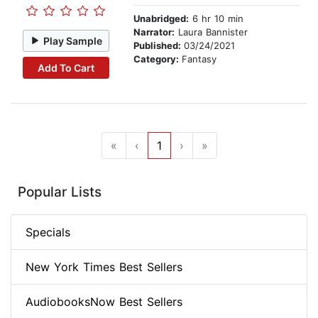
Unabridged:
6 hr 10 min
Narrator:
Laura Bannister
Play Sample
Published:
03/24/2021
Category:
Fantasy
Add To Cart
«
‹
1
›
»
Popular Lists
Specials
New York Times Best Sellers
AudiobooksNow Best Sellers