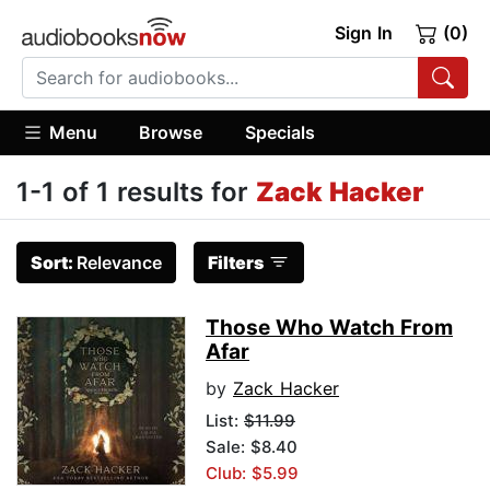
Sign In
(0)
Menu
Browse
Specials
1-1 of 1 results for
Zack Hacker
Sort:
Relevance
Filters
Those Who Watch From
Afar
by
Zack Hacker
List:
$11.99
Sale: $8.40
Club: $5.99