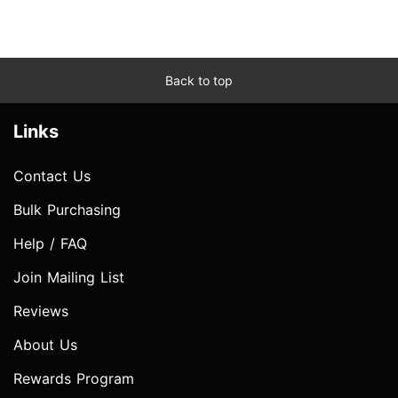
Back to top
Links
Contact Us
Bulk Purchasing
Help / FAQ
Join Mailing List
Reviews
About Us
Rewards Program