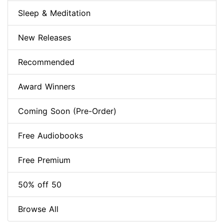
Sleep & Meditation
New Releases
Recommended
Award Winners
Coming Soon (Pre-Order)
Free Audiobooks
Free Premium
50% off 50
Browse All