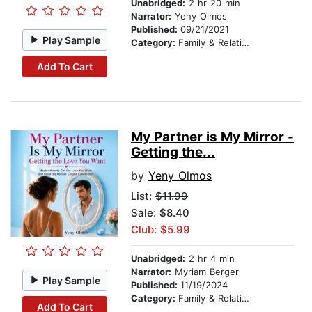
Unabridged:
2 hr 20 min
Narrator:
Yeny Olmos
Published:
09/21/2021
Play Sample
Category:
Family & Relationships
Add To Cart
My Partner is My Mirror -
Getting the...
by
Yeny Olmos
List:
$11.99
Sale: $8.40
Club: $5.99
Unabridged:
2 hr 4 min
Narrator:
Myriam Berger
Play Sample
Published:
11/19/2024
Category:
Family & Relationships
Add To Cart