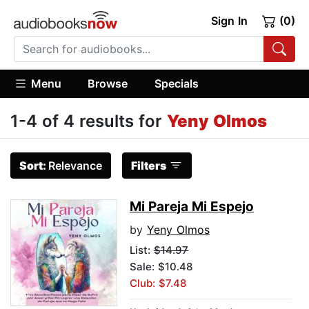
Sign In
(0)
Menu
Browse
Specials
1-4 of 4 results for
Yeny Olmos
Sort:
Relevance
Filters
Mi Pareja Mi Espejo
by
Yeny Olmos
List:
$14.97
Sale: $10.48
Club: $7.48