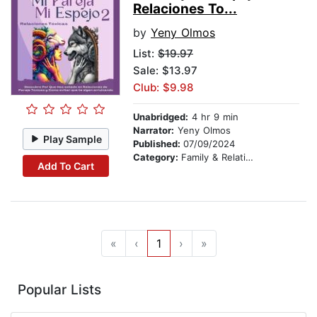
Relaciones To...
by
Yeny Olmos
List:
$19.97
Sale: $13.97
Club: $9.98
Unabridged:
4 hr 9 min
Narrator:
Yeny Olmos
Play Sample
Published:
07/09/2024
Category:
Family & Relationships
Add To Cart
«
‹
1
›
»
Popular Lists