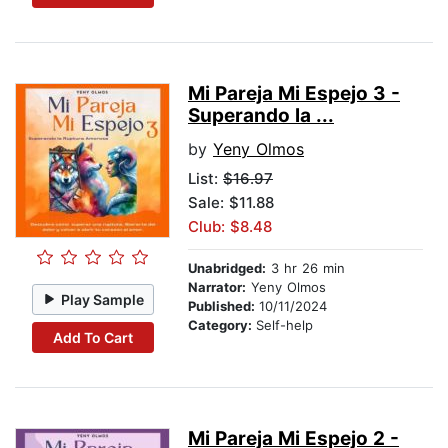
Mi Pareja Mi Espejo 3 -
Superando la ...
by
Yeny Olmos
List:
$16.97
Sale: $11.88
Club: $8.48
Unabridged:
3 hr 26 min
Narrator:
Yeny Olmos
Play Sample
Published:
10/11/2024
Category:
Self-help
Add To Cart
Mi Pareja Mi Espejo 2 -