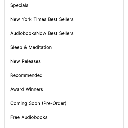
Specials
New York Times Best Sellers
AudiobooksNow Best Sellers
Sleep & Meditation
New Releases
Recommended
Award Winners
Coming Soon (Pre-Order)
Free Audiobooks