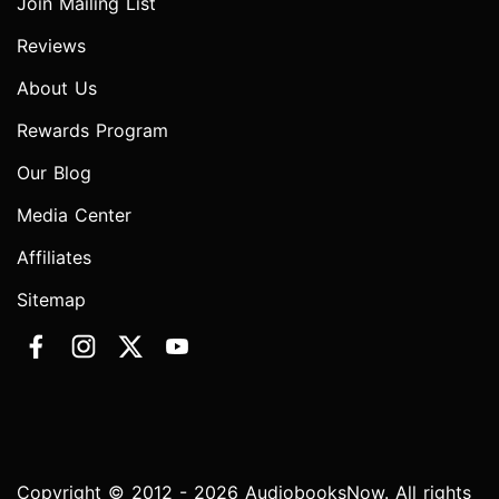
Join Mailing List
Reviews
About Us
Rewards Program
Our Blog
Media Center
Affiliates
Sitemap
Copyright © 2012 - 2026 AudiobooksNow. All rights