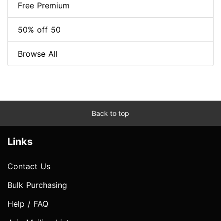
Free Premium
50% off 50
Browse All
Back to top
Links
Contact Us
Bulk Purchasing
Help / FAQ