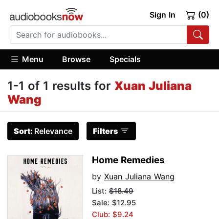
Sign In
(0)
Menu
Browse
Specials
1-1 of 1 results for
Xuan Juliana
Wang
Sort:
Relevance
Filters
Home Remedies
by
Xuan Juliana Wang
List:
$18.49
Sale: $12.95
Club: $9.24