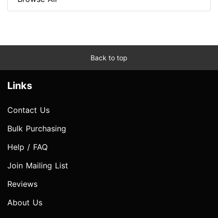
Back to top
Links
Contact Us
Bulk Purchasing
Help / FAQ
Join Mailing List
Reviews
About Us