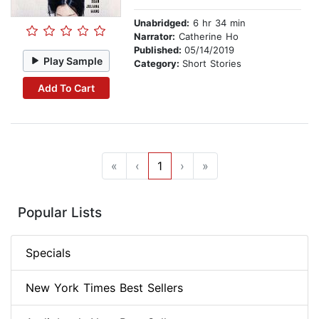
Unabridged:
6 hr 34 min
Narrator:
Catherine Ho
Published:
05/14/2019
Play Sample
Category:
Short Stories
Add To Cart
«
‹
1
›
»
Popular Lists
Specials
New York Times Best Sellers