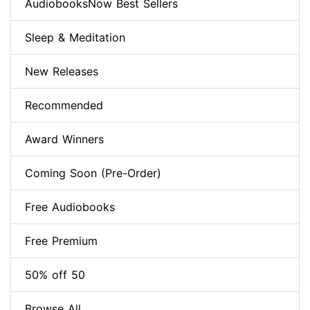
AudiobooksNow Best Sellers
Sleep & Meditation
New Releases
Recommended
Award Winners
Coming Soon (Pre-Order)
Free Audiobooks
Free Premium
50% off 50
Browse All