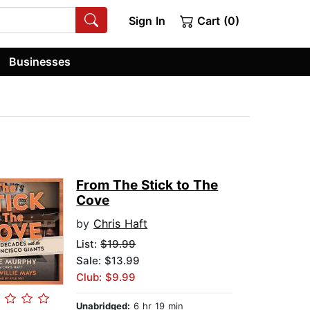
Sign In
Cart (0)
Businesses
From The Stick to The
Cove
by
Chris Haft
List:
$19.99
Sale: $13.99
Club: $9.99
Unabridged:
6 hr 19 min