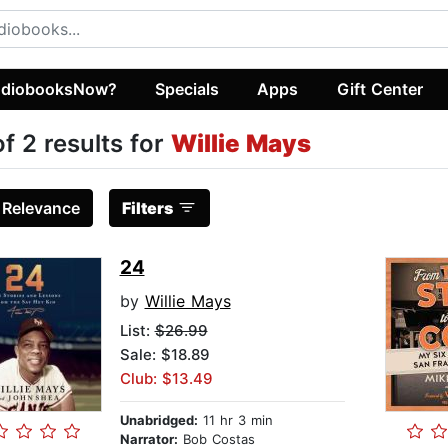
diobooksNow?
Specials
Apps
Gift Center
of 2 results for
Willie Mays
:
Relevance
Filters
24
by
Willie Mays
List:
$26.99
Sale: $18.89
Club: $13.49
Unabridged:
11 hr 3 min
Narrator:
Bob Costas