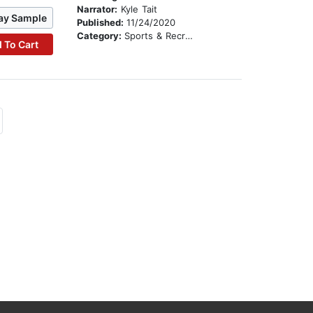
Narrator:
Kyle Tait
ay Sample
Published:
11/24/2020
Category:
Sports & Recreation
 To Cart