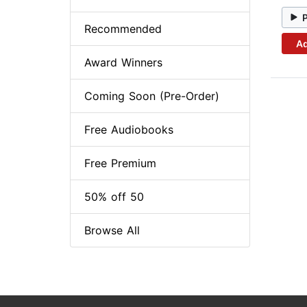
Recommended
Ad
Award Winners
Coming Soon (Pre-Order)
Free Audiobooks
Free Premium
50% off 50
Browse All