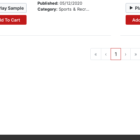
Published:
05/12/2020
Play Sample
Pl
Category:
Sports & Recreation
d To Cart
Add
«
‹
1
›
»