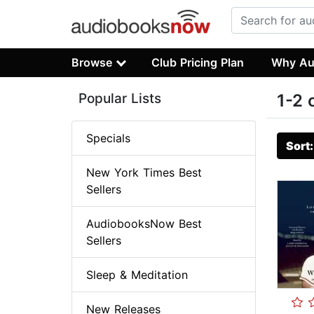
Browse
Club Pricing Plan
Why Au
Popular Lists
1-2 
Specials
Sort
New York Times Best
Sellers
AudiobooksNow Best
Sellers
Sleep & Meditation
New Releases