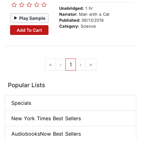
Unabridged:
1 hr
Narrator:
Man with a Cat
Play Sample
Published:
06/13/2019
Category:
Science
Add To Cart
«
‹
1
›
»
Popular Lists
Specials
New York Times Best Sellers
AudiobooksNow Best Sellers