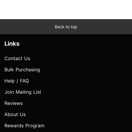
Back to top
Links
Contact Us
Bulk Purchasing
Help / FAQ
Join Mailing List
Reviews
About Us
Rewards Program