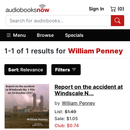
Sign In
(0)
Menu
Browse
Specials
1-1 of 1 results for
William Penney
Sort:
Relevance
Filters
Report on the accident at
Windscale N...
by
William Penney
List:
$1.49
Sale: $1.05
Club: $0.74