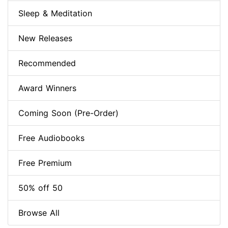
Sleep & Meditation
New Releases
Recommended
Award Winners
Coming Soon (Pre-Order)
Free Audiobooks
Free Premium
50% off 50
Browse All