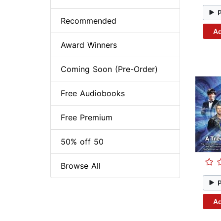
Recommended
Ad
Award Winners
Coming Soon (Pre-Order)
Free Audiobooks
Free Premium
50% off 50
Browse All
Ad