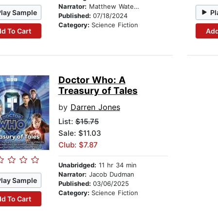
Narrator:
Matthew Waterhouse
Play Sample
Pl
Published:
07/18/2024
Category:
Science Fiction
d To Cart
Add
Doctor Who: A
Treasury of Tales
by
Darren Jones
List:
$15.75
Sale: $11.03
Club: $7.87
Unabridged:
11 hr 34 min
Narrator:
Jacob Dudman
Play Sample
Published:
03/06/2025
Category:
Science Fiction
d To Cart