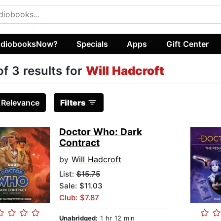
diobooksNow?
Specials
Apps
Gift Center
of 3 results for
Will Hadcroft
:
Relevance
Filters
Doctor Who: Dark
Contract
by
Will Hadcroft
List:
$15.75
Sale: $11.03
Club: $7.87
Unabridged:
1 hr 12 min