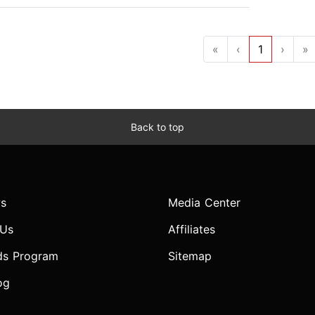
«
‹
1
›
»
Back to top
s
Media Center
 Us
Affiliates
ds Program
Sitemap
og