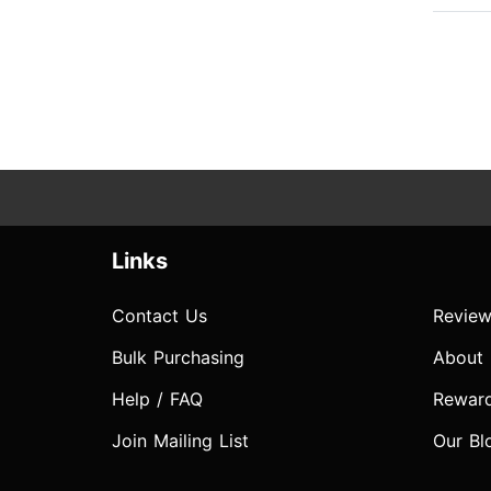
Links
Contact Us
Review
Bulk Purchasing
About
Help / FAQ
Rewar
Join Mailing List
Our Bl