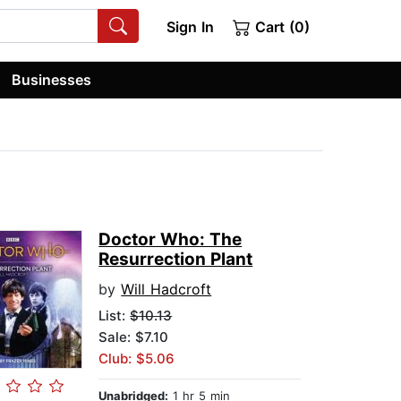
Sign In
Cart (0)
Businesses
Doctor Who: The
Resurrection Plant
by
Will Hadcroft
List:
$10.13
Sale: $7.10
Club: $5.06
Unabridged:
1 hr 5 min