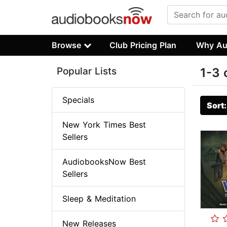
Browse
Club Pricing Plan
Why Au
Popular Lists
1-3 
Specials
Sort
New York Times Best
Sellers
AudiobooksNow Best
Sellers
Sleep & Meditation
New Releases