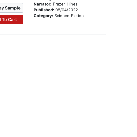
Narrator:
Frazer Hines
ay Sample
Published:
08/04/2022
Category:
Science Fiction
 To Cart