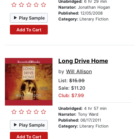
Unabridged:
6 hr 29 min
Narrator:
Jonathan Hogan
Published:
12/05/2008
Play Sample
Category:
Literary Fiction
Add To Cart
Long Drive Home
by
Will Allison
List:
$15.99
Sale: $11.20
Club: $7.99
Unabridged:
4 hr 57 min
Narrator:
Tony Ward
Published:
06/17/2011
Play Sample
Category:
Literary Fiction
Add To Cart