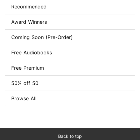
Recommended
Award Winners
Coming Soon (Pre-Order)
Free Audiobooks
Free Premium
50% off 50
Browse All
Back to top