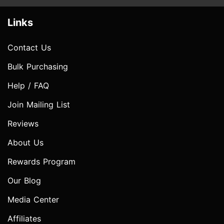
Links
Contact Us
Bulk Purchasing
Help / FAQ
Join Mailing List
Reviews
About Us
Rewards Program
Our Blog
Media Center
Affiliates