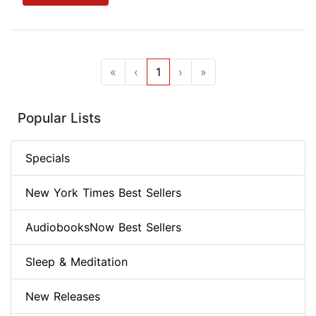
«
‹
1
›
»
Popular Lists
Specials
New York Times Best Sellers
AudiobooksNow Best Sellers
Sleep & Meditation
New Releases