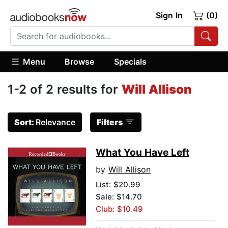
Sign In
(0)
Menu
Browse
Specials
1-2 of 2 results for
Will Allison
Sort:
Relevance
Filters
What You Have Left
by
Will Allison
List:
$20.99
Sale: $14.70
Club: $10.49