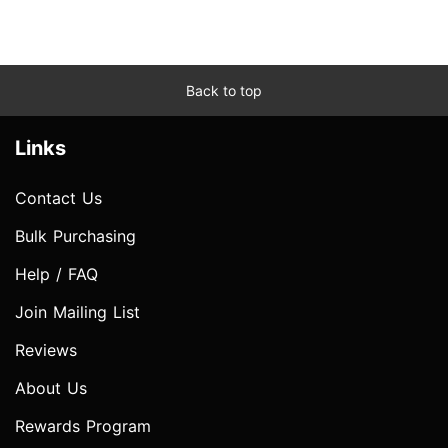
Back to top
Links
Contact Us
Bulk Purchasing
Help / FAQ
Join Mailing List
Reviews
About Us
Rewards Program