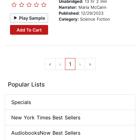
Unabridged:
13 hr 2 min
Narrator:
Maria McCann
Published:
12/29/2023
Play Sample
Category:
Science Fiction
Add To Cart
«
‹
1
›
»
Popular Lists
Specials
New York Times Best Sellers
AudiobooksNow Best Sellers