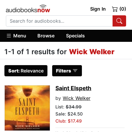
Sign In
(0)
Menu
Browse
Specials
1-1 of 1 results for
Wick Welker
Sort:
Relevance
Filters
Saint Elspeth
by
Wick Welker
List:
$34.99
Sale: $24.50
Club: $17.49