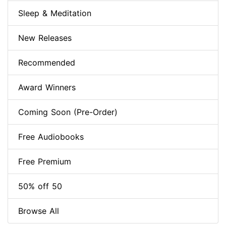
Sleep & Meditation
New Releases
Recommended
Award Winners
Coming Soon (Pre-Order)
Free Audiobooks
Free Premium
50% off 50
Browse All