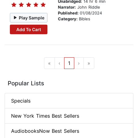
Unabridged:
14 hr 6 min
Narrator:
John Riddle
Published:
01/08/2024
Play Sample
Category:
Bibles
Add To Cart
«
‹
1
›
»
Popular Lists
Specials
New York Times Best Sellers
AudiobooksNow Best Sellers