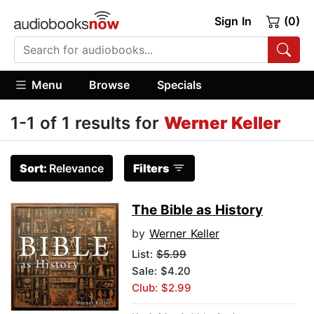
Sign In
(0)
Menu
Browse
Specials
1-1 of 1 results for
Werner Keller
Sort:
Relevance
Filters
The Bible as History
by
Werner Keller
List:
$5.99
Sale: $4.20
Club: $2.99