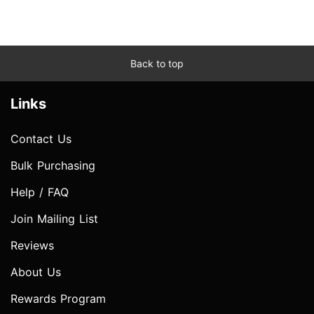
Back to top
Links
Contact Us
Bulk Purchasing
Help / FAQ
Join Mailing List
Reviews
About Us
Rewards Program