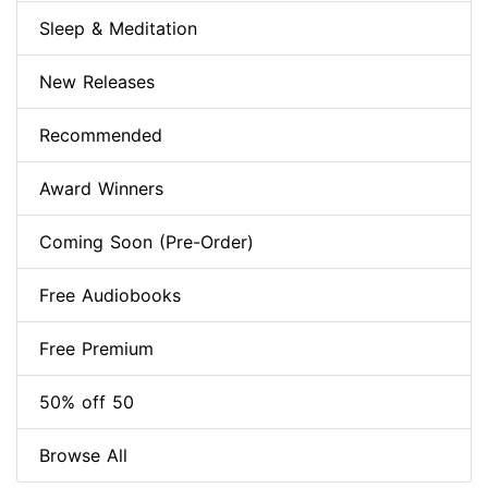
Sleep & Meditation
New Releases
Recommended
Award Winners
Coming Soon (Pre-Order)
Free Audiobooks
Free Premium
50% off 50
Browse All