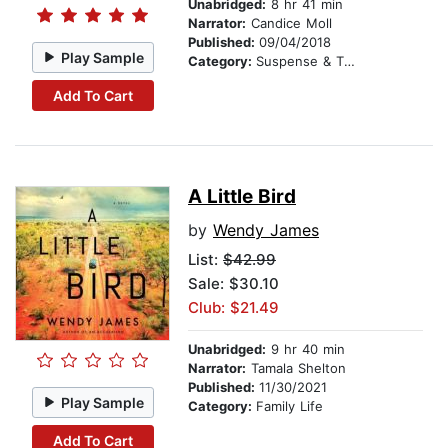
Unabridged:
8 hr 41 min
Narrator:
Candice Moll
Published:
09/04/2018
Play Sample
Category:
Suspense & Thriller
Add To Cart
A Little Bird
by
Wendy James
List:
$42.99
Sale: $30.10
Club: $21.49
Unabridged:
9 hr 40 min
Narrator:
Tamala Shelton
Published:
11/30/2021
Play Sample
Category:
Family Life
Add To Cart