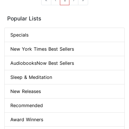
Popular Lists
Specials
New York Times Best Sellers
AudiobooksNow Best Sellers
Sleep & Meditation
New Releases
Recommended
Award Winners