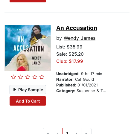
An Accusation
by
Wendy James
List:
$35.99
Sale: $25.20
Club: $17.99
Unabridged:
9 hr 17 min
Narrator:
Cat Gould
Published:
01/01/2021
Play Sample
Category:
Suspense & Thriller
Add To Cart
«
‹
1
›
»