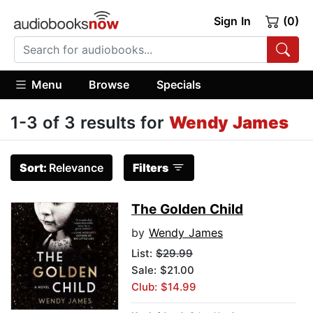
Sign In
(0)
Menu
Browse
Specials
1-3 of 3 results for
Wendy James
Sort:
Relevance
Filters
The Golden Child
by
Wendy James
List:
$29.99
Sale: $21.00
Club: $14.99