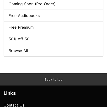
Coming Soon (Pre-Order)
Free Audiobooks
Free Premium
50% off 50
Browse All
Back to top
Links
Contact Us