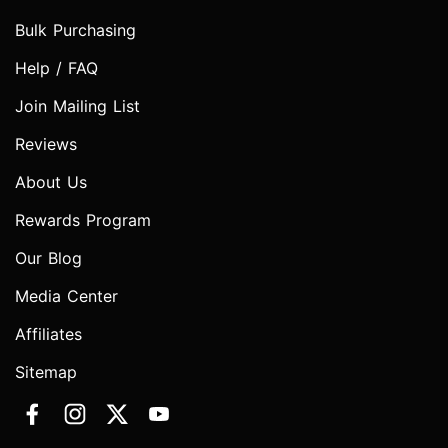
Bulk Purchasing
Help / FAQ
Join Mailing List
Reviews
About Us
Rewards Program
Our Blog
Media Center
Affiliates
Sitemap