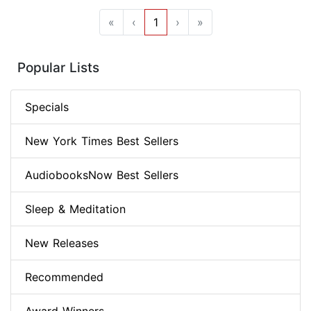
«
‹
1
›
»
Popular Lists
Specials
New York Times Best Sellers
AudiobooksNow Best Sellers
Sleep & Meditation
New Releases
Recommended