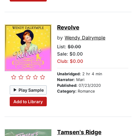
Revolve
by
Wendy Dalrymple
List:
$0.00
Sale: $0.00
Club: $0.00
Unabridged:
2 hr 4 min
Narrator:
Mari
Published:
07/23/2020
Play Sample
Category:
Romance
Add to Library
Tamsen's Ridge