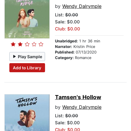
by
Wendy Dalrymple
List:
$0.00
Sale: $0.00
Club: $0.00
Unabridged:
1 hr 36 min
Narrator:
Kristin Price
Published:
07/13/2020
Play Sample
Category:
Romance
Add to Library
Tamsen's Hollow
by
Wendy Dalrymple
List:
$0.00
Sale: $0.00
Club: $0.00