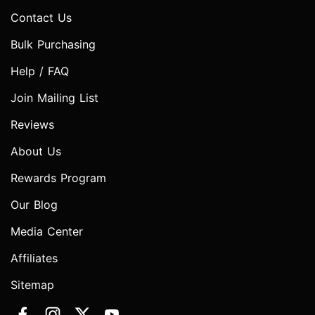
Contact Us
Bulk Purchasing
Help / FAQ
Join Mailing List
Reviews
About Us
Rewards Program
Our Blog
Media Center
Affiliates
Sitemap