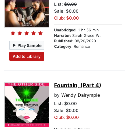
List:
$0.00
Sale: $0.00
Club: $0.00
Unabridged:
1 hr 56 min
Narrator:
Sarah Grace Wright
Published:
08/20/2020
Play Sample
Category:
Romance
Add to Library
Fountain, (Part 4)
by
Wendy Dalrymple
List:
$0.00
Sale: $0.00
Club: $0.00