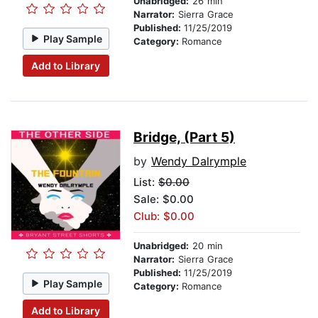
Unabridged:
26 min
Narrator:
Sierra Grace
Published:
11/25/2019
Play Sample
Category:
Romance
Add to Library
Bridge, (Part 5)
by
Wendy Dalrymple
List:
$0.00
Sale: $0.00
Club: $0.00
Unabridged:
20 min
Narrator:
Sierra Grace
Published:
11/25/2019
Play Sample
Category:
Romance
Add to Library