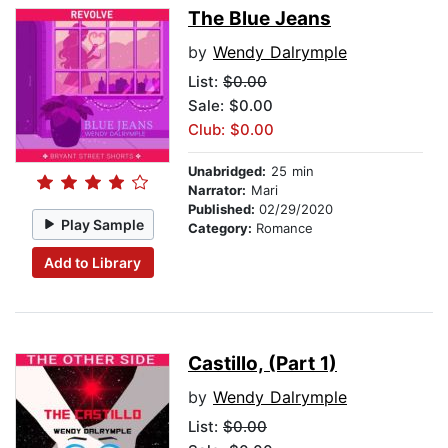
The Blue Jeans
by
Wendy Dalrymple
List:
$0.00
Sale: $0.00
Club: $0.00
Unabridged:
25 min
Narrator:
Mari
Published:
02/29/2020
Play Sample
Category:
Romance
Add to Library
Castillo, (Part 1)
by
Wendy Dalrymple
List:
$0.00