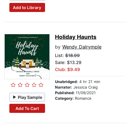
Add to Library
Holiday Haunts
by
Wendy Dalrymple
List:
$18.99
Sale: $13.29
Club: $9.49
Unabridged:
4 hr 21 min
Narrator:
Jessica Craig
Published:
11/09/2021
Play Sample
Category:
Romance
Add To Cart