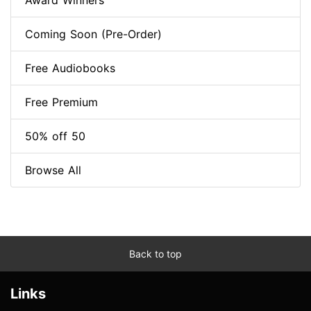
Award Winners
Coming Soon (Pre-Order)
Free Audiobooks
Free Premium
50% off 50
Browse All
Back to top
Links