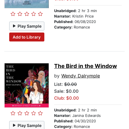
Unabridged:
2 hr 3 min
Narrator:
Kristin Price
Published:
06/08/2020
Play Sample
Category:
Romance
Add to Library
The Bird in the Window
by
Wendy Dalrymple
List:
$0.00
Sale: $0.00
Club: $0.00
Unabridged:
2 hr 2 min
Narrator:
Janina Edwards
Published:
04/30/2020
Play Sample
Category:
Romance