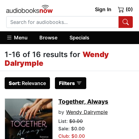
Sign In
(0)
Menu
Browse
Specials
1-16 of 16 results for
Wendy
Dalrymple
Sort:
Relevance
Filters
Together, Always
by
Wendy Dalrymple
List:
$0.00
Sale: $0.00
Club: $0.00