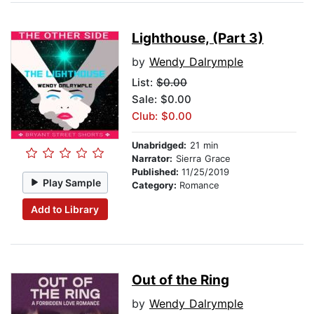
Lighthouse, (Part 3)
by
Wendy Dalrymple
List:
$0.00
Sale: $0.00
Club: $0.00
Unabridged:
21 min
Narrator:
Sierra Grace
Published:
11/25/2019
Play Sample
Category:
Romance
Add to Library
Out of the Ring
by
Wendy Dalrymple