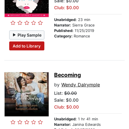
Sale: $0.00
Club: $0.00
Unabridged:
23 min
Narrator:
Sierra Grace
Published:
11/25/2019
Play Sample
Category:
Romance
Add to Library
Becoming
by
Wendy Dalrymple
List:
$0.00
Sale: $0.00
Club: $0.00
Unabridged:
1 hr 41 min
Narrator:
Janina Edwards