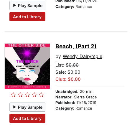
Published:
06/17/2020
Play Sample
Category:
Romance
Add to Library
Beach, (Part 2)
by
Wendy Dalrymple
List:
$0.00
Sale: $0.00
Club: $0.00
Unabridged:
20 min
Narrator:
Sierra Grace
Published:
11/25/2019
Play Sample
Category:
Romance
Add to Library