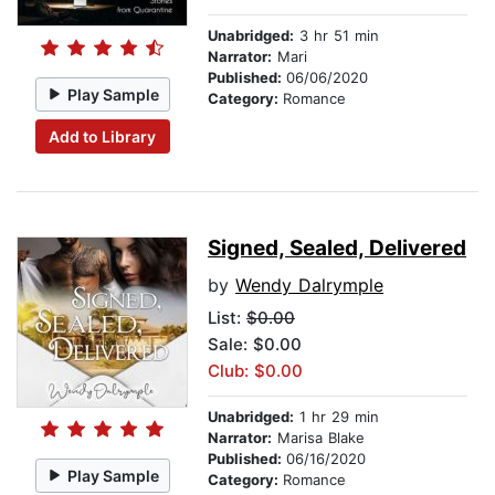
Unabridged:
3 hr 51 min
Narrator:
Mari
Published:
06/06/2020
Play Sample
Category:
Romance
Add to Library
Signed, Sealed, Delivered
by
Wendy Dalrymple
List:
$0.00
Sale: $0.00
Club: $0.00
Unabridged:
1 hr 29 min
Narrator:
Marisa Blake
Published:
06/16/2020
Play Sample
Category:
Romance