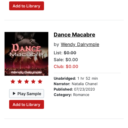
Add to Library
Dance Macabre
by
Wendy Dalrymple
List:
$0.00
Sale: $0.00
Club: $0.00
Unabridged:
1 hr 52 min
Narrator:
Natalia Chanel
Published:
07/23/2020
Play Sample
Category:
Romance
Add to Library