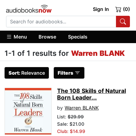
Sign In
(0)
Menu
Browse
Specials
1-1 of 1 results for
Warren BLANK
Sort:
Relevance
Filters
The 108 Skills of Natural
Born Leader...
by
Warren BLANK
List:
$29.99
Sale: $21.00
Club: $14.99