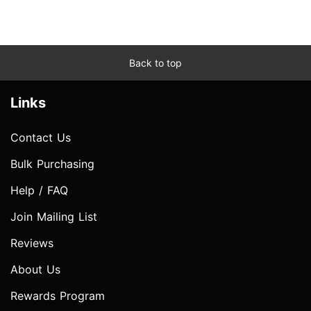
Back to top
Links
Contact Us
Bulk Purchasing
Help / FAQ
Join Mailing List
Reviews
About Us
Rewards Program