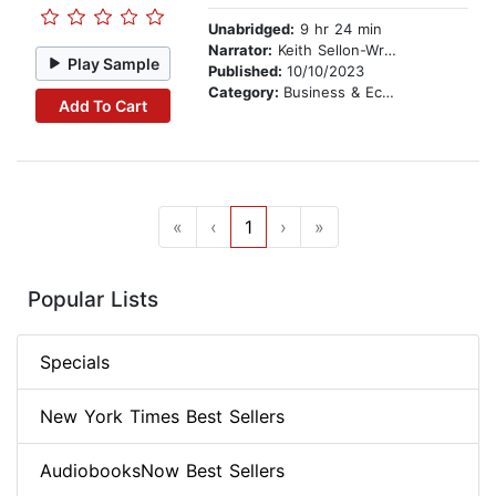
Unabridged:
9 hr 24 min
Narrator:
Keith Sellon-Wright
Play Sample
Published:
10/10/2023
Category:
Business & Economics
Add To Cart
«
‹
1
›
»
Popular Lists
Specials
New York Times Best Sellers
AudiobooksNow Best Sellers