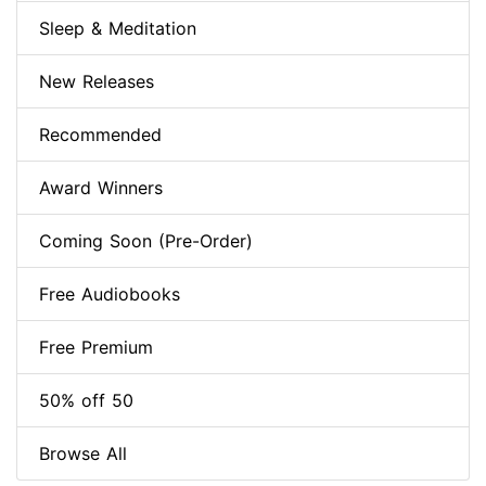
Sleep & Meditation
New Releases
Recommended
Award Winners
Coming Soon (Pre-Order)
Free Audiobooks
Free Premium
50% off 50
Browse All