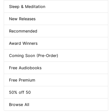
Sleep & Meditation
New Releases
Recommended
Award Winners
Coming Soon (Pre-Order)
Free Audiobooks
Free Premium
50% off 50
Browse All