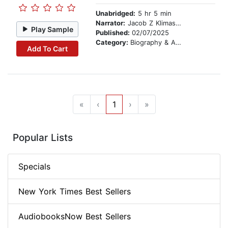
Unabridged:
5 hr 5 min
Narrator:
Jacob Z Klimaszewski
Play Sample
Published:
02/07/2025
Category:
Biography & Autobiography
Add To Cart
«
‹
1
›
»
Popular Lists
Specials
New York Times Best Sellers
AudiobooksNow Best Sellers