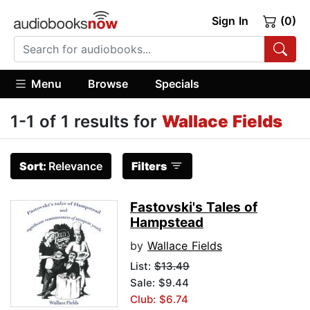
Sign In
(0)
Menu
Browse
Specials
1-1 of 1 results for
Wallace Fields
Sort:
Relevance
Filters
Fastovski's Tales of
Hampstead
by
Wallace Fields
List:
$13.49
Sale: $9.44
Club: $6.74