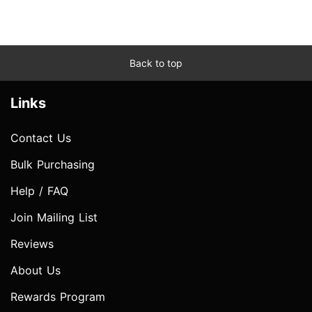
Back to top
Links
Contact Us
Bulk Purchasing
Help / FAQ
Join Mailing List
Reviews
About Us
Rewards Program