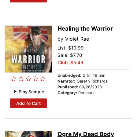
Healing the Warrior
by
Violet Rae
List:
$10.99
Sale: $7.70
Club: $5.49
Unabridged:
2 hr 48 min
Narrator:
Gareth Richards
Published:
09/26/2023
Play Sample
Category:
Romance
Add To Cart
Ogre My Dead Body