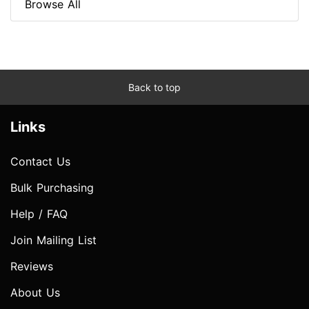
Browse All
Back to top
Links
Contact Us
Bulk Purchasing
Help / FAQ
Join Mailing List
Reviews
About Us