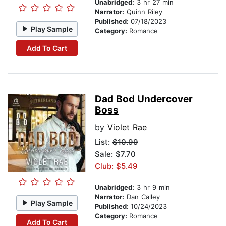
Unabridged:
3 hr 27 min
Narrator:
Quinn Riley
Published:
07/18/2023
Play Sample
Category:
Romance
Add To Cart
Dad Bod Undercover
Boss
by
Violet Rae
List:
$10.99
Sale: $7.70
Club: $5.49
Unabridged:
3 hr 9 min
Narrator:
Dan Calley
Play Sample
Published:
10/24/2023
Category:
Romance
Add To Cart