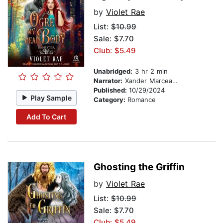
by
Violet Rae
List:
$10.99
Sale: $7.70
Club: $5.49
Unabridged:
3 hr 2 min
Narrator:
Xander Marceaux
Published:
10/29/2024
Play Sample
Category:
Romance
Add To Cart
Ghosting the Griffin
by
Violet Rae
List:
$10.99
Sale: $7.70
Club: $5.49