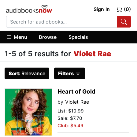
Sign In
(0)
Menu
Browse
Specials
1-5 of 5 results for
Violet Rae
Sort:
Relevance
Filters
Heart of Gold
by
Violet Rae
List:
$10.99
Sale: $7.70
Club: $5.49