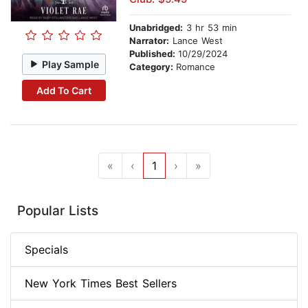
Unabridged:
3 hr 53 min
Narrator:
Lance West
Published:
10/29/2024
Play Sample
Category:
Romance
Add To Cart
«
‹
1
›
»
Popular Lists
Specials
New York Times Best Sellers