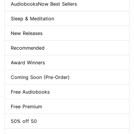
AudiobooksNow Best Sellers
Sleep & Meditation
New Releases
Recommended
Award Winners
Coming Soon (Pre-Order)
Free Audiobooks
Free Premium
50% off 50