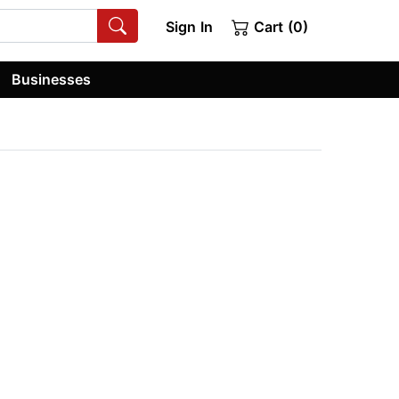
Sign In
Cart (0)
Businesses