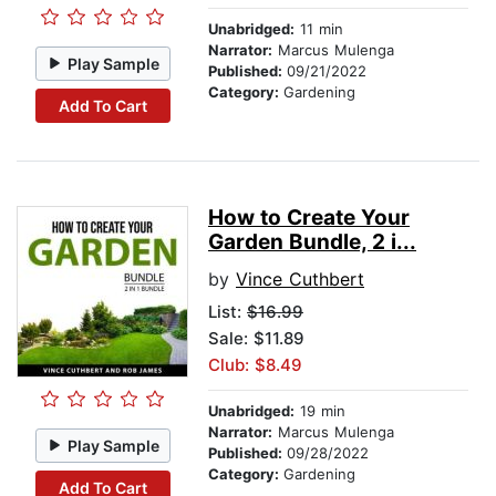
Unabridged:
11 min
Narrator:
Marcus Mulenga
Play Sample
Published:
09/21/2022
Category:
Gardening
Add To Cart
How to Create Your
Garden Bundle, 2 i...
by
Vince Cuthbert
List:
$16.99
Sale: $11.89
Club: $8.49
Unabridged:
19 min
Narrator:
Marcus Mulenga
Play Sample
Published:
09/28/2022
Category:
Gardening
Add To Cart