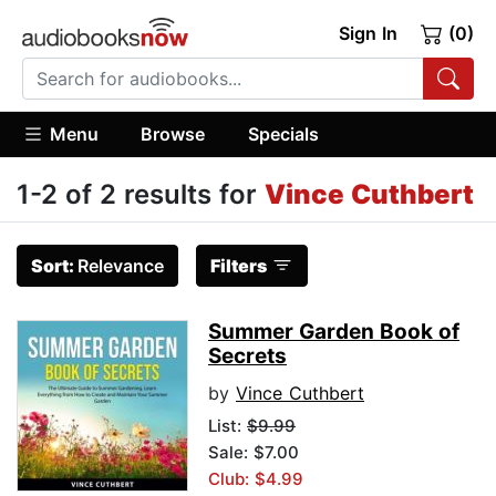
Sign In
(0)
Menu
Browse
Specials
1-2 of 2 results for
Vince Cuthbert
Sort:
Relevance
Filters
Summer Garden Book of
Secrets
by
Vince Cuthbert
List:
$9.99
Sale: $7.00
Club: $4.99