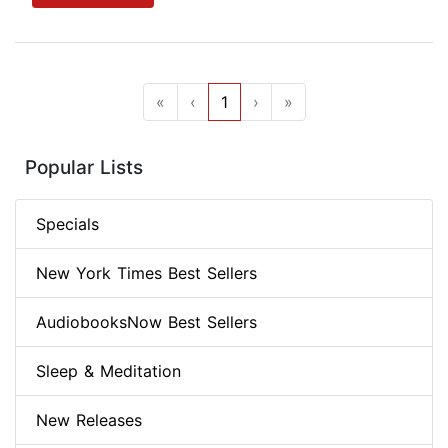
«
‹
1
›
»
Popular Lists
Specials
New York Times Best Sellers
AudiobooksNow Best Sellers
Sleep & Meditation
New Releases