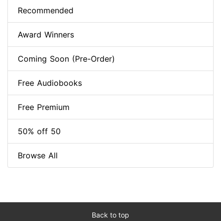
Recommended
Award Winners
Coming Soon (Pre-Order)
Free Audiobooks
Free Premium
50% off 50
Browse All
Back to top