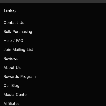
Links
Contact Us
Bulk Purchasing
Help / FAQ
Join Mailing List
Reviews
About Us
Rewards Program
Our Blog
Media Center
Affiliates