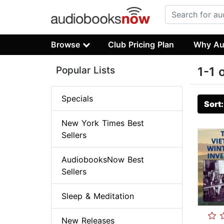
Browse
Club Pricing Plan
Why Au
Popular Lists
1-1 
Specials
Sort
New York Times Best
Sellers
AudiobooksNow Best
Sellers
Sleep & Meditation
New Releases