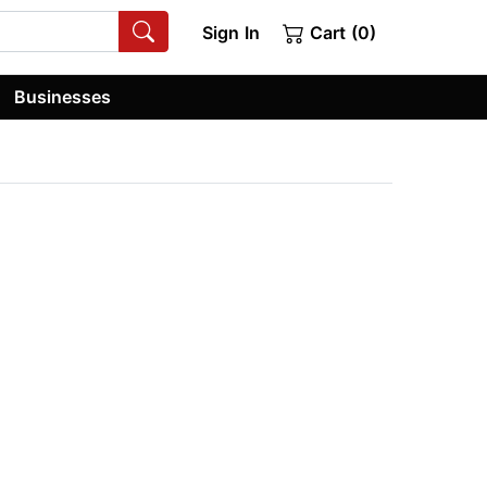
Sign In
Cart (0)
Businesses