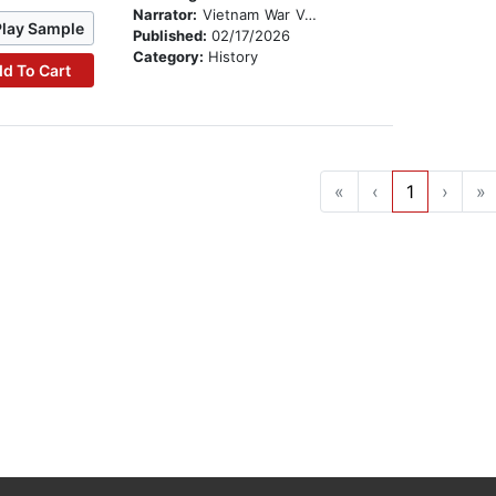
Narrator:
Vietnam War Veterans
Play Sample
Published:
02/17/2026
Category:
History
d To Cart
«
‹
1
›
»