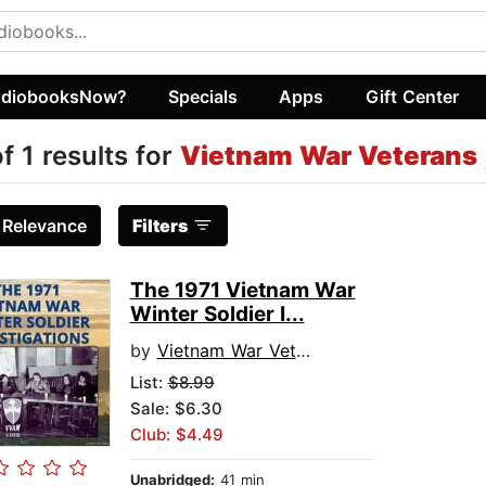
diobooksNow?
Specials
Apps
Gift Center
of 1 results for
Vietnam War Veterans
:
Relevance
Filters
The 1971 Vietnam War
Winter Soldier I...
by
Vietnam War Veterans
List:
$8.99
Sale: $6.30
Club: $4.49
Unabridged:
41 min