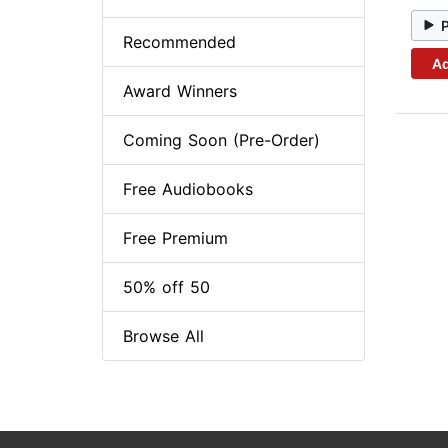
Recommended
Ad
Award Winners
Coming Soon (Pre-Order)
Free Audiobooks
Free Premium
50% off 50
Browse All