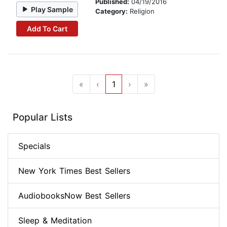
Published:
04/19/2016
Play Sample
Category:
Religion
Add To Cart
«
‹
1
›
»
Popular Lists
Specials
New York Times Best Sellers
AudiobooksNow Best Sellers
Sleep & Meditation