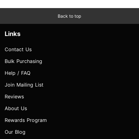
Back to top
Links
Contact Us
Bulk Purchasing
Help / FAQ
Join Mailing List
Reviews
About Us
Rewards Program
Our Blog