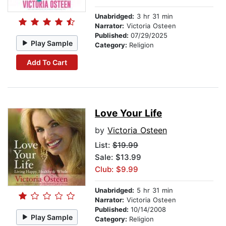
Unabridged:
3 hr 31 min
Narrator:
Victoria Osteen
Published:
07/29/2025
Play Sample
Category:
Religion
Add To Cart
Love Your Life
by
Victoria Osteen
List:
$19.99
Sale: $13.99
Club: $9.99
Unabridged:
5 hr 31 min
Narrator:
Victoria Osteen
Published:
10/14/2008
Play Sample
Category:
Religion