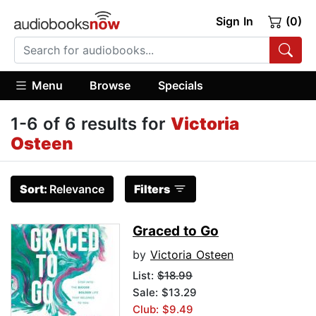
Sign In
(0)
Menu
Browse
Specials
1-6 of 6 results for
Victoria
Osteen
Sort:
Relevance
Filters
Graced to Go
by
Victoria Osteen
List:
$18.99
Sale: $13.29
Club: $9.49