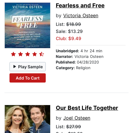
Fearless and Free
by
Victoria Osteen
List:
$18.99
Sale: $13.29
Club: $9.49
Unabridged:
4 hr 24 min
Narrator:
Victoria Osteen
Published:
04/28/2020
Play Sample
Category:
Religion
Add To Cart
Our Best Life Together
by
Joel Osteen
List:
$27.99