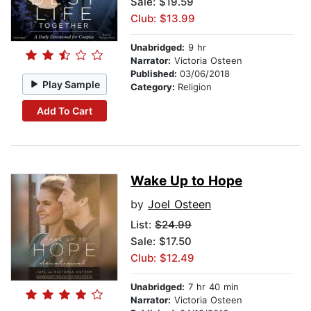
Sale: $19.59
Club: $13.99
Unabridged:
9 hr
Narrator:
Victoria Osteen
Published:
03/06/2018
Play Sample
Category:
Religion
Add To Cart
Wake Up to Hope
by
Joel Osteen
List:
$24.99
Sale: $17.50
Club: $12.49
Unabridged:
7 hr 40 min
Narrator:
Victoria Osteen