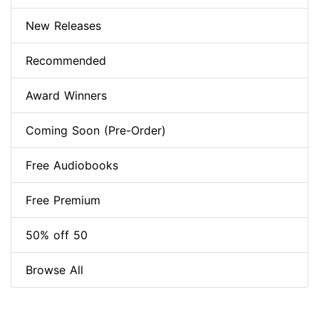
New Releases
Recommended
Award Winners
Coming Soon (Pre-Order)
Free Audiobooks
Free Premium
50% off 50
Browse All