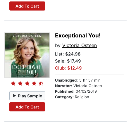
Add To Cart
Exceptional You!
by
Victoria Osteen
List:
$24.98
Sale: $17.49
Club: $12.49
Unabridged:
5 hr 57 min
Narrator:
Victoria Osteen
Published:
04/02/2019
Play Sample
Category:
Religion
Add To Cart