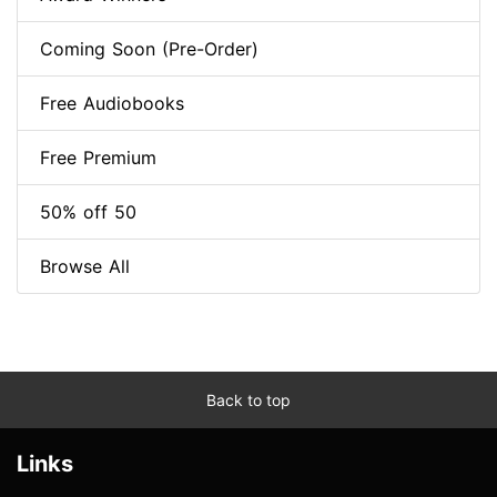
Coming Soon (Pre-Order)
Free Audiobooks
Free Premium
50% off 50
Browse All
Back to top
Links