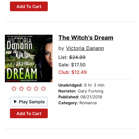
Add To Cart
The Witch's Dream
by
Victoria Danann
List:
$24.99
Sale: $17.50
Club: $12.49
Unabridged:
9 hr 3 min
Narrator:
Gary Furlong
Published:
08/21/2018
Play Sample
Category:
Romance
Add To Cart