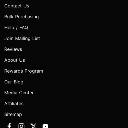
Contact Us
Bulk Purchasing
Help / FAQ
Join Mailing List
Reviews
About Us
Rewards Program
Our Blog
Media Center
Affiliates
Sitemap