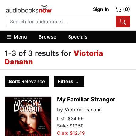
Sign In
(0)
Menu
Browse
Specials
1-3 of 3 results for
Victoria
Danann
Sort:
Relevance
Filters
My Familiar Stranger
by
Victoria Danann
List:
$24.99
Sale: $17.50
Club: $12.49