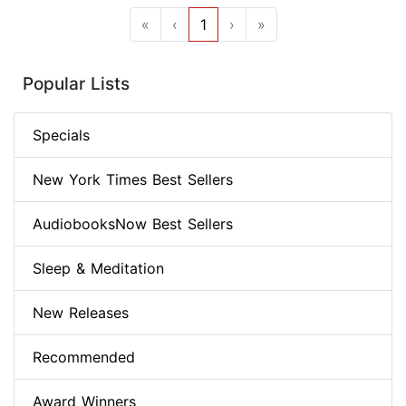
«
‹
1
›
»
Popular Lists
Specials
New York Times Best Sellers
AudiobooksNow Best Sellers
Sleep & Meditation
New Releases
Recommended
Award Winners