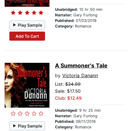
Unabridged:
10 hr 50 min
Narrator:
Gary Furlong
Published:
07/03/2018
Play Sample
Category:
Romance
Add To Cart
A Summoner's Tale
by
Victoria Danann
List:
$24.99
Sale: $17.50
Club: $12.49
Unabridged:
9 hr 25 min
Narrator:
Gary Furlong
Published:
09/11/2018
Play Sample
Category:
Romance