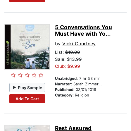
5 Conversations You
Must Have with Yo...
by
Vicki Courtney
List:
$19.99
Sale: $13.99
Club: $9.99
Unabridged:
7 hr 53 min
Narrator:
Sarah Zimmerman
Play Sample
Published:
03/01/2019
Category:
Religion
Add To Cart
Rest Assured