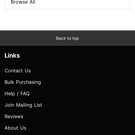
Browse All
Back to top
Links
Contact Us
Bulk Purchasing
Help / FAQ
Join Mailing List
Reviews
About Us