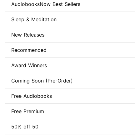
AudiobooksNow Best Sellers
Sleep & Meditation
New Releases
Recommended
Award Winners
Coming Soon (Pre-Order)
Free Audiobooks
Free Premium
50% off 50