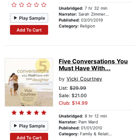
Unabridged:
7 hr 32 min
Narrator:
Sarah Zimmerman
Play Sample
Published:
03/01/2019
Category:
Religion
Add To Cart
Five Conversations You
Must Have With...
by
Vicki Courtney
List:
$29.99
Sale: $21.00
Club: $14.99
Unabridged:
8 hr 12 min
Narrator:
Pam Ward
Play Sample
Published:
01/01/2010
Category:
Family & Relationships
Add To Cart