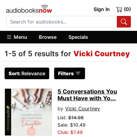
Sign In
(0)
Menu
Browse
Specials
1-5 of 5 results for
Vicki Courtney
Sort:
Relevance
Filters
5 Conversations You
Must Have with Yo...
by
Vicki Courtney
List:
$14.98
Sale: $10.49
Club: $7.49