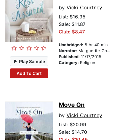
by
Vicki Courtney
List:
$16.95
Sale: $11.87
Club: $8.47
Unabridged:
5 hr 40 min
Narrator:
Marguerite Gavin
Published:
11/17/2015
Play Sample
Category:
Religion
Add To Cart
Move On
by
Vicki Courtney
List:
$20.99
Sale: $14.70
Club: $10.49