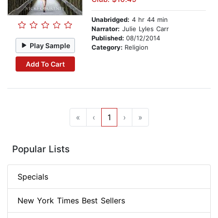
Unabridged:
4 hr 44 min
Narrator:
Julie Lyles Carr
Published:
08/12/2014
Play Sample
Category:
Religion
Add To Cart
«
‹
1
›
»
Popular Lists
Specials
New York Times Best Sellers