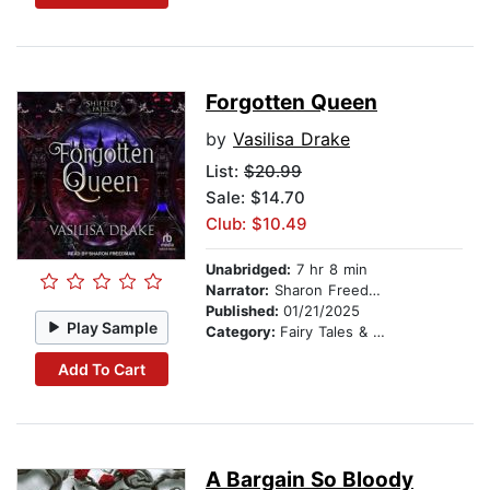
Forgotten Queen
by
Vasilisa Drake
List:
$20.99
Sale: $14.70
Club: $10.49
Unabridged:
7 hr 8 min
Narrator:
Sharon Freedman
Published:
01/21/2025
Play Sample
Category:
Fairy Tales & Legends
Add To Cart
A Bargain So Bloody