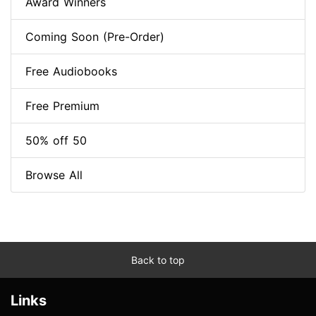
Award Winners
Coming Soon (Pre-Order)
Free Audiobooks
Free Premium
50% off 50
Browse All
Back to top
Links