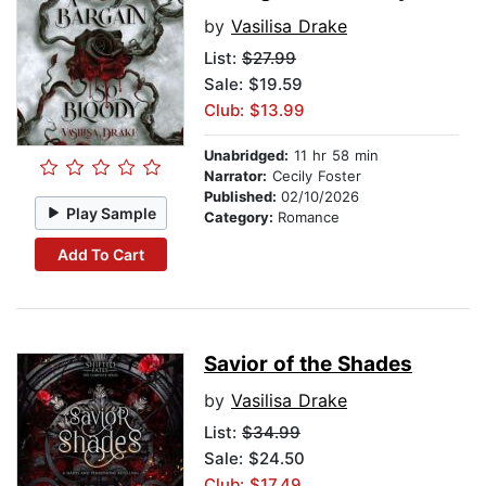
by
Vasilisa Drake
List:
$27.99
Sale: $19.59
Club: $13.99
Unabridged:
11 hr 58 min
Narrator:
Cecily Foster
Published:
02/10/2026
Play Sample
Category:
Romance
Add To Cart
Savior of the Shades
by
Vasilisa Drake
List:
$34.99
Sale: $24.50
Club: $17.49