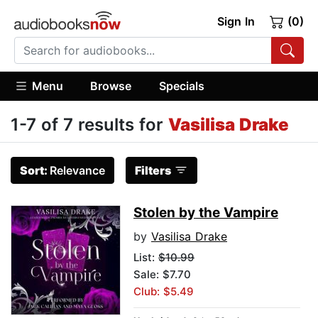
Sign In
(0)
Menu
Browse
Specials
1-7 of 7 results for
Vasilisa Drake
Sort:
Relevance
Filters
Stolen by the Vampire
by
Vasilisa Drake
List:
$10.99
Sale: $7.70
Club: $5.49