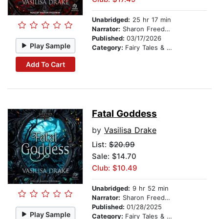
Unabridged:
25 hr 17 min
Narrator:
Sharon Freedman
Published:
03/17/2026
Play Sample
Category:
Fairy Tales & Legends
Add To Cart
Fatal Goddess
by
Vasilisa Drake
List:
$20.99
Sale: $14.70
Club: $10.49
Unabridged:
9 hr 52 min
Narrator:
Sharon Freedman
Published:
01/28/2025
Play Sample
Category:
Fairy Tales & Legends