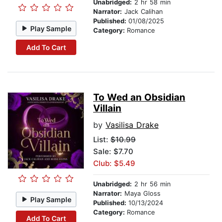
Unabridged:
2 hr 58 min
Narrator:
Jack Calihan
Published:
01/08/2025
Play Sample
Category:
Romance
Add To Cart
To Wed an Obsidian
Villain
by
Vasilisa Drake
List:
$10.99
Sale: $7.70
Club: $5.49
Unabridged:
2 hr 56 min
Narrator:
Maya Gloss
Play Sample
Published:
10/13/2024
Category:
Romance
Add To Cart