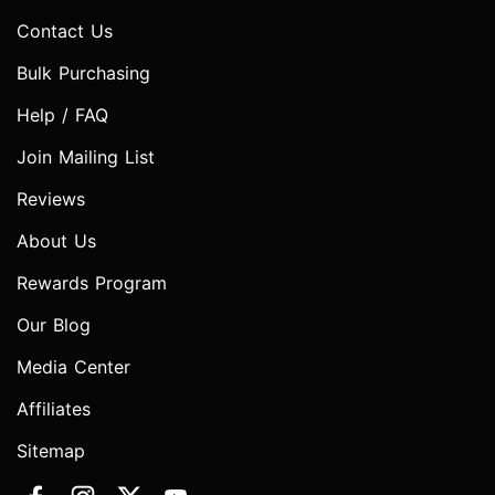
Contact Us
Bulk Purchasing
Help / FAQ
Join Mailing List
Reviews
About Us
Rewards Program
Our Blog
Media Center
Affiliates
Sitemap