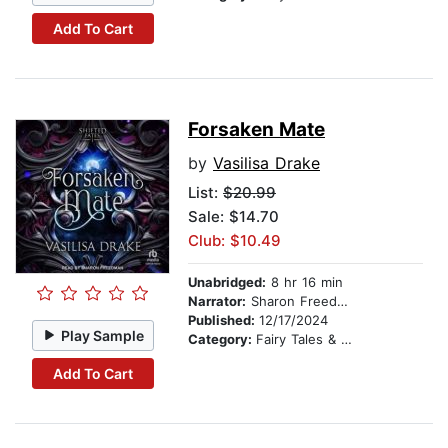
Add To Cart
Forsaken Mate
by
Vasilisa Drake
List:
$20.99
Sale: $14.70
Club: $10.49
Unabridged:
8 hr 16 min
Narrator:
Sharon Freedman
Published:
12/17/2024
Play Sample
Category:
Fairy Tales & Legends
Add To Cart