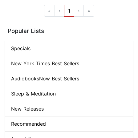
«
‹
1
›
»
Popular Lists
Specials
New York Times Best Sellers
AudiobooksNow Best Sellers
Sleep & Meditation
New Releases
Recommended