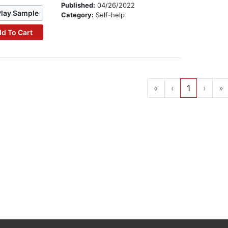
Published:
04/26/2022
Play Sample
Category:
Self-help
d To Cart
«
‹
1
›
»