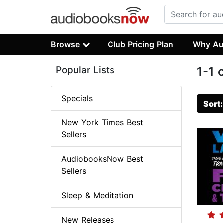
Browse
Club Pricing Plan
Why Au
Popular Lists
1-1 
Specials
Sort
New York Times Best
Sellers
AudiobooksNow Best
Sellers
Sleep & Meditation
New Releases