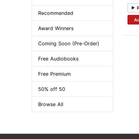
Recommended
Ad
Award Winners
Coming Soon (Pre-Order)
Free Audiobooks
Free Premium
50% off 50
Browse All