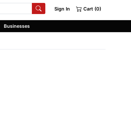
Sign In
Cart (0)
Businesses