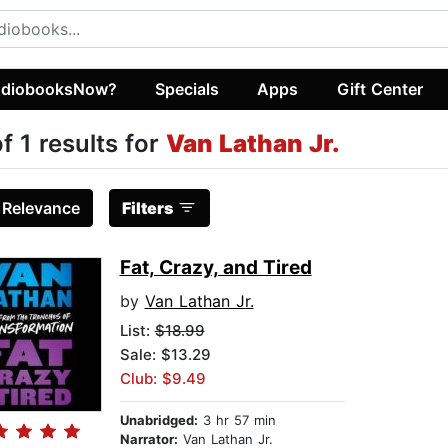
diobooksNow?
Specials
Apps
Gift Center
of 1 results for
Van Lathan Jr.
:
Relevance
Filters
Fat, Crazy, and Tired
by
Van Lathan Jr.
List:
$18.99
Sale: $13.29
Club: $9.49
Unabridged:
3 hr 57 min
Narrator:
Van Lathan Jr.