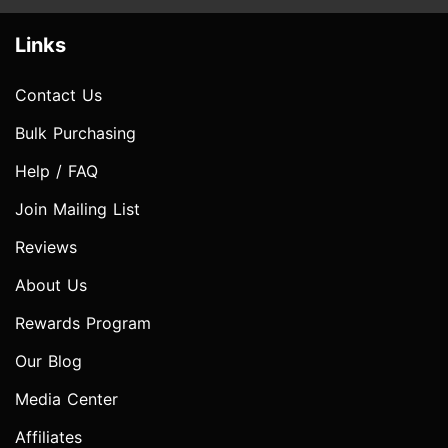
Links
Contact Us
Bulk Purchasing
Help / FAQ
Join Mailing List
Reviews
About Us
Rewards Program
Our Blog
Media Center
Affiliates