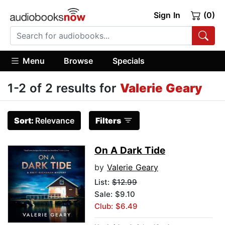
Sign In
(0)
Menu
Browse
Specials
1-2 of 2 results for
Valerie Geary
Sort:
Relevance
Filters
On A Dark Tide
by
Valerie Geary
List:
$12.99
Sale: $9.10
Club: $6.49