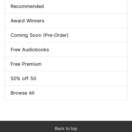
Recommended
Award Winners
Coming Soon (Pre-Order)
Free Audiobooks
Free Premium
50% off 50
Browse All
Back to top