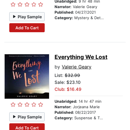
Unabridged:
9 hr 48 min
Narrator:
Valerie Geary
Published:
04/27/2021
Play Sample
Category:
Mystery & Detective
Add To Cart
Everything We Lost
by
Valerie Geary
List:
$32.99
Sale: $23.10
Club: $16.49
Unabridged:
14 hr 47 min
Narrator:
Jorjeana Marie
Published:
08/22/2017
Play Sample
Category:
Suspense & Thriller
Add To Cart