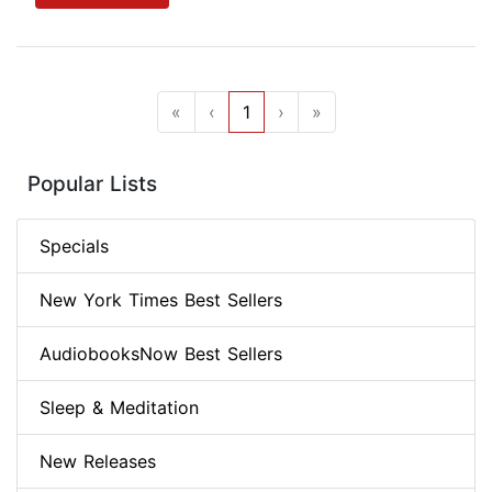
«
‹
1
›
»
Popular Lists
Specials
New York Times Best Sellers
AudiobooksNow Best Sellers
Sleep & Meditation
New Releases