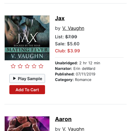
Jax
by
V. Vaughn
List:
$7.99
Sale: $5.60
Club: $3.99
Unabridged:
2 hr 12 min
Narrator:
Erin deWard
Published:
07/11/2019
Play Sample
Category:
Romance
Add To Cart
Aaron
by
V. Vaughn