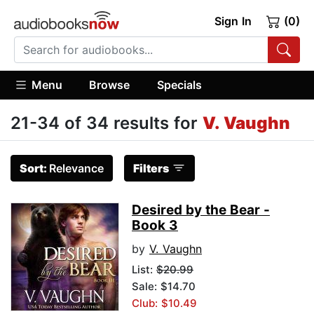
Sign In
(0)
Menu
Browse
Specials
21-34 of 34 results for
V. Vaughn
Sort:
Relevance
Filters
Desired by the Bear -
Book 3
by
V. Vaughn
List:
$20.99
Sale: $14.70
Club: $10.49