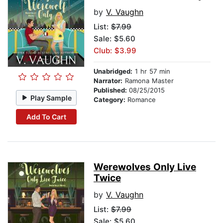
by
V. Vaughn
List:
$7.99
Sale: $5.60
Club: $3.99
Unabridged:
1 hr 57 min
Narrator:
Ramona Master
Published:
08/25/2015
Play Sample
Category:
Romance
Add To Cart
Werewolves Only Live
Twice
by
V. Vaughn
List:
$7.99
Sale: $5.60