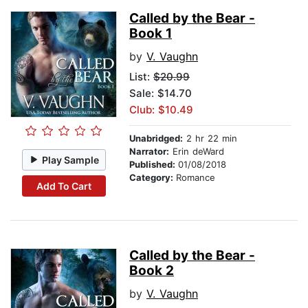
Called by the Bear -
Book 1
by
V. Vaughn
List:
$20.99
Sale: $14.70
Club: $10.49
Unabridged:
2 hr 22 min
Narrator:
Erin deWard
Play Sample
Published:
01/08/2018
Category:
Romance
Add To Cart
Called by the Bear -
Book 2
by
V. Vaughn