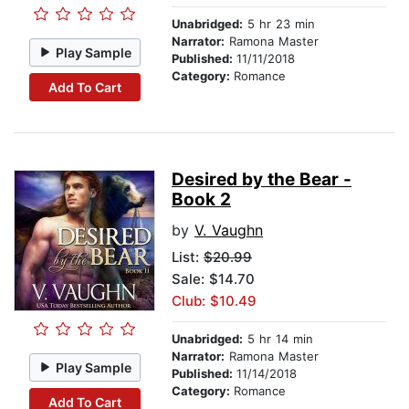
Unabridged:
5 hr 23 min
Narrator:
Ramona Master
Play Sample
Published:
11/11/2018
Category:
Romance
Add To Cart
Desired by the Bear -
Book 2
by
V. Vaughn
List:
$20.99
Sale: $14.70
Club: $10.49
Unabridged:
5 hr 14 min
Narrator:
Ramona Master
Play Sample
Published:
11/14/2018
Category:
Romance
Add To Cart