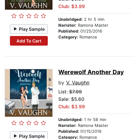
Club: $3.99
Unabridged:
2 hr 5 min
Narrator:
Ramona Master
Play Sample
Published:
01/25/2016
Category:
Romance
Add To Cart
Werewolf Another Day
by
V. Vaughn
List:
$7.99
Sale: $5.60
Club: $3.99
Unabridged:
1 hr 58 min
Narrator:
Ramona Master
Published:
01/15/2016
Play Sample
Category:
Romance