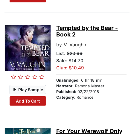
Tempted by the Bear -
Book 2
by
V. Vaughn
List:
$20.99
Sale: $14.70
Club: $10.49
Unabridged:
6 hr 18 min
Narrator:
Ramona Master
Play Sample
Published:
02/22/2018
Category:
Romance
Add To Cart
For Your Werewolf Only