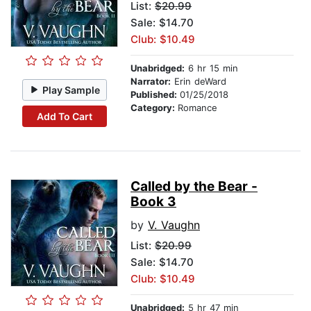
List:
$20.99
Sale: $14.70
Club: $10.49
Unabridged:
6 hr 15 min
Narrator:
Erin deWard
Play Sample
Published:
01/25/2018
Category:
Romance
Add To Cart
Called by the Bear -
Book 3
by
V. Vaughn
List:
$20.99
Sale: $14.70
Club: $10.49
Unabridged:
5 hr 47 min