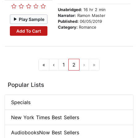
Unabridged:
16 hr 2 min
Narrator:
Ramon Master
Play Sample
Published:
06/05/2019
Category:
Romance
Add To Cart
«
‹
1
2
›
»
Popular Lists
Specials
New York Times Best Sellers
AudiobooksNow Best Sellers