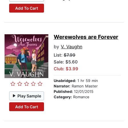
Add To Cart
Werewolves are Forever
by
V. Vaughn
List:
$7.99
Sale: $5.60
Club: $3.99
Unabridged:
1 hr 59 min
Narrator:
Ramon Master
Published:
12/01/2015
Play Sample
Category:
Romance
Add To Cart