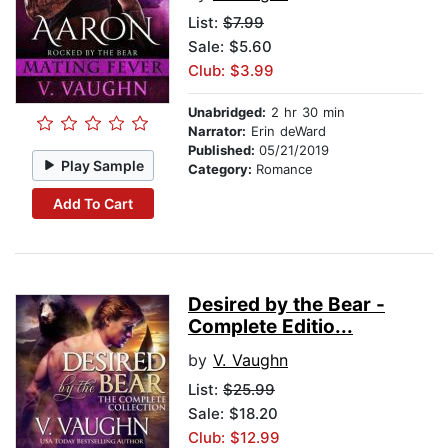
List:
$7.99
Sale: $5.60
Club: $3.99
Unabridged:
2 hr 30 min
Narrator:
Erin deWard
Published:
05/21/2019
Play Sample
Category:
Romance
Add To Cart
Desired by the Bear -
Complete Editio...
by
V. Vaughn
List:
$25.99
Sale: $18.20
Club: $12.99