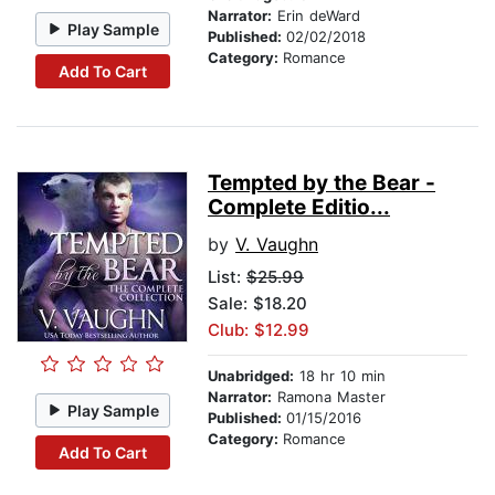
Narrator:
Erin deWard
Play Sample
Published:
02/02/2018
Category:
Romance
Add To Cart
Tempted by the Bear -
Complete Editio...
by
V. Vaughn
List:
$25.99
Sale: $18.20
Club: $12.99
Unabridged:
18 hr 10 min
Narrator:
Ramona Master
Play Sample
Published:
01/15/2016
Category:
Romance
Add To Cart