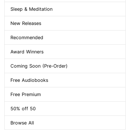
Sleep & Meditation
New Releases
Recommended
Award Winners
Coming Soon (Pre-Order)
Free Audiobooks
Free Premium
50% off 50
Browse All