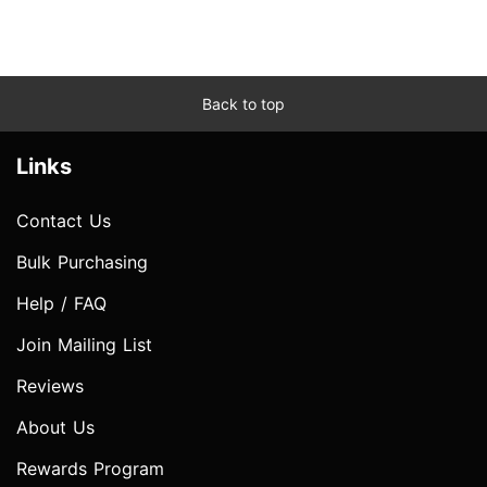
Back to top
Links
Contact Us
Bulk Purchasing
Help / FAQ
Join Mailing List
Reviews
About Us
Rewards Program